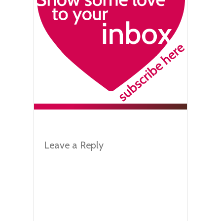
Leave a Reply