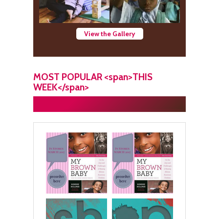
View the Gallery
MOST POPULAR <span>THIS
WEEK</span>