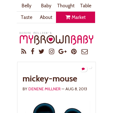
Belly
Baby
Thought
Table
Taste
About
Market
mickey-mouse
BY
DENENE MILLNER
— AUG 8, 2013