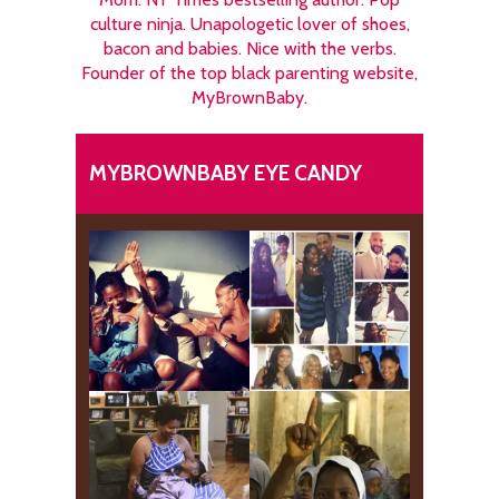
culture ninja. Unapologetic lover of shoes,
bacon and babies. Nice with the verbs.
Founder of the top black parenting website,
MyBrownBaby.
MYBROWNBABY EYE CANDY