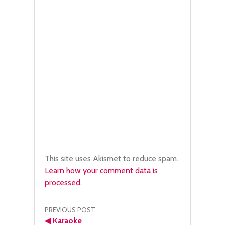
This site uses Akismet to reduce spam.
Learn how your comment data is
processed.
Post
PREVIOUS POST
◀
Karaoke