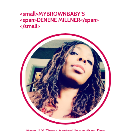
<small>MYBROWNBABY’S
<span>DENENE MILLNER</span>
</small>
Mom. NY Times bestselling author. Pop