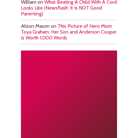
William
on
What Beating A Child With A Cord
Looks Like (Newsflash: It Is NOT Good
Parenting)
Alison Mason
on
This Picture of Hero Mom
Toya Graham, Her Son and Anderson Cooper
Is Worth 1,000 Words