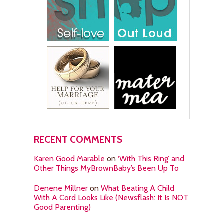
RECENT COMMENTS
Karen Good Marable
on
‘With This Ring’ and
Other Things MyBrownBaby’s Been Up To
Denene Millner
on
What Beating A Child
With A Cord Looks Like (Newsflash: It Is NOT
Good Parenting)