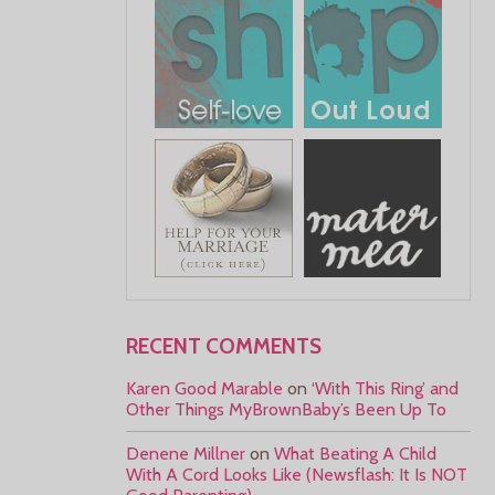
RECENT COMMENTS
Karen Good Marable
on
‘With This Ring’ and
Other Things MyBrownBaby’s Been Up To
Denene Millner
on
What Beating A Child
With A Cord Looks Like (Newsflash: It Is NOT