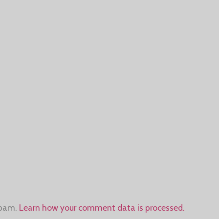
spam.
Learn how your comment data is processed.