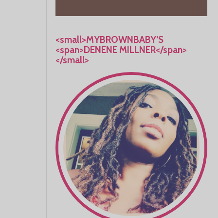
<small>MYBROWNBABY’S
<span>DENENE MILLNER</span>
</small>