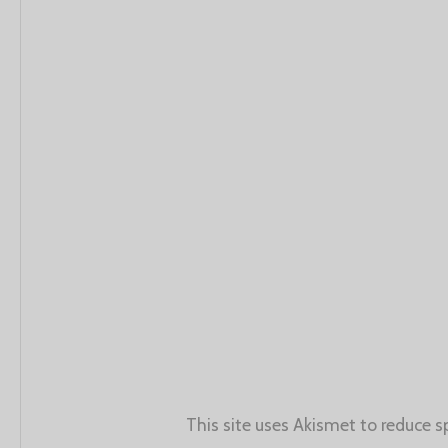
This site uses Akismet to reduce 