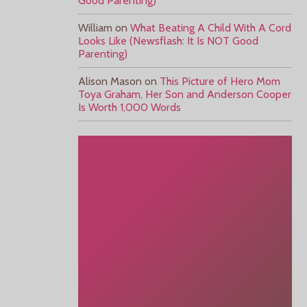
Good Parenting)
William
on
What Beating A Child With A Cord
Looks Like (Newsflash: It Is NOT Good
Parenting)
Alison Mason
on
This Picture of Hero Mom
Toya Graham, Her Son and Anderson Cooper
Is Worth 1,000 Words