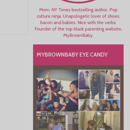
Mom. NY Times bestselling author. Pop
culture ninja. Unapologetic lover of shoes,
bacon and babies. Nice with the verbs.
Founder of the top black parenting website,
MyBrownBaby.
MYBROWNBABY EYE CANDY