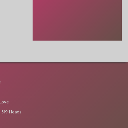
e
 Love
 319 Heads