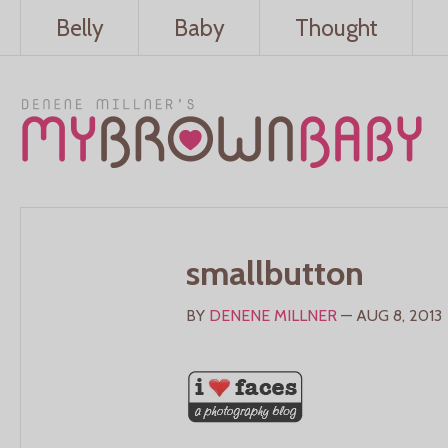
Belly
Baby
Thought
smallbutton
BY
DENENE MILLNER
— AUG 8, 2013