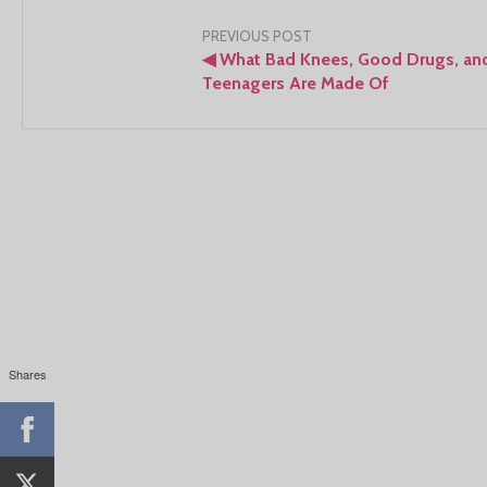
Post
PREVIOUS POST
◀
What Bad Knees, Good Drugs, an
navigation
Teenagers Are Made Of
Shares