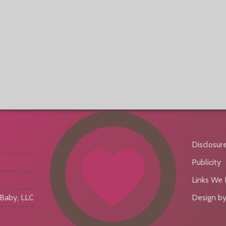
Disclosur
Publicity
Links We
aby, LLC
Design by