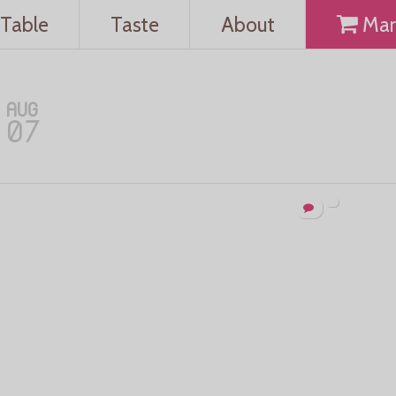
Table
Taste
About
Mar
AUG
07