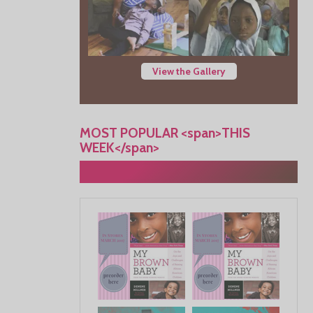
View the Gallery
MOST POPULAR <span>THIS
WEEK</span>