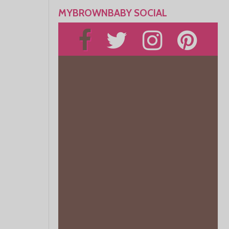
MYBROWNBABY SOCIAL