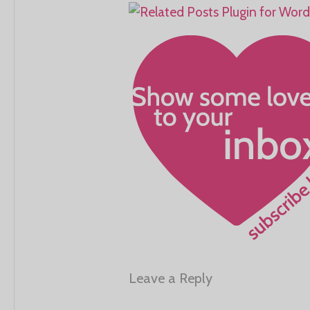
Leave a Reply