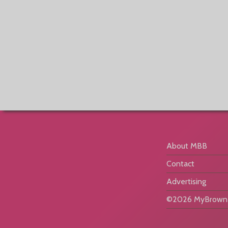
About MBB
Contact
Advertising
©2026 MyBrownB