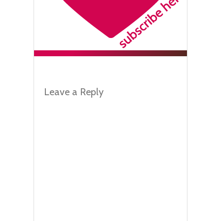
Leave a Reply