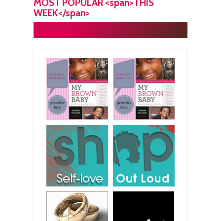
MOST POPULAR <span>THIS
WEEK</span>