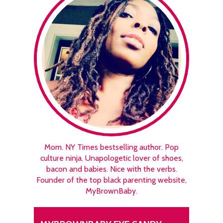
Mom. NY Times bestselling author. Pop
culture ninja. Unapologetic lover of shoes,
bacon and babies. Nice with the verbs.
Founder of the top black parenting website,
MyBrownBaby.