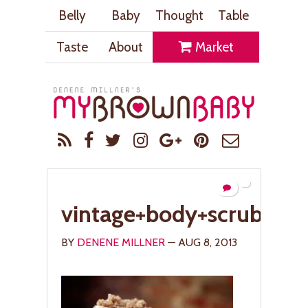
Belly
Baby
Thought
Table
Taste
About
Market
vintage+body+scrub+cho
BY
DENENE MILLNER
— AUG 8, 2013