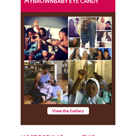
MYBROWNBABY EYE CANDY
View the Gallery