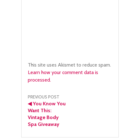
This site uses Akismet to reduce spam.
Learn how your comment data is
processed.
Post
PREVIOUS POST
◀
You Know You
navigation
Want This:
Vintage Body
Spa Giveaway