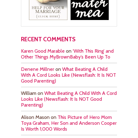
RECENT COMMENTS
Karen Good Marable
on
‘With This Ring’ and
Other Things MyBrownBaby’s Been Up To
Denene Millner
on
What Beating A Child
With A Cord Looks Like (Newsflash: It Is NOT
Good Parenting)
William
on
What Beating A Child With A Cord
Looks Like (Newsflash: It Is NOT Good
Parenting)
Alison Mason
on
This Picture of Hero Mom
Toya Graham, Her Son and Anderson Cooper
Is Worth 1,000 Words