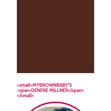
<small>MYBROWNBABY’S
<span>DENENE MILLNER</span>
</small>