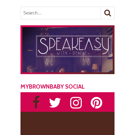
MYBROWNBABY SOCIAL