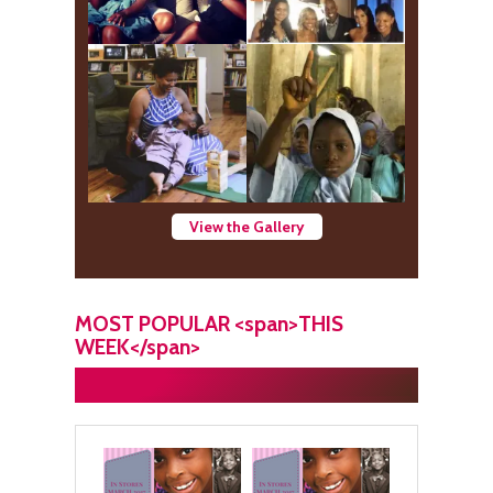
View the Gallery
MOST POPULAR <span>THIS
WEEK</span>