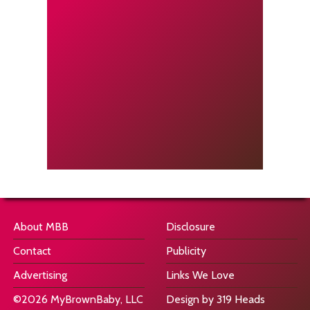
About MBB
Disclosure
Contact
Publicity
Advertising
Links We Love
©2026 MyBrownBaby, LLC
Design by 319 Heads