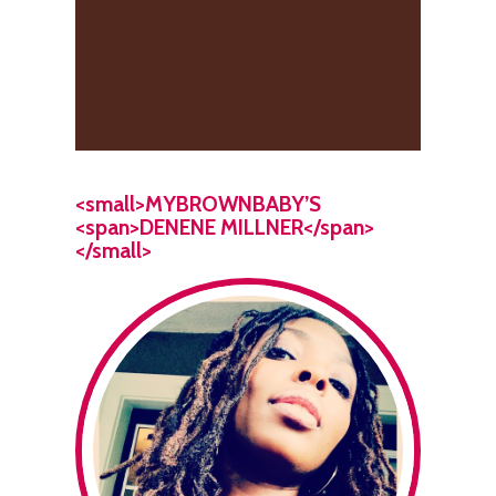
<small>MYBROWNBABY’S
<span>DENENE MILLNER</span>
</small>