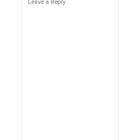
Leave a Reply