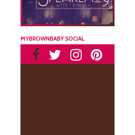
MYBROWNBABY SOCIAL