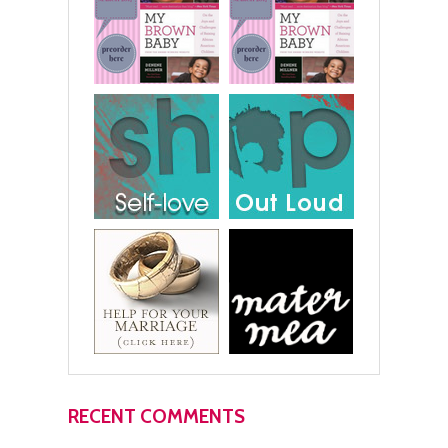
RECENT COMMENTS