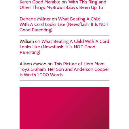
Karen Good Marable
on
‘With This Ring’ and
Other Things MyBrownBaby’s Been Up To
Denene Millner
on
What Beating A Child
With A Cord Looks Like (Newsflash: It Is NOT
Good Parenting)
William
on
What Beating A Child With A Cord
Looks Like (Newsflash: It Is NOT Good
Parenting)
Alison Mason
on
This Picture of Hero Mom
Toya Graham, Her Son and Anderson Cooper
Is Worth 1,000 Words