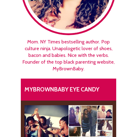
Mom. NY Times bestselling author. Pop
culture ninja. Unapologetic lover of shoes,
bacon and babies. Nice with the verbs.
Founder of the top black parenting website,
MyBrownBaby.
MYBROWNBABY EYE CANDY