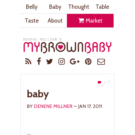
Belly
Baby
Thought
Table
Taste
About
Market
baby
BY
DENENE MILLNER
— JAN 17, 2011