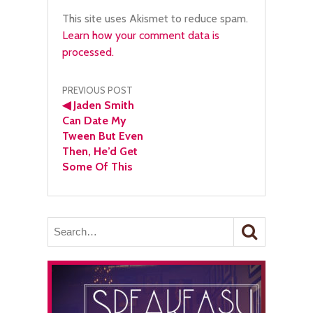
This site uses Akismet to reduce spam.
Learn how your comment data is
processed.
Post
PREVIOUS POST
◀
Jaden Smith
navigation
Can Date My
Tween But Even
Then, He’d Get
Some Of This