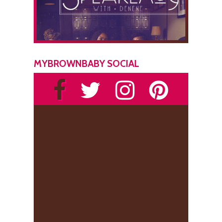
MYBROWNBABY SOCIAL