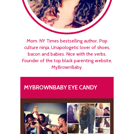
Mom. NY Times bestselling author. Pop
culture ninja. Unapologetic lover of shoes,
bacon and babies. Nice with the verbs.
Founder of the top black parenting website,
MyBrownBaby.
MYBROWNBABY EYE CANDY