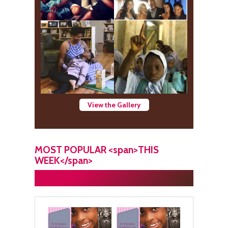
View the Gallery
MOST POPULAR <span>THIS
WEEK</span>