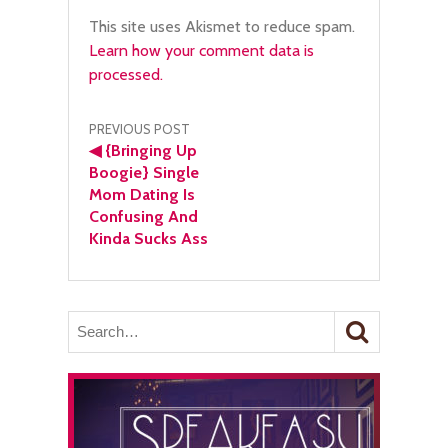
This site uses Akismet to reduce spam.
Learn how your comment data is
processed.
Post
PREVIOUS POST
◀
{Bringing Up
navigation
Boogie} Single
Mom Dating Is
Confusing And
Kinda Sucks Ass