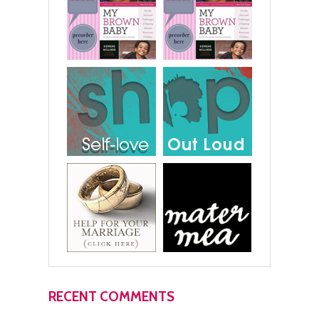
RECENT COMMENTS