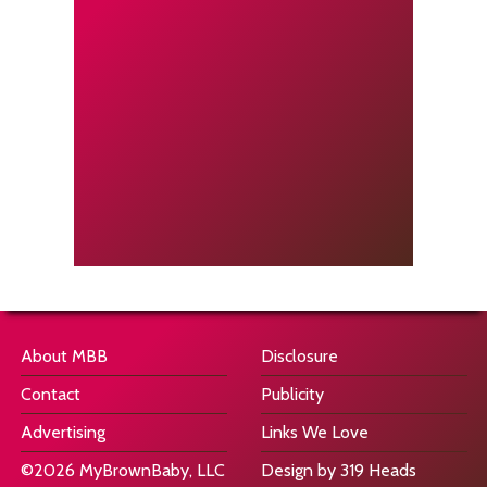
About MBB
Disclosure
Contact
Publicity
Advertising
Links We Love
©2026 MyBrownBaby, LLC
Design by 319 Heads