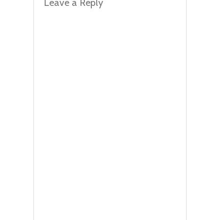
Leave a Reply