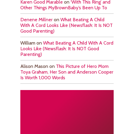
Karen Good Marable
on
‘With This Ring’ and
Other Things MyBrownBaby’s Been Up To
Denene Millner
on
What Beating A Child
With A Cord Looks Like (Newsflash: It Is NOT
Good Parenting)
William
on
What Beating A Child With A Cord
Looks Like (Newsflash: It Is NOT Good
Parenting)
Alison Mason
on
This Picture of Hero Mom
Toya Graham, Her Son and Anderson Cooper
Is Worth 1,000 Words