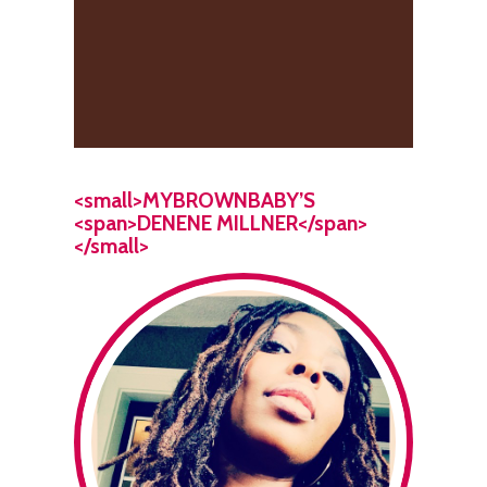
<small>MYBROWNBABY’S
<span>DENENE MILLNER</span>
</small>