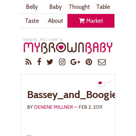
Belly
Baby
Thought
Table
Taste
About
Market
Bassey_and_Boogie_L
BY
DENENE MILLNER
— FEB 2, 2011