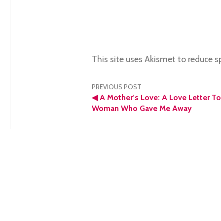
This site uses Akismet to reduce 
Post
PREVIOUS POST
◀
A Mother’s Love: A Love Letter T
navigation
Woman Who Gave Me Away