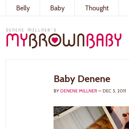
Belly
Baby
Thought
Baby Denene
BY
DENENE MILLNER
— DEC 5, 2011