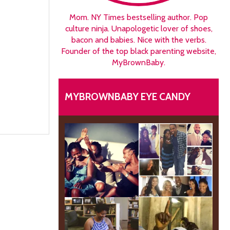
Mom. NY Times bestselling author. Pop
culture ninja. Unapologetic lover of shoes,
bacon and babies. Nice with the verbs.
Founder of the top black parenting website,
MyBrownBaby.
MYBROWNBABY EYE CANDY