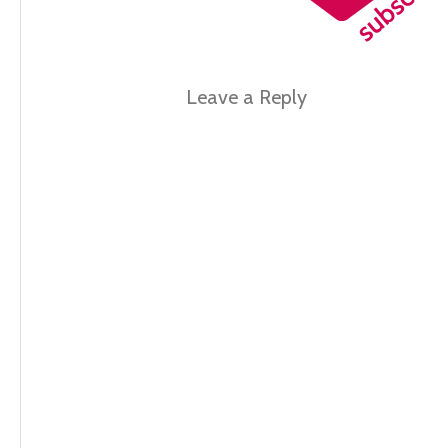
Leave a Reply