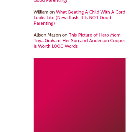
Good Parenting)
William
on
What Beating A Child With A Cord
Looks Like (Newsflash: It Is NOT Good
Parenting)
Alison Mason
on
This Picture of Hero Mom
Toya Graham, Her Son and Anderson Cooper
Is Worth 1,000 Words