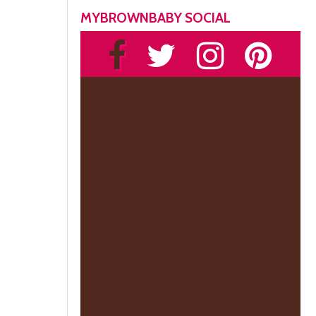
MYBROWNBABY SOCIAL