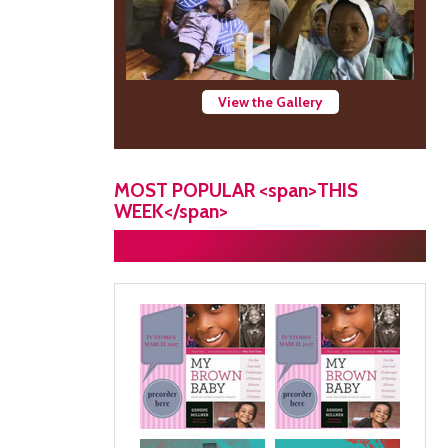
View the Gallery
MOST POPULAR <span>THIS
WEEK</span>