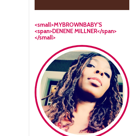
<small>MYBROWNBABY’S
<span>DENENE MILLNER</span>
</small>