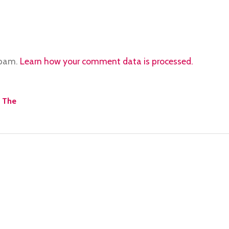
spam.
Learn how your comment data is processed.
o The