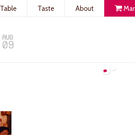
Table
Taste
About
Mar
AUG
09