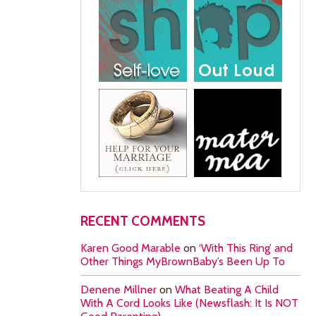
RECENT COMMENTS
Karen Good Marable
on
‘With This Ring’ and
Other Things MyBrownBaby’s Been Up To
Denene Millner
on
What Beating A Child
With A Cord Looks Like (Newsflash: It Is NOT