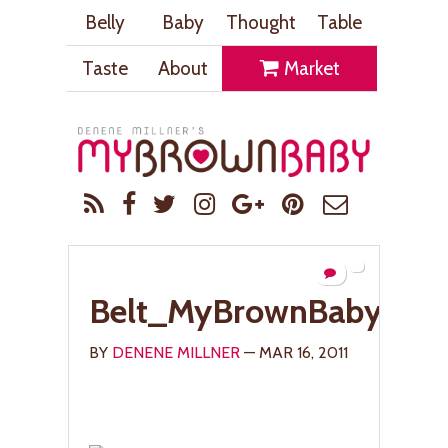
Belly
Baby
Thought
Table
Taste
About
Market
Belt_MyBrownBaby.co
BY
DENENE MILLNER
— MAR 16, 2011