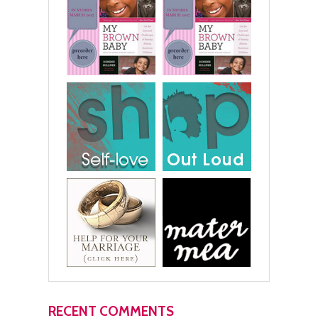
RECENT COMMENTS