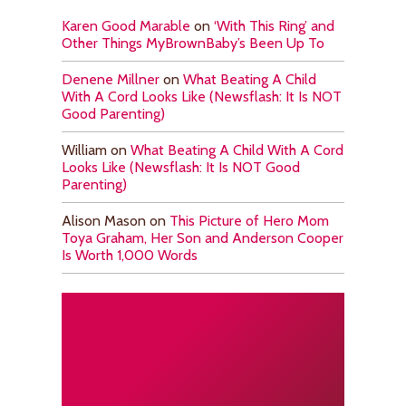
Karen Good Marable
on
‘With This Ring’ and
Other Things MyBrownBaby’s Been Up To
Denene Millner
on
What Beating A Child
With A Cord Looks Like (Newsflash: It Is NOT
Good Parenting)
William
on
What Beating A Child With A Cord
Looks Like (Newsflash: It Is NOT Good
Parenting)
Alison Mason
on
This Picture of Hero Mom
Toya Graham, Her Son and Anderson Cooper
Is Worth 1,000 Words