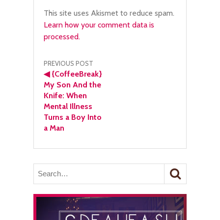
This site uses Akismet to reduce spam.
Learn how your comment data is
processed.
Post
PREVIOUS POST
◀
{CoffeeBreak}
navigation
My Son And the
Knife: When
Mental Illness
Turns a Boy Into
a Man