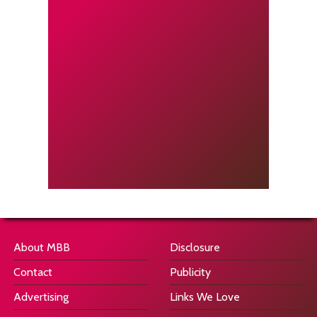
About MBB
Disclosure
Contact
Publicity
Advertising
Links We Love