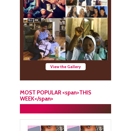
View the Gallery
MOST POPULAR <span>THIS
WEEK</span>