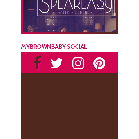
MYBROWNBABY SOCIAL