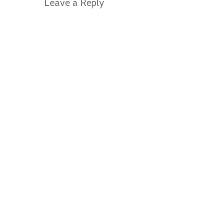
Leave a Reply