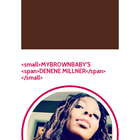
<small>MYBROWNBABY’S
<span>DENENE MILLNER</span>
</small>