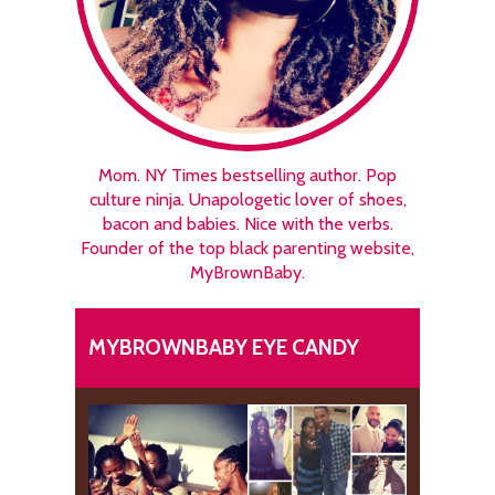
Mom. NY Times bestselling author. Pop
culture ninja. Unapologetic lover of shoes,
bacon and babies. Nice with the verbs.
Founder of the top black parenting website,
MyBrownBaby.
MYBROWNBABY EYE CANDY