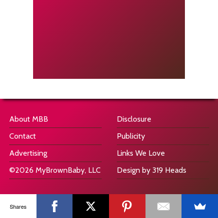
About MBB
Disclosure
Contact
Publicity
Advertising
Links We Love
©2026 MyBrownBaby, LLC
Design by 319 Heads
Shares