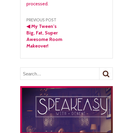
processed.
Post
PREVIOUS POST
◀
My Tween’s
navigation
Big, Fat, Super
Awesome Room
Makeover!