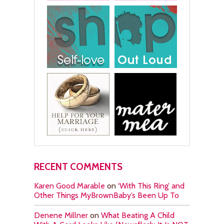
RECENT COMMENTS
Karen Good Marable
on
‘With This Ring’ and
Other Things MyBrownBaby’s Been Up To
Denene Millner
on
What Beating A Child