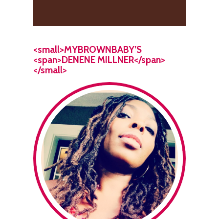
<small>MYBROWNBABY’S
<span>DENENE MILLNER</span>
</small>