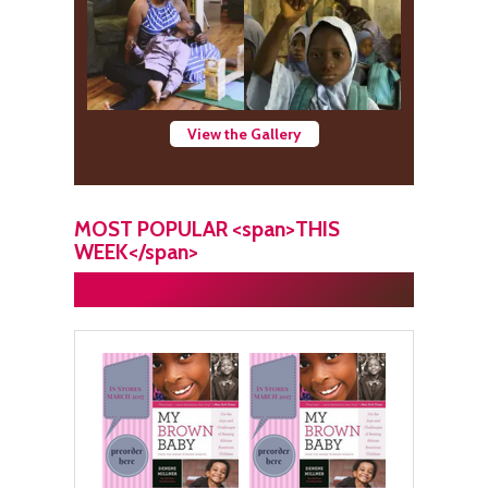
View the Gallery
MOST POPULAR <span>THIS
WEEK</span>