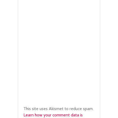
This site uses Akismet to reduce spam.
Learn how your comment data is