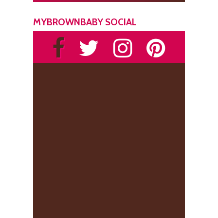
MYBROWNBABY SOCIAL