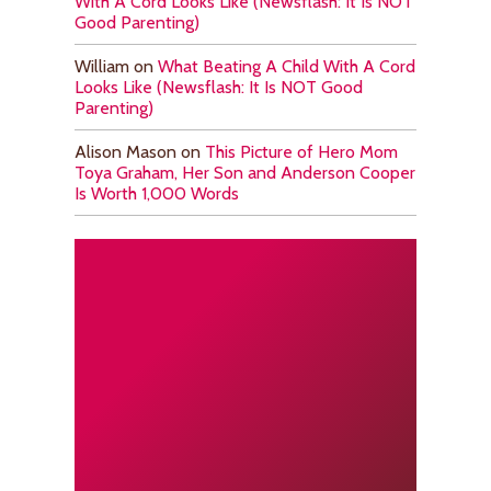
With A Cord Looks Like (Newsflash: It Is NOT
Good Parenting)
William
on
What Beating A Child With A Cord
Looks Like (Newsflash: It Is NOT Good
Parenting)
Alison Mason
on
This Picture of Hero Mom
Toya Graham, Her Son and Anderson Cooper
Is Worth 1,000 Words