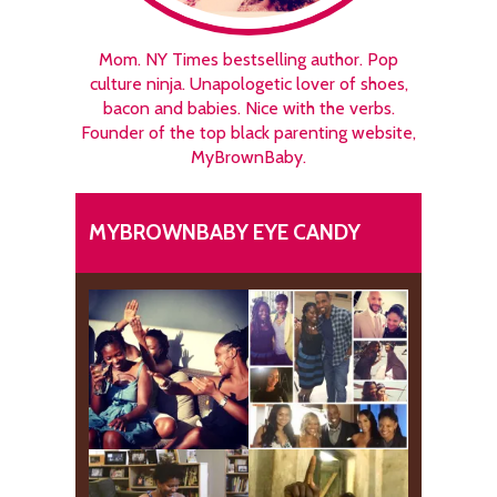
Mom. NY Times bestselling author. Pop
culture ninja. Unapologetic lover of shoes,
bacon and babies. Nice with the verbs.
Founder of the top black parenting website,
MyBrownBaby.
MYBROWNBABY EYE CANDY