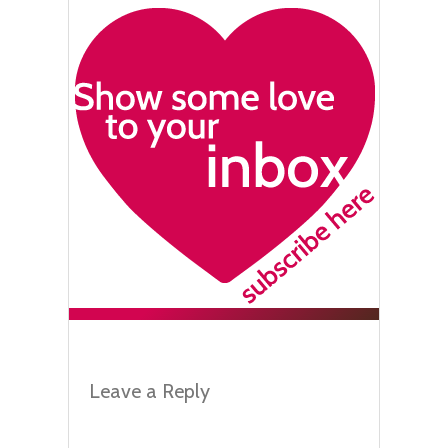
Leave a Reply