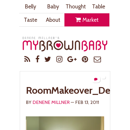
Belly
Baby
Thought
Table
Taste
About
Market
RoomMakeover_Desk_
BY
DENENE MILLNER
— FEB 13, 2011