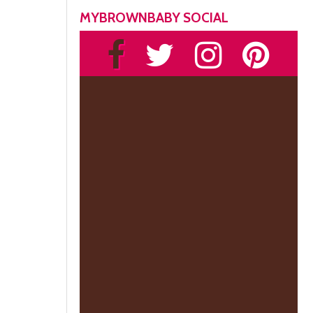
MYBROWNBABY SOCIAL