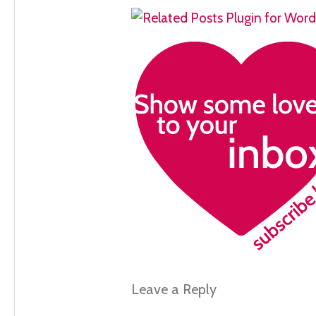
Leave a Reply