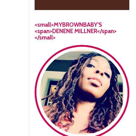
<small>MYBROWNBABY’S
<span>DENENE MILLNER</span>
</small>