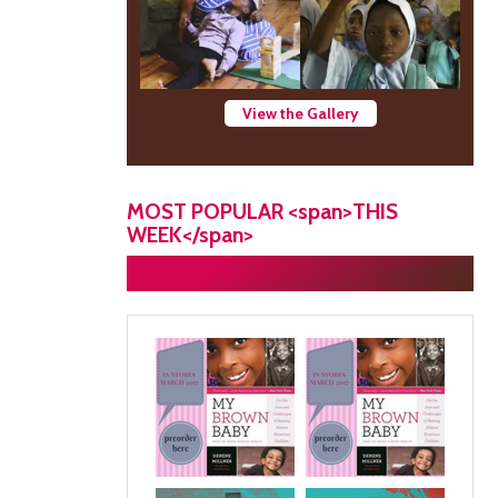
View the Gallery
MOST POPULAR <span>THIS
WEEK</span>