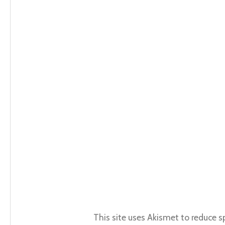
This site uses Akismet to reduce 