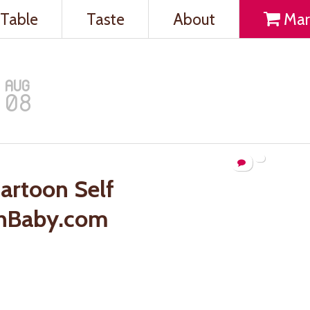
Table
Taste
About
Mar
AUG
08
artoon Self
nBaby.com