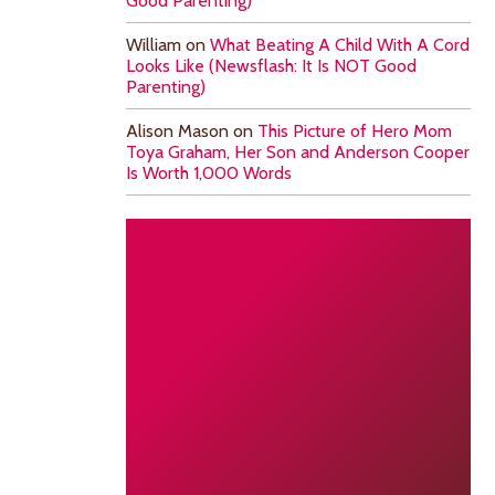
Good Parenting)
William
on
What Beating A Child With A Cord
Looks Like (Newsflash: It Is NOT Good
Parenting)
Alison Mason
on
This Picture of Hero Mom
Toya Graham, Her Son and Anderson Cooper
Is Worth 1,000 Words