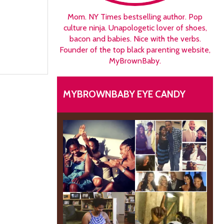
Mom. NY Times bestselling author. Pop
culture ninja. Unapologetic lover of shoes,
bacon and babies. Nice with the verbs.
Founder of the top black parenting website,
MyBrownBaby.
MYBROWNBABY EYE CANDY