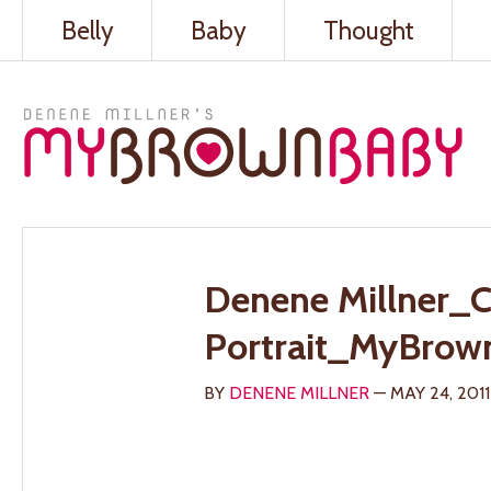
Belly
Baby
Thought
Denene Millner_C
Portrait_MyBrow
BY
DENENE MILLNER
— MAY 24, 2011