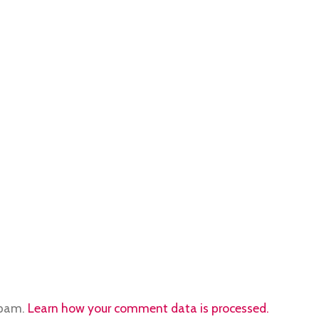
spam.
Learn how your comment data is processed.