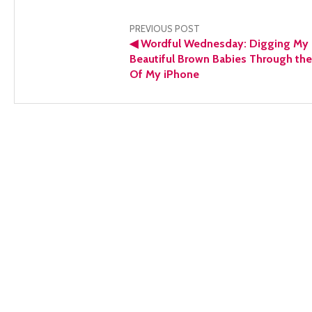
Post
PREVIOUS POST
◀
Wordful Wednesday: Digging My
navigation
Beautiful Brown Babies Through the
Of My iPhone