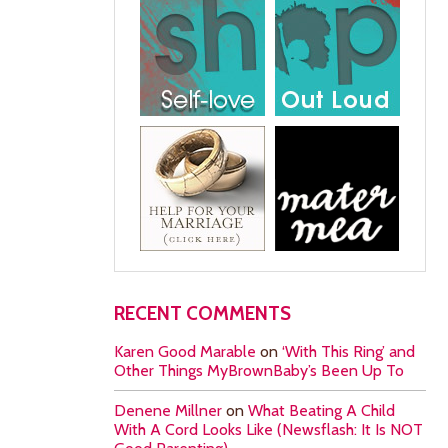
RECENT COMMENTS
Karen Good Marable
on
‘With This Ring’ and
Other Things MyBrownBaby’s Been Up To
Denene Millner
on
What Beating A Child
With A Cord Looks Like (Newsflash: It Is NOT