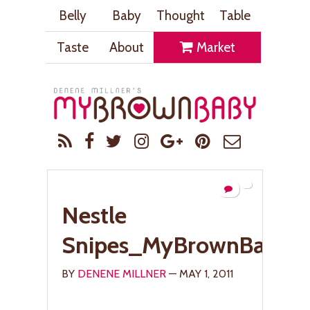
Belly
Baby
Thought
Table
Taste
About
Market
Nestle
Snipes_MyBrownBaby.
BY
DENENE MILLNER
— MAY 1, 2011