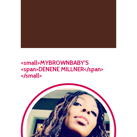
<small>MYBROWNBABY’S
<span>DENENE MILLNER</span>
</small>