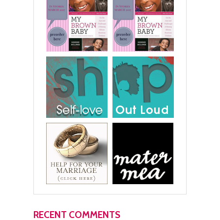
RECENT COMMENTS