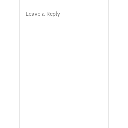
Leave a Reply