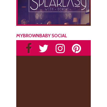
MYBROWNBABY SOCIAL