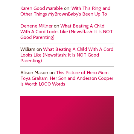
Karen Good Marable
on
‘With This Ring’ and
Other Things MyBrownBaby’s Been Up To
Denene Millner
on
What Beating A Child
With A Cord Looks Like (Newsflash: It Is NOT
Good Parenting)
William
on
What Beating A Child With A Cord
Looks Like (Newsflash: It Is NOT Good
Parenting)
Alison Mason
on
This Picture of Hero Mom
Toya Graham, Her Son and Anderson Cooper
Is Worth 1,000 Words