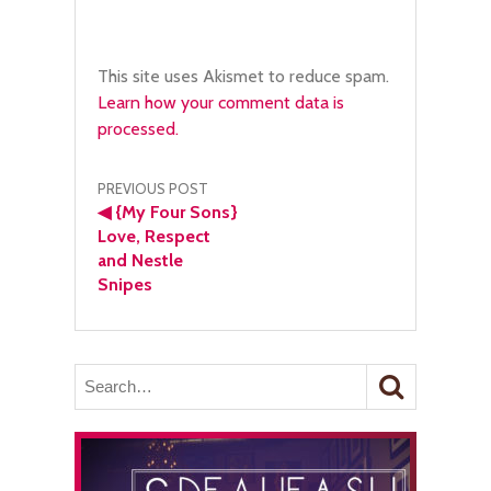
This site uses Akismet to reduce spam.
Learn how your comment data is
processed.
Post
PREVIOUS POST
◀
{My Four Sons}
navigation
Love, Respect
and Nestle
Snipes