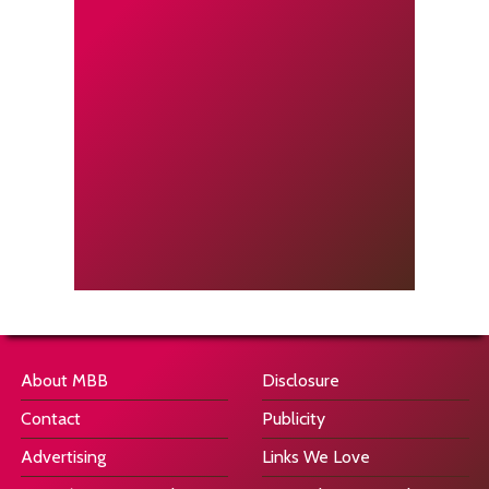
About MBB
Disclosure
Contact
Publicity
Advertising
Links We Love