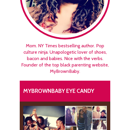
Mom. NY Times bestselling author. Pop
culture ninja. Unapologetic lover of shoes,
bacon and babies. Nice with the verbs.
Founder of the top black parenting website,
MyBrownBaby.
MYBROWNBABY EYE CANDY