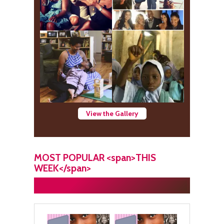
View the Gallery
MOST POPULAR <span>THIS
WEEK</span>