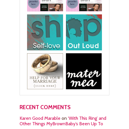
RECENT COMMENTS
Karen Good Marable
on
‘With This Ring’ and
Other Things MyBrownBaby’s Been Up To