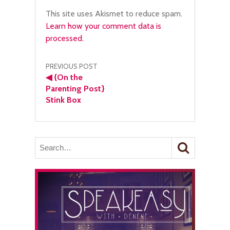
This site uses Akismet to reduce spam.
Learn how your comment data is
processed.
Post
PREVIOUS POST
◀
{On the
navigation
Parenting Post}
Stink Box