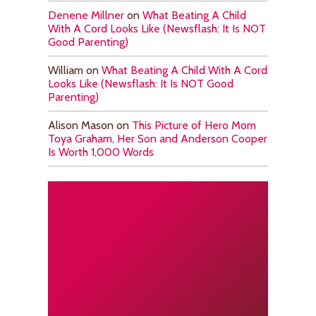
Denene Millner
on
What Beating A Child
With A Cord Looks Like (Newsflash: It Is NOT
Good Parenting)
William
on
What Beating A Child With A Cord
Looks Like (Newsflash: It Is NOT Good
Parenting)
Alison Mason
on
This Picture of Hero Mom
Toya Graham, Her Son and Anderson Cooper
Is Worth 1,000 Words