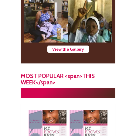
View the Gallery
MOST POPULAR <span>THIS
WEEK</span>