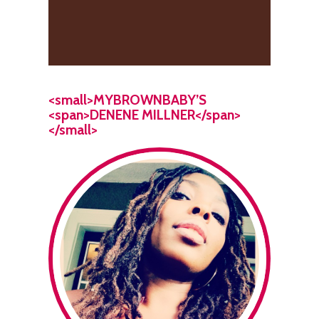
<small>MYBROWNBABY’S
<span>DENENE MILLNER</span>
</small>