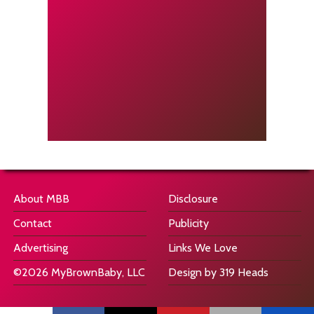
About MBB
Disclosure
Contact
Publicity
Advertising
Links We Love
©2026 MyBrownBaby, LLC
Design by 319 Heads