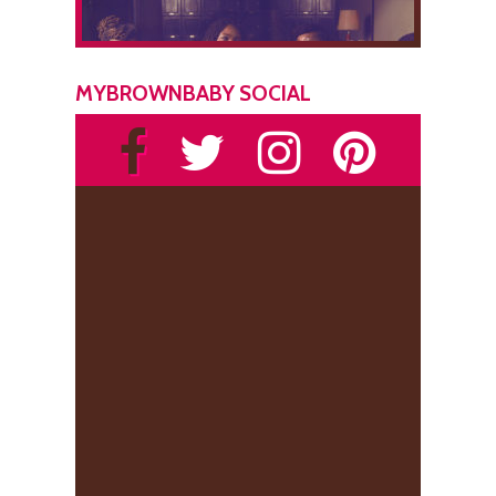
MYBROWNBABY SOCIAL