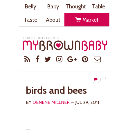
Belly
Baby
Thought
Table
Taste
About
Market
birds and bees
BY
DENENE MILLNER
— JUL 29, 2011