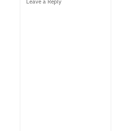
Leave a Reply