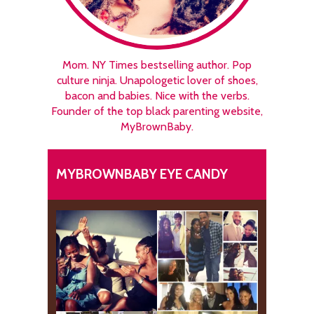
Mom. NY Times bestselling author. Pop
culture ninja. Unapologetic lover of shoes,
bacon and babies. Nice with the verbs.
Founder of the top black parenting website,
MyBrownBaby.
MYBROWNBABY EYE CANDY