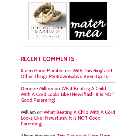
RECENT COMMENTS
Karen Good Marable
on
‘With This Ring’ and
Other Things MyBrownBaby’s Been Up To
Denene Millner
on
What Beating A Child
With A Cord Looks Like (Newsflash: It Is NOT
Good Parenting)
William
on
What Beating A Child With A Cord
Looks Like (Newsflash: It Is NOT Good
Parenting)
Alison Mason
on
This Picture of Hero Mom