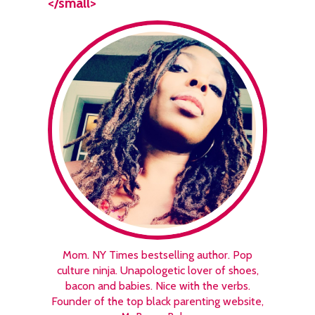
</small>
Mom. NY Times bestselling author. Pop
culture ninja. Unapologetic lover of shoes,
bacon and babies. Nice with the verbs.
Founder of the top black parenting website,