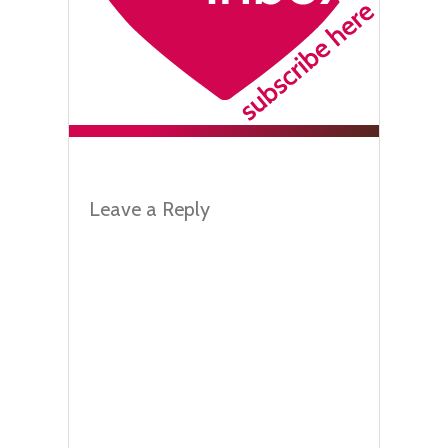
Leave a Reply