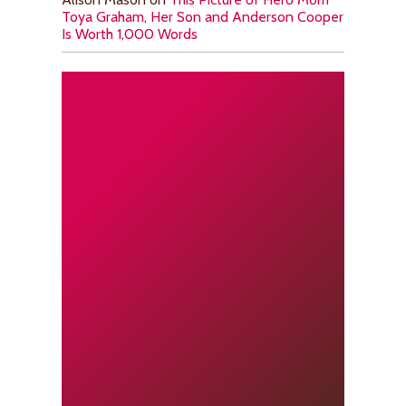
Toya Graham, Her Son and Anderson Cooper
Is Worth 1,000 Words