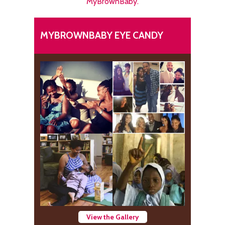
MyBrownBaby.
MYBROWNBABY EYE CANDY
View the Gallery