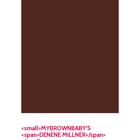
<small>MYBROWNBABY’S
<span>DENENE MILLNER</span>