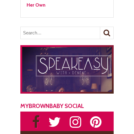
Her Own
MYBROWNBABY SOCIAL