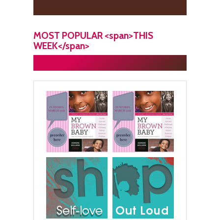
MOST POPULAR <span>THIS
WEEK</span>