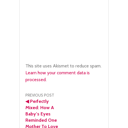
This site uses Akismet to reduce spam.
Learn how your comment data is
processed.
Post
PREVIOUS POST
◀
Perfectly
navigation
Mixed: How A
Baby’s Eyes
Reminded One
Mother To Love