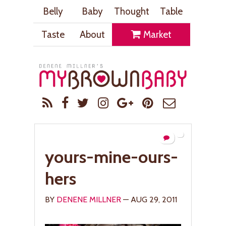
Belly
Baby
Thought
Table
Taste
About
Market
yours-mine-ours-
hers
BY
DENENE MILLNER
— AUG 29, 2011