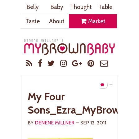
Belly
Baby
Thought
Table
Taste
About
Market
My Four
Sons_Ezra_MyBrownBa
BY
DENENE MILLNER
— SEP 12, 2011