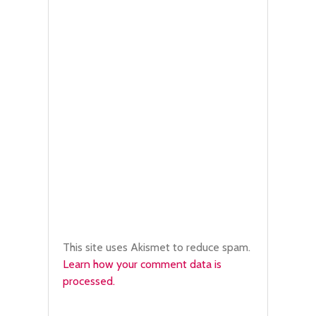
This site uses Akismet to reduce spam.
Learn how your comment data is
processed.