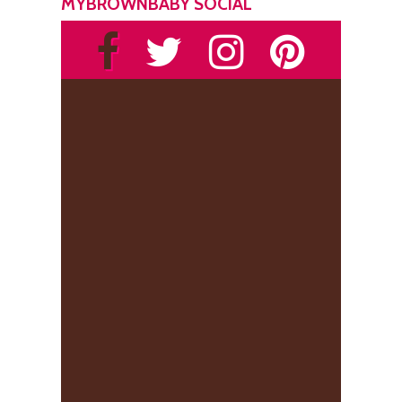
MYBROWNBABY SOCIAL