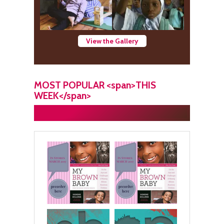
View the Gallery
MOST POPULAR <span>THIS
WEEK</span>