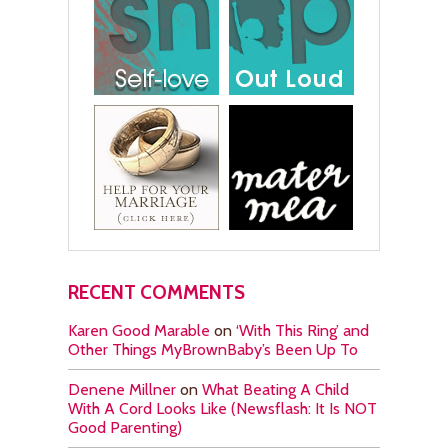
RECENT COMMENTS
Karen Good Marable
on
‘With This Ring’ and
Other Things MyBrownBaby’s Been Up To
Denene Millner
on
What Beating A Child
With A Cord Looks Like (Newsflash: It Is NOT
Good Parenting)