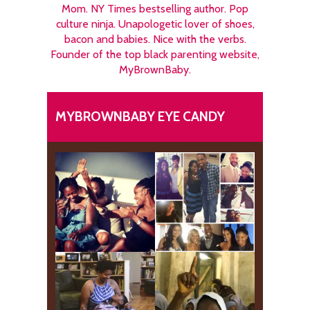
Mom. NY Times bestselling author. Pop
culture ninja. Unapologetic lover of shoes,
bacon and babies. Nice with the verbs.
Founder of the top black parenting website,
MyBrownBaby.
MYBROWNBABY EYE CANDY