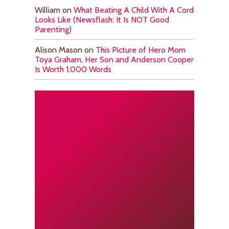
William
on
What Beating A Child With A Cord
Looks Like (Newsflash: It Is NOT Good
Parenting)
Alison Mason
on
This Picture of Hero Mom
Toya Graham, Her Son and Anderson Cooper
Is Worth 1,000 Words