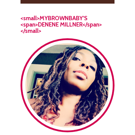
<small>MYBROWNBABY’S
<span>DENENE MILLNER</span>
</small>