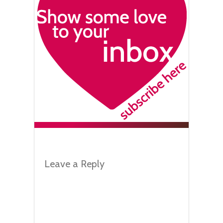
Leave a Reply