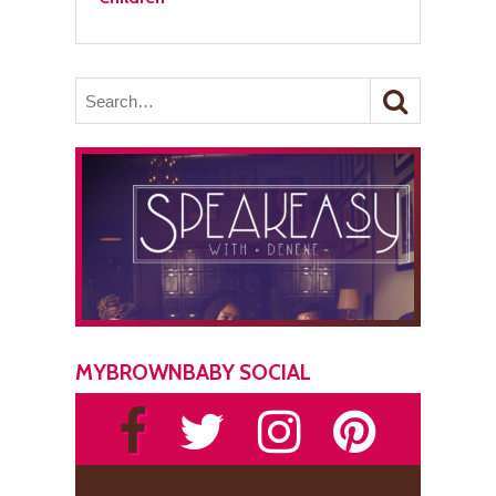
MYBROWNBABY SOCIAL