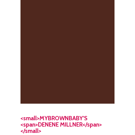
<small>MYBROWNBABY’S
<span>DENENE MILLNER</span>
</small>