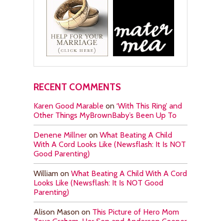
RECENT COMMENTS
Karen Good Marable
on
‘With This Ring’ and
Other Things MyBrownBaby’s Been Up To
Denene Millner
on
What Beating A Child
With A Cord Looks Like (Newsflash: It Is NOT
Good Parenting)
William
on
What Beating A Child With A Cord
Looks Like (Newsflash: It Is NOT Good
Parenting)
Alison Mason
on
This Picture of Hero Mom