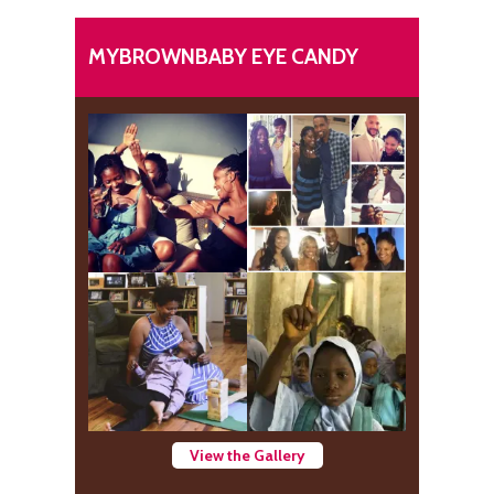
MYBROWNBABY EYE CANDY
View the Gallery