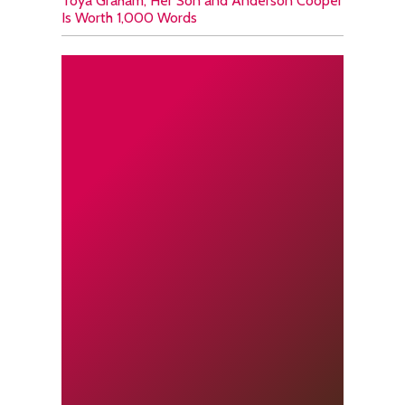
Toya Graham, Her Son and Anderson Cooper
Is Worth 1,000 Words