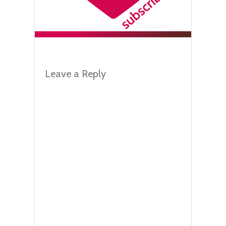
Leave a Reply