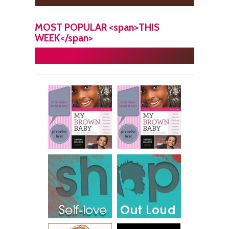
MOST POPULAR <span>THIS
WEEK</span>