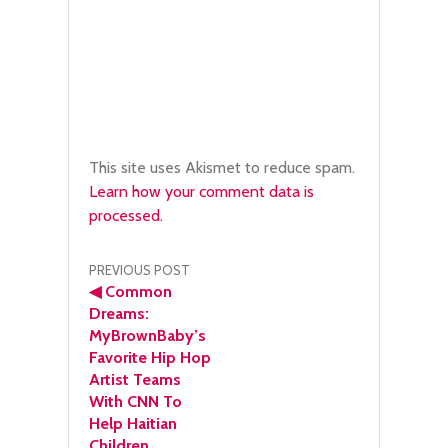
This site uses Akismet to reduce spam.
Learn how your comment data is
processed.
Post
PREVIOUS POST
◀
Common
navigation
Dreams:
MyBrownBaby’s
Favorite Hip Hop
Artist Teams
With CNN To
Help Haitian
Children