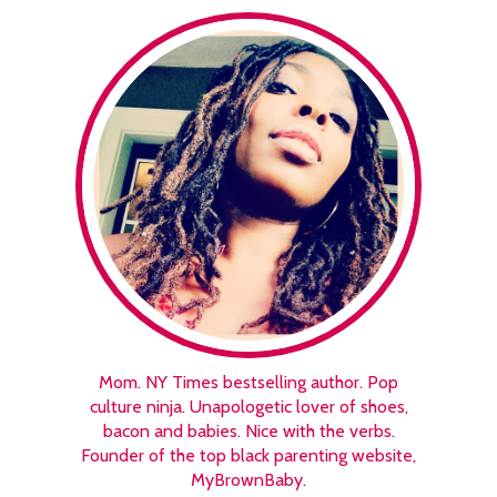
Mom. NY Times bestselling author. Pop
culture ninja. Unapologetic lover of shoes,
bacon and babies. Nice with the verbs.
Founder of the top black parenting website,
MyBrownBaby.