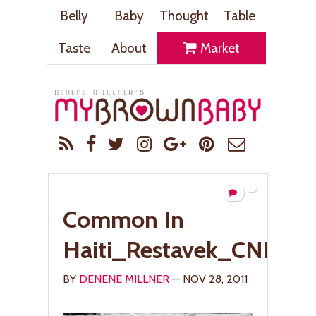
Belly
Baby
Thought
Table
Taste
About
Market
Common In
Haiti_Restavek_CNN_
BY
DENENE MILLNER
— NOV 28, 2011