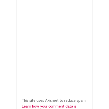
This site uses Akismet to reduce spam.
Learn how your comment data is