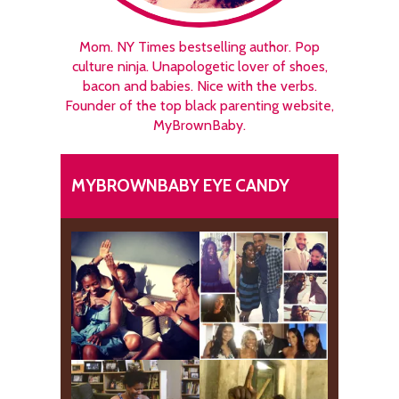
Mom. NY Times bestselling author. Pop
culture ninja. Unapologetic lover of shoes,
bacon and babies. Nice with the verbs.
Founder of the top black parenting website,
MyBrownBaby.
MYBROWNBABY EYE CANDY