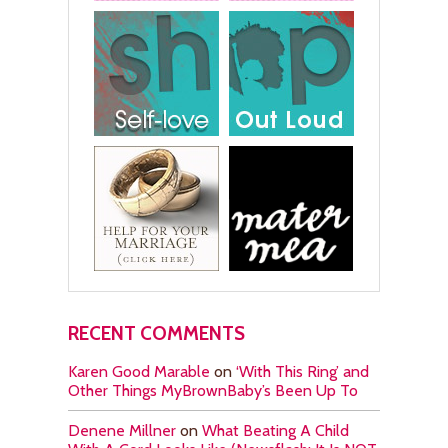
RECENT COMMENTS
Karen Good Marable
on
‘With This Ring’ and
Other Things MyBrownBaby’s Been Up To
Denene Millner
on
What Beating A Child