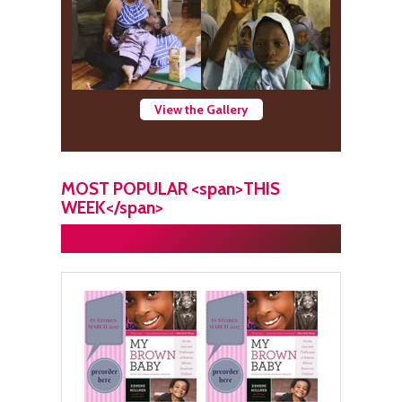
View the Gallery
MOST POPULAR <span>THIS
WEEK</span>