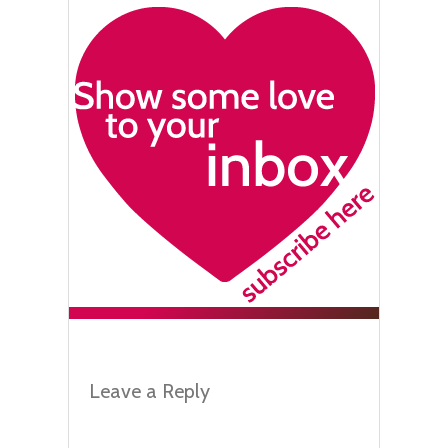
Leave a Reply