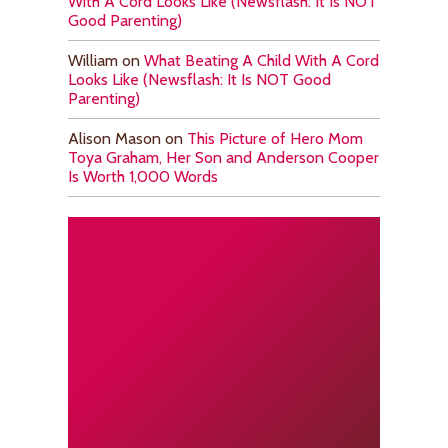
With A Cord Looks Like (Newsflash: It Is NOT
Good Parenting)
William
on
What Beating A Child With A Cord
Looks Like (Newsflash: It Is NOT Good
Parenting)
Alison Mason
on
This Picture of Hero Mom
Toya Graham, Her Son and Anderson Cooper
Is Worth 1,000 Words