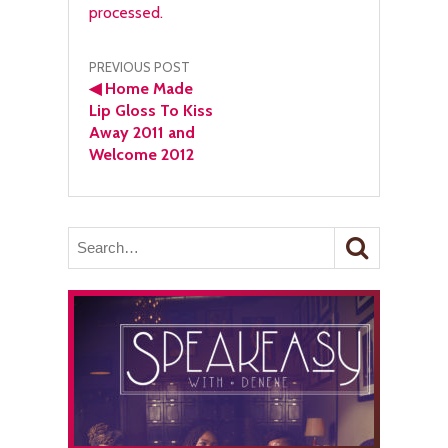
processed.
Post
PREVIOUS POST
◀
Home Made
navigation
Lip Gloss To Kiss
Away 2011 and
Welcome 2012