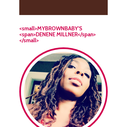
<small>MYBROWNBABY’S
<span>DENENE MILLNER</span>
</small>