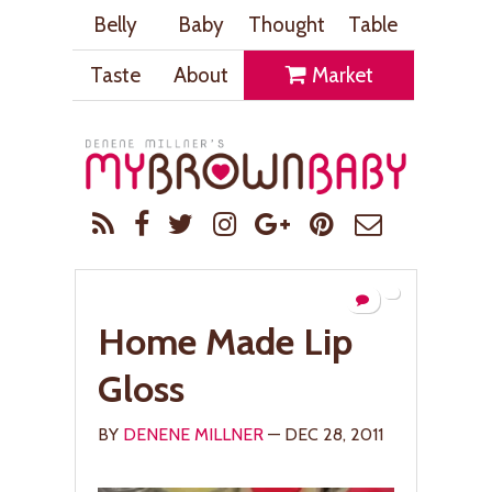
Belly
Baby
Thought
Table
Taste
About
Market
Home Made Lip
Gloss
BY
DENENE MILLNER
— DEC 28, 2011