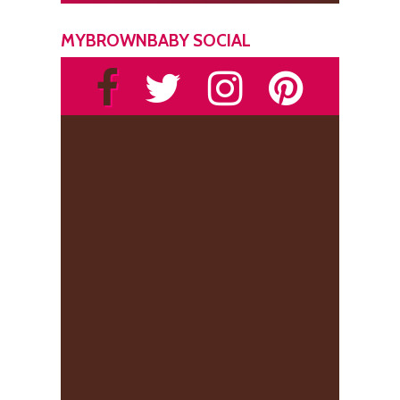
MYBROWNBABY SOCIAL