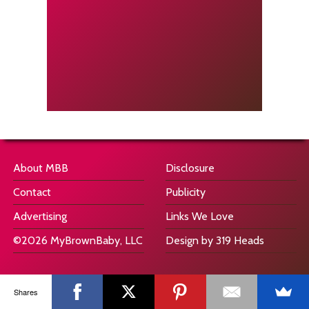
About MBB
Disclosure
Contact
Publicity
Advertising
Links We Love
©2026 MyBrownBaby, LLC
Design by 319 Heads
Shares