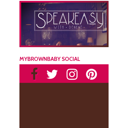
MYBROWNBABY SOCIAL