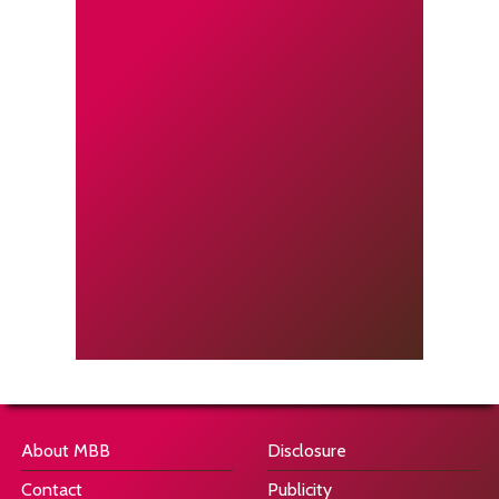
About MBB
Disclosure
Contact
Publicity