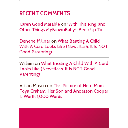
RECENT COMMENTS
Karen Good Marable
on
‘With This Ring’ and
Other Things MyBrownBaby’s Been Up To
Denene Millner
on
What Beating A Child
With A Cord Looks Like (Newsflash: It Is NOT
Good Parenting)
William
on
What Beating A Child With A Cord
Looks Like (Newsflash: It Is NOT Good
Parenting)
Alison Mason
on
This Picture of Hero Mom
Toya Graham, Her Son and Anderson Cooper
Is Worth 1,000 Words