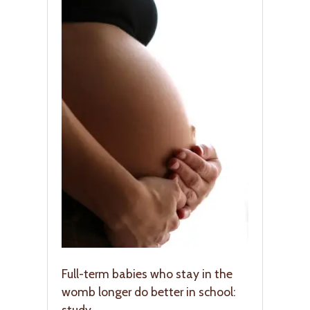
Full-term babies who stay in the
womb longer do better in school:
study.