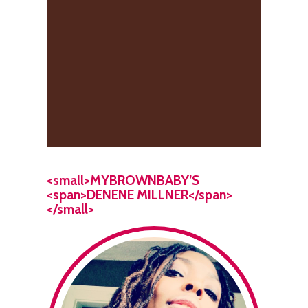
<small>MYBROWNBABY’S
<span>DENENE MILLNER</span>
</small>