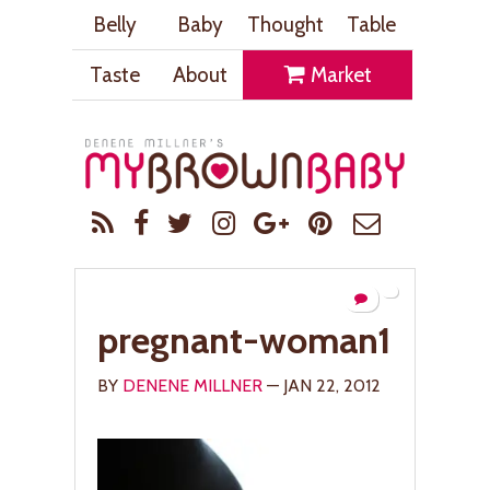
Belly
Baby
Thought
Table
Taste
About
Market
pregnant-woman1
BY
DENENE MILLNER
— JAN 22, 2012