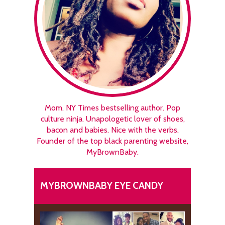
Mom. NY Times bestselling author. Pop
culture ninja. Unapologetic lover of shoes,
bacon and babies. Nice with the verbs.
Founder of the top black parenting website,
MyBrownBaby.
MYBROWNBABY EYE CANDY