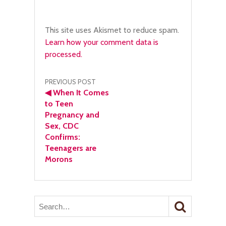
This site uses Akismet to reduce spam.
Learn how your comment data is
processed.
Post
PREVIOUS POST
◀
When It Comes
navigation
to Teen
Pregnancy and
Sex, CDC
Confirms:
Teenagers are
Morons