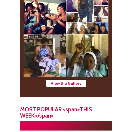
View the Gallery
MOST POPULAR <span>THIS
WEEK</span>