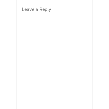
Leave a Reply