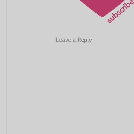
Leave a Reply