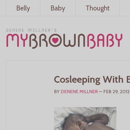
Belly
Baby
Thought
Cosleeping With 
BY
DENENE MILLNER
— FEB 29, 2012