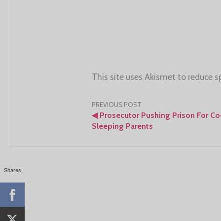
This site uses Akismet to reduce 
Post
PREVIOUS POST
◀
Prosecutor Pushing Prison For Co
navigation
Sleeping Parents
Shares