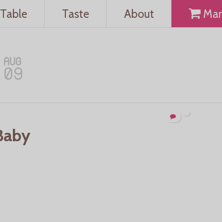
Table
Taste
About
Mar
AUG
09
Baby