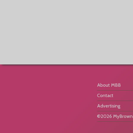
About MBB
Contact
Advertising
©2026 MyBrownB