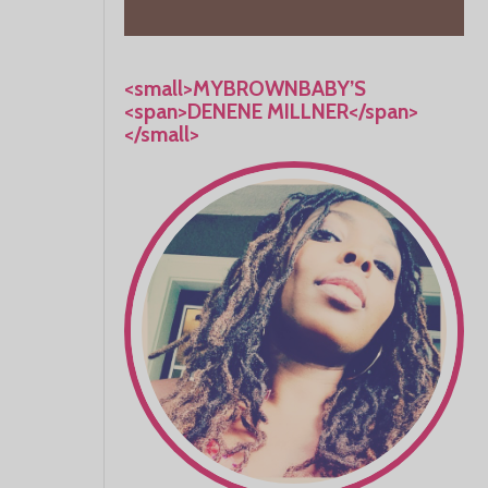
<small>MYBROWNBABY’S
<span>DENENE MILLNER</span>
</small>