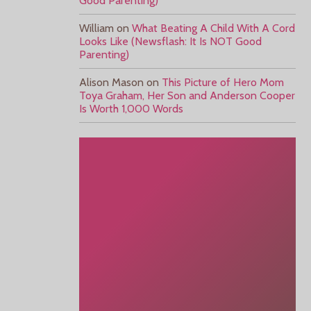
Good Parenting)
William
on
What Beating A Child With A Cord
Looks Like (Newsflash: It Is NOT Good
Parenting)
Alison Mason
on
This Picture of Hero Mom
Toya Graham, Her Son and Anderson Cooper
Is Worth 1,000 Words