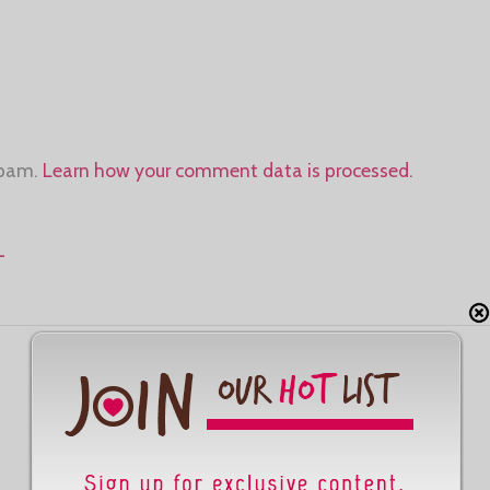
spam.
Learn how your comment data is processed.
-