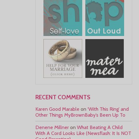
RECENT COMMENTS
Karen Good Marable
on
‘With This Ring’ and
Other Things MyBrownBaby’s Been Up To
Denene Millner
on
What Beating A Child
With A Cord Looks Like (Newsflash: It Is NOT