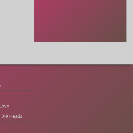
e
 Love
 319 Heads