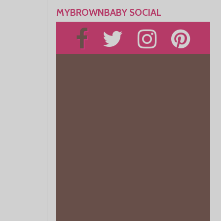
MYBROWNBABY SOCIAL