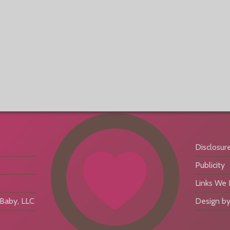
Disclosur
Publicity
Links We
aby, LLC
Design by