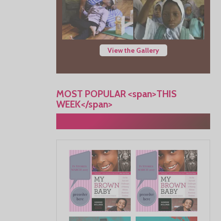
View the Gallery
MOST POPULAR <span>THIS
WEEK</span>