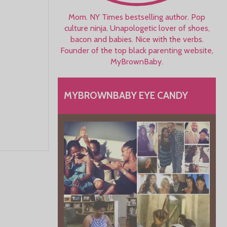
Mom. NY Times bestselling author. Pop
culture ninja. Unapologetic lover of shoes,
bacon and babies. Nice with the verbs.
Founder of the top black parenting website,
MyBrownBaby.
MYBROWNBABY EYE CANDY