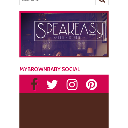
MYBROWNBABY SOCIAL