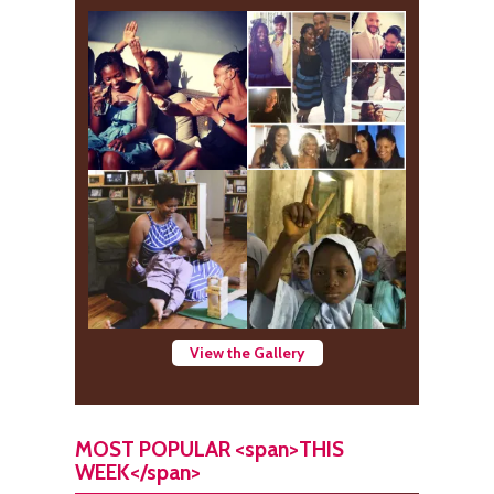
View the Gallery
MOST POPULAR <span>THIS
WEEK</span>