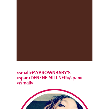
<small>MYBROWNBABY’S
<span>DENENE MILLNER</span>
</small>