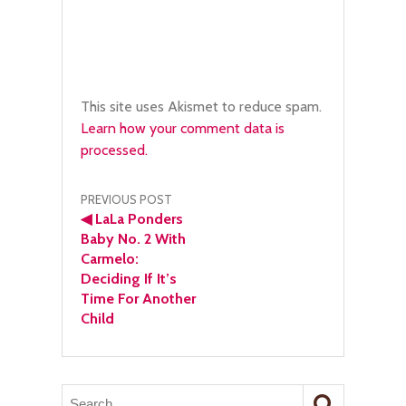
This site uses Akismet to reduce spam.
Learn how your comment data is
processed.
Post
PREVIOUS POST
◀
LaLa Ponders
navigation
Baby No. 2 With
Carmelo:
Deciding If It’s
Time For Another
Child