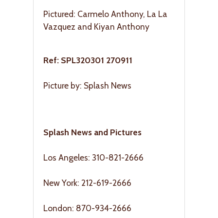
Pictured: Carmelo Anthony, La La
Vazquez and Kiyan Anthony
Ref: SPL320301 270911
Picture by: Splash News
Splash News and Pictures
Los Angeles: 310-821-2666
New York: 212-619-2666
London: 870-934-2666