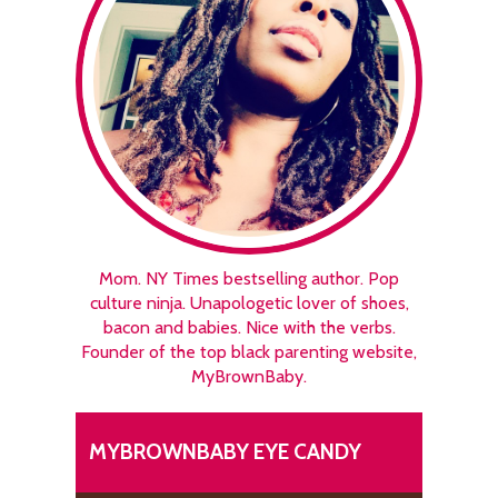
Mom. NY Times bestselling author. Pop
culture ninja. Unapologetic lover of shoes,
bacon and babies. Nice with the verbs.
Founder of the top black parenting website,
MyBrownBaby.
MYBROWNBABY EYE CANDY