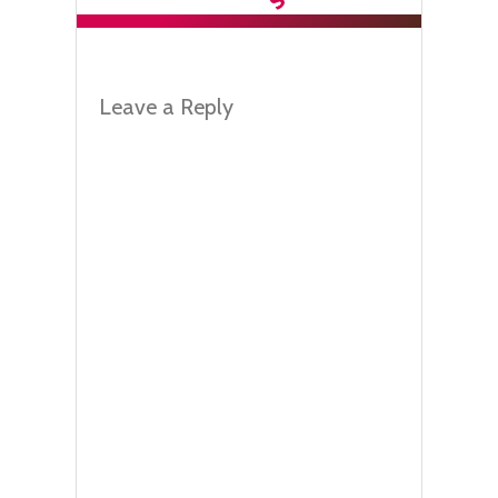
Leave a Reply