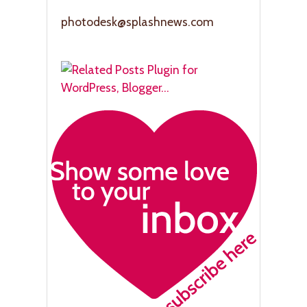
photodesk@splashnews.com