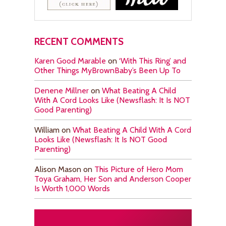
RECENT COMMENTS
Karen Good Marable
on
‘With This Ring’ and
Other Things MyBrownBaby’s Been Up To
Denene Millner
on
What Beating A Child
With A Cord Looks Like (Newsflash: It Is NOT
Good Parenting)
William
on
What Beating A Child With A Cord
Looks Like (Newsflash: It Is NOT Good
Parenting)
Alison Mason
on
This Picture of Hero Mom
Toya Graham, Her Son and Anderson Cooper
Is Worth 1,000 Words