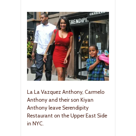
La La Vazquez Anthony, Carmelo
Anthony and their son Kiyan
Anthony leave Serendipity
Restaurant on the Upper East Side
in NYC.