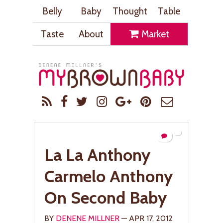
Belly
Baby
Thought
Table
Taste
About
Market
La La Anthony
Carmelo Anthony
On Second Baby
BY
DENENE MILLNER
— APR 17, 2012