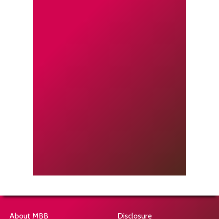
About MBB
Disclosure