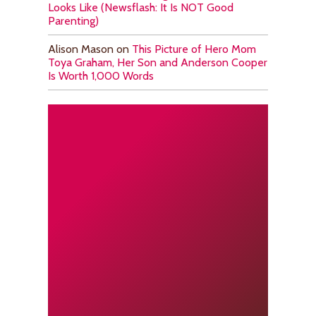
Looks Like (Newsflash: It Is NOT Good
Parenting)
Alison Mason
on
This Picture of Hero Mom
Toya Graham, Her Son and Anderson Cooper
Is Worth 1,000 Words