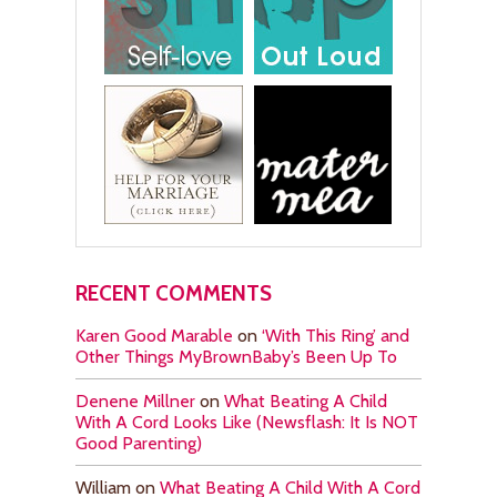
RECENT COMMENTS
Karen Good Marable
on
‘With This Ring’ and
Other Things MyBrownBaby’s Been Up To
Denene Millner
on
What Beating A Child
With A Cord Looks Like (Newsflash: It Is NOT
Good Parenting)
William
on
What Beating A Child With A Cord