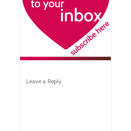
Leave a Reply