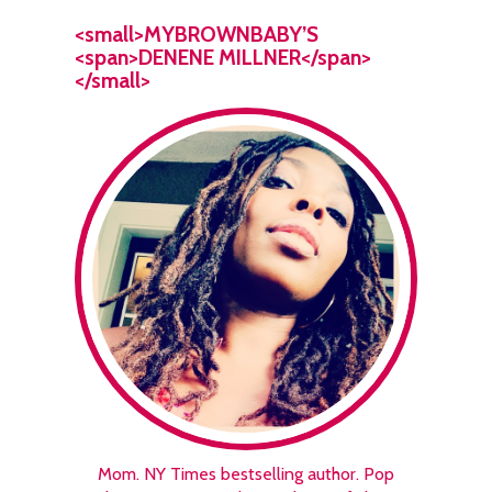
<small>MYBROWNBABY’S
<span>DENENE MILLNER</span>
</small>
Mom. NY Times bestselling author. Pop