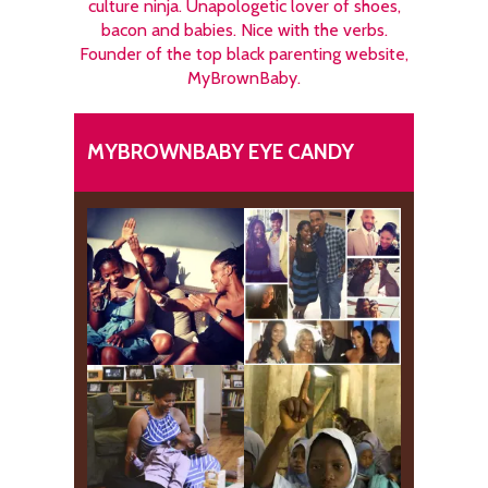
culture ninja. Unapologetic lover of shoes,
bacon and babies. Nice with the verbs.
Founder of the top black parenting website,
MyBrownBaby.
MYBROWNBABY EYE CANDY