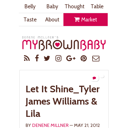
Belly
Baby
Thought
Table
Taste
About
Market
Let It Shine_Tyler
James Williams &
Lila
BY
DENENE MILLNER
— MAY 21, 2012