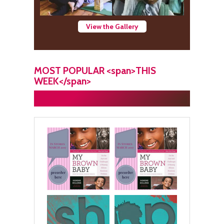
View the Gallery
MOST POPULAR <span>THIS
WEEK</span>