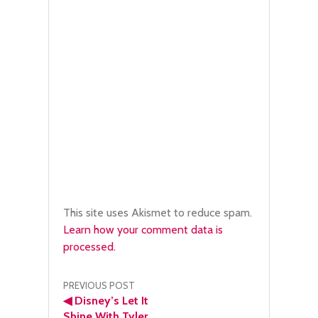
This site uses Akismet to reduce spam.
Learn how your comment data is
processed.
Post
PREVIOUS POST
◀
Disney’s Let It
Shine With Tyler