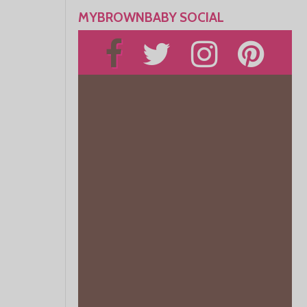
MYBROWNBABY SOCIAL