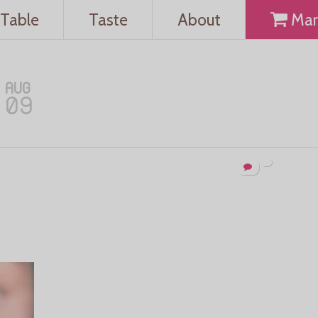
Table
Taste
About
Mar
AUG
09