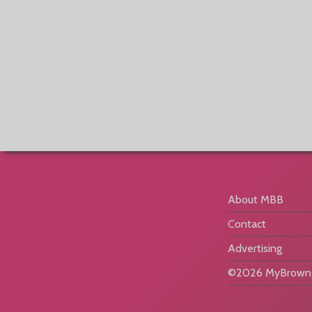
About MBB
Contact
Advertising
©2026 MyBrownB