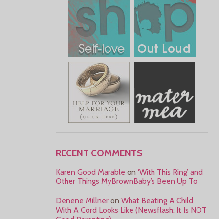
RECENT COMMENTS
Karen Good Marable
on
‘With This Ring’ and
Other Things MyBrownBaby’s Been Up To
Denene Millner
on
What Beating A Child
With A Cord Looks Like (Newsflash: It Is NOT