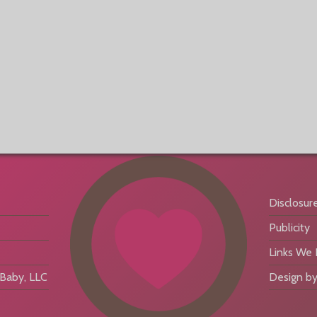
Disclosur
Publicity
Links We
aby, LLC
Design by