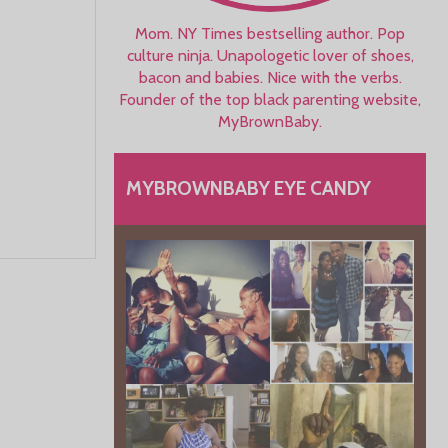
Mom. NY Times bestselling author. Pop
culture ninja. Unapologetic lover of shoes,
bacon and babies. Nice with the verbs.
Founder of the top black parenting website,
MyBrownBaby.
MYBROWNBABY EYE CANDY