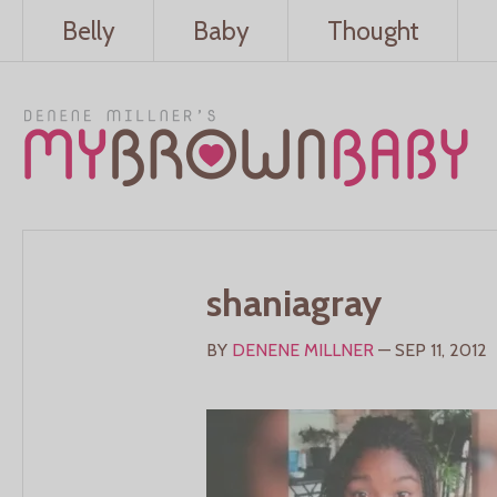
Belly
Baby
Thought
shaniagray
BY
DENENE MILLNER
— SEP 11, 2012