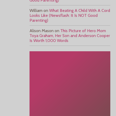
Good Parenting)
William
on
What Beating A Child With A Cord
Looks Like (Newsflash: It Is NOT Good
Parenting)
Alison Mason
on
This Picture of Hero Mom
Toya Graham, Her Son and Anderson Cooper
Is Worth 1,000 Words