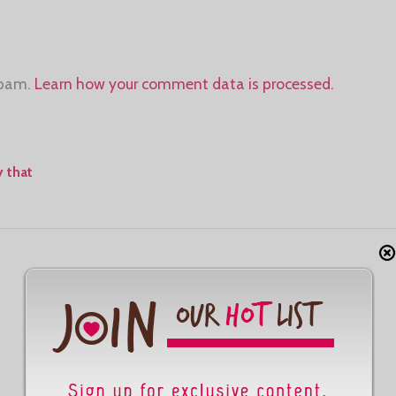
spam.
Learn how your comment data is processed.
 that