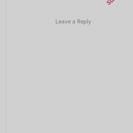
Leave a Reply