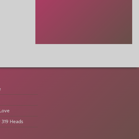
e
 Love
 319 Heads