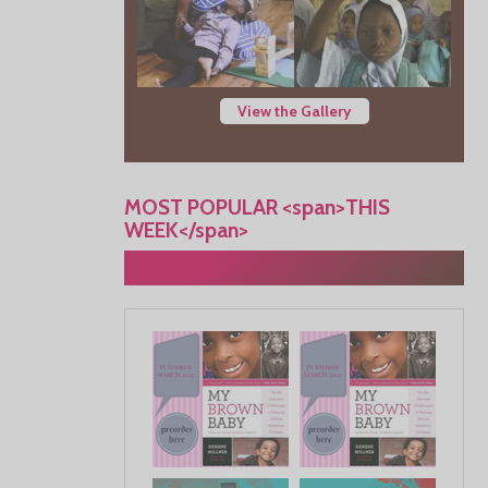
View the Gallery
MOST POPULAR <span>THIS
WEEK</span>