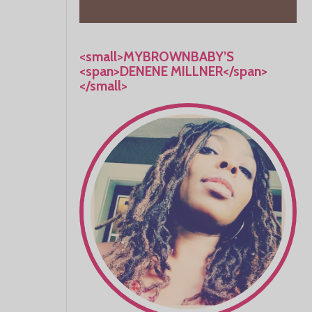
<small>MYBROWNBABY’S
<span>DENENE MILLNER</span>
</small>