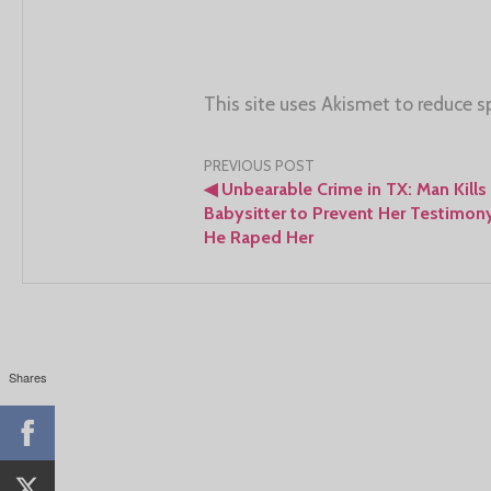
This site uses Akismet to reduce 
Post
PREVIOUS POST
◀
Unbearable Crime in TX: Man Kills
navigation
Babysitter to Prevent Her Testimony
He Raped Her
Shares