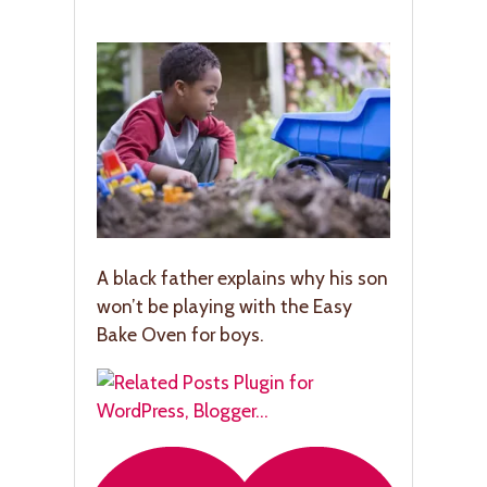
A black father explains why his son
won’t be playing with the Easy
Bake Oven for boys.