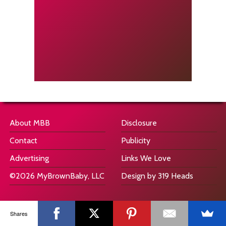
About MBB
Disclosure
Contact
Publicity
Advertising
Links We Love
©2026 MyBrownBaby, LLC
Design by 319 Heads
Shares