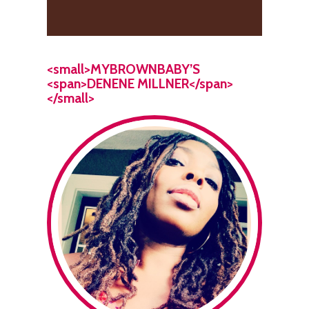
<small>MYBROWNBABY’S
<span>DENENE MILLNER</span>
</small>