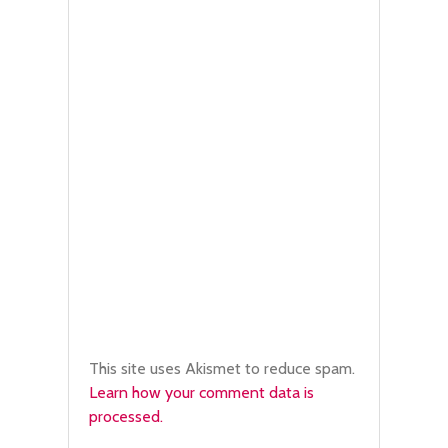
This site uses Akismet to reduce spam.
Learn how your comment data is
processed.