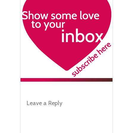
Leave a Reply