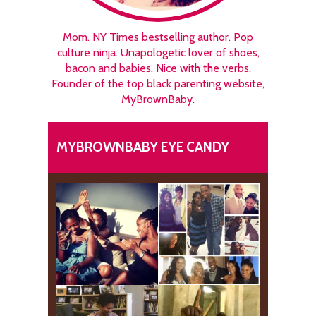
Mom. NY Times bestselling author. Pop
culture ninja. Unapologetic lover of shoes,
bacon and babies. Nice with the verbs.
Founder of the top black parenting website,
MyBrownBaby.
MYBROWNBABY EYE CANDY