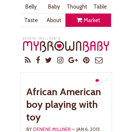
Belly
Baby
Thought
Table
Taste
About
Market
African American
boy playing with
toy
BY
DENENE MILLNER
— JAN 6, 2013