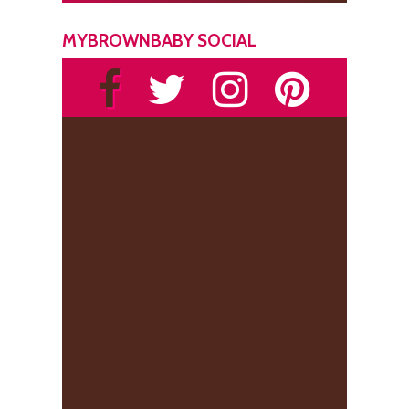
MYBROWNBABY SOCIAL