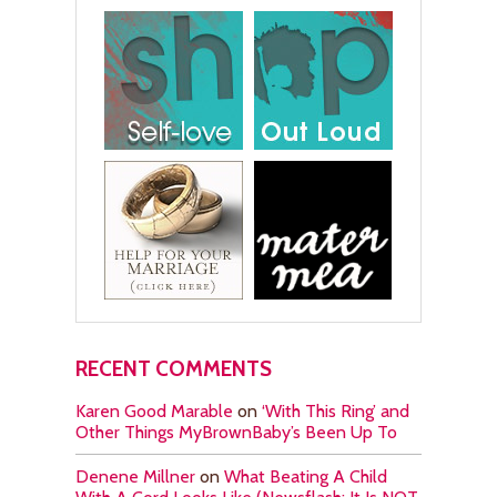
RECENT COMMENTS
Karen Good Marable
on
‘With This Ring’ and
Other Things MyBrownBaby’s Been Up To
Denene Millner
on
What Beating A Child