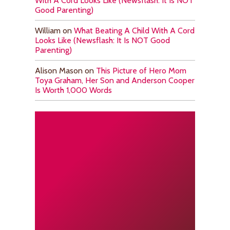
With A Cord Looks Like (Newsflash: It Is NOT
Good Parenting)
William
on
What Beating A Child With A Cord
Looks Like (Newsflash: It Is NOT Good
Parenting)
Alison Mason
on
This Picture of Hero Mom
Toya Graham, Her Son and Anderson Cooper
Is Worth 1,000 Words