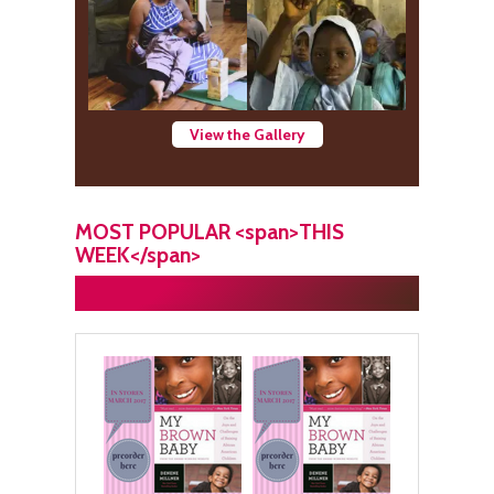
View the Gallery
MOST POPULAR <span>THIS
WEEK</span>