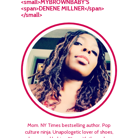
<small>MYBROWNBABY’S
<span>DENENE MILLNER</span>
</small>
Mom. NY Times bestselling author. Pop
culture ninja. Unapologetic lover of shoes,