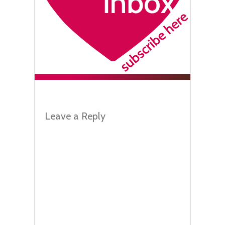
Leave a Reply