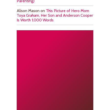
Parenting)
Alison Mason
on
This Picture of Hero Mom
Toya Graham, Her Son and Anderson Cooper
Is Worth 1,000 Words