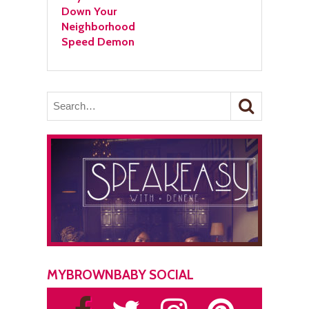
Down Your
Neighborhood
Speed Demon
MYBROWNBABY SOCIAL