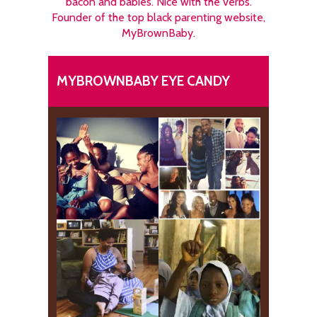
bacon and babies. Nice with the verbs.
Founder of the top black parenting website,
MyBrownBaby.
MYBROWNBABY EYE CANDY