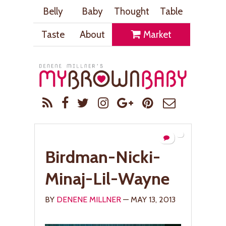
Belly
Baby
Thought
Table
Taste
About
Market
Birdman-Nicki-
Minaj-Lil-Wayne
BY
DENENE MILLNER
— MAY 13, 2013