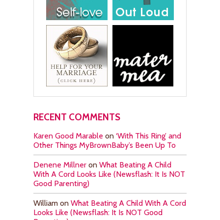
RECENT COMMENTS
Karen Good Marable
on
‘With This Ring’ and
Other Things MyBrownBaby’s Been Up To
Denene Millner
on
What Beating A Child
With A Cord Looks Like (Newsflash: It Is NOT
Good Parenting)
William
on
What Beating A Child With A Cord
Looks Like (Newsflash: It Is NOT Good