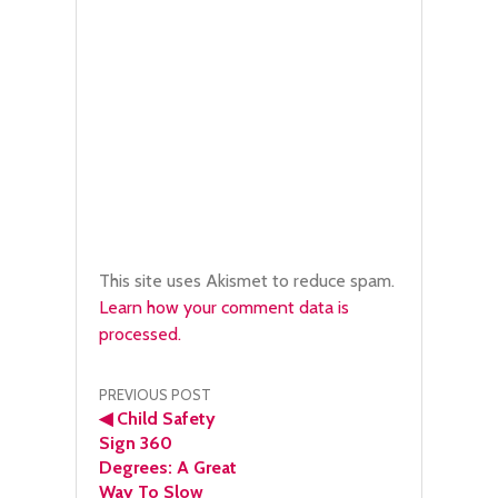
This site uses Akismet to reduce spam.
Learn how your comment data is
processed.
Post
PREVIOUS POST
◀
Child Safety
navigation
Sign 360
Degrees: A Great
Way To Slow