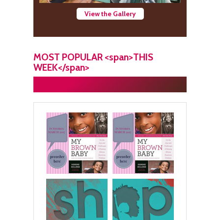
View the Gallery
MOST POPULAR <span>THIS
WEEK</span>