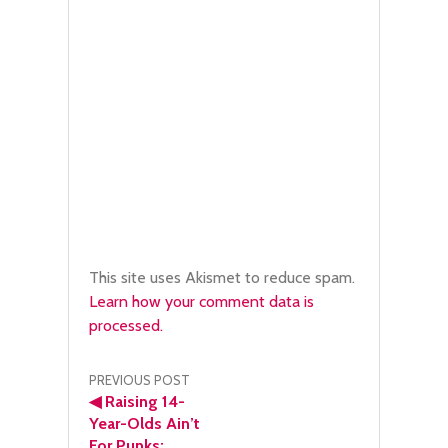
This site uses Akismet to reduce spam.
Learn how your comment data is
processed.
Post
PREVIOUS POST
◀
Raising 14-
navigation
Year-Olds Ain’t
For Punks: