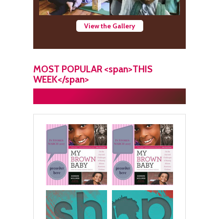
View the Gallery
MOST POPULAR <span>THIS
WEEK</span>