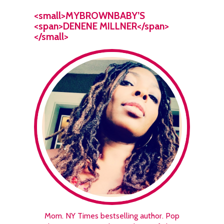
<small>MYBROWNBABY’S
<span>DENENE MILLNER</span>
</small>
Mom. NY Times bestselling author. Pop