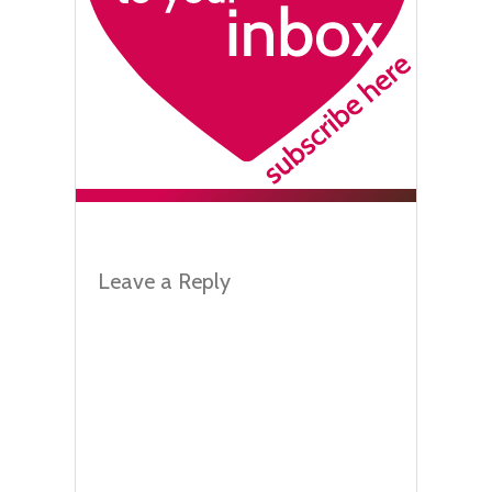
Leave a Reply