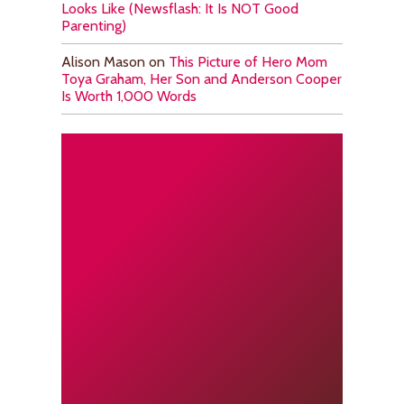
Looks Like (Newsflash: It Is NOT Good
Parenting)
Alison Mason
on
This Picture of Hero Mom
Toya Graham, Her Son and Anderson Cooper
Is Worth 1,000 Words