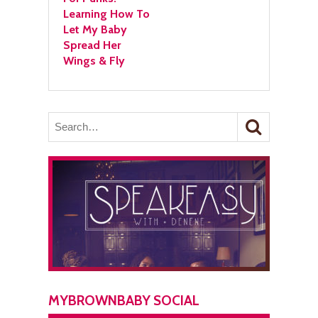
Learning How To
Let My Baby
Spread Her
Wings & Fly
MYBROWNBABY SOCIAL