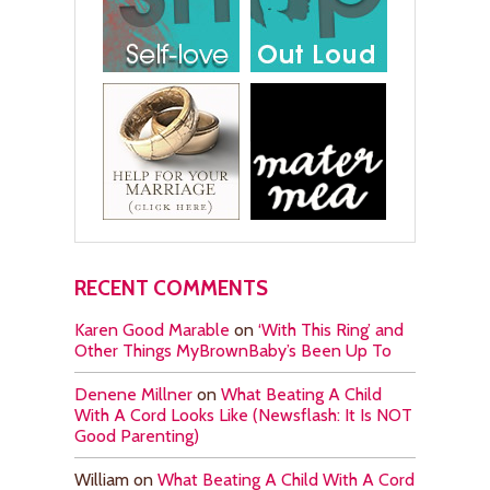
RECENT COMMENTS
Karen Good Marable
on
‘With This Ring’ and
Other Things MyBrownBaby’s Been Up To
Denene Millner
on
What Beating A Child
With A Cord Looks Like (Newsflash: It Is NOT
Good Parenting)
William
on
What Beating A Child With A Cord