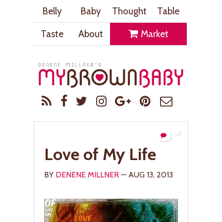
Belly
Baby
Thought
Table
Taste
About
Market
Love of My Life
BY
DENENE MILLNER
— AUG 13, 2013