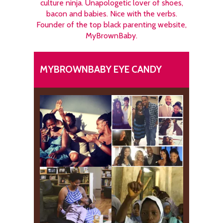
culture ninja. Unapologetic lover of shoes,
bacon and babies. Nice with the verbs.
Founder of the top black parenting website,
MyBrownBaby.
MYBROWNBABY EYE CANDY