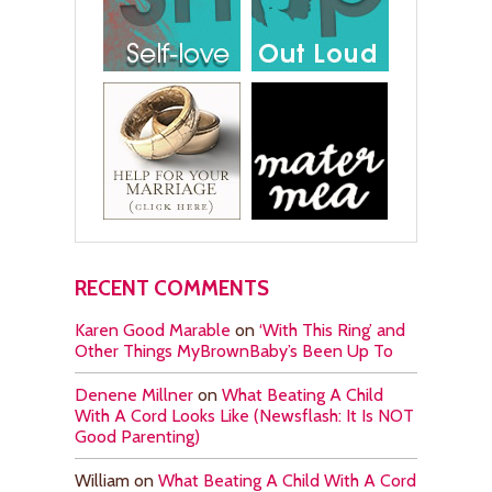
RECENT COMMENTS
Karen Good Marable
on
‘With This Ring’ and
Other Things MyBrownBaby’s Been Up To
Denene Millner
on
What Beating A Child
With A Cord Looks Like (Newsflash: It Is NOT
Good Parenting)
William
on
What Beating A Child With A Cord