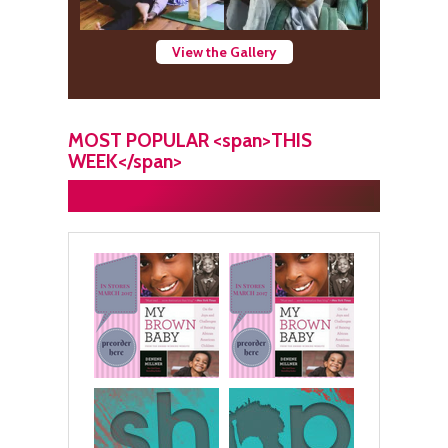
View the Gallery
MOST POPULAR <span>THIS
WEEK</span>