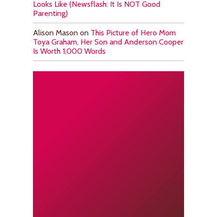
Looks Like (Newsflash: It Is NOT Good
Parenting)
Alison Mason
on
This Picture of Hero Mom
Toya Graham, Her Son and Anderson Cooper
Is Worth 1,000 Words