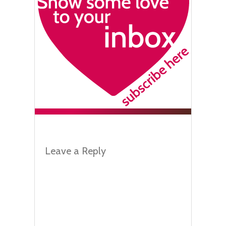
Leave a Reply