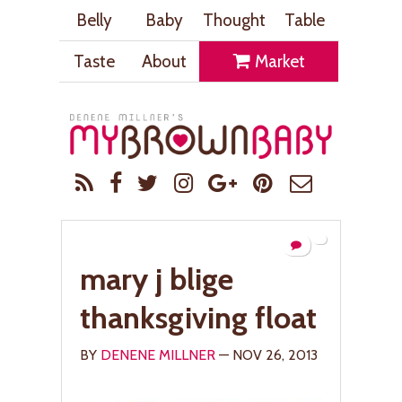
Belly
Baby
Thought
Table
Taste
About
Market
mary j blige
thanksgiving float
BY
DENENE MILLNER
— NOV 26, 2013