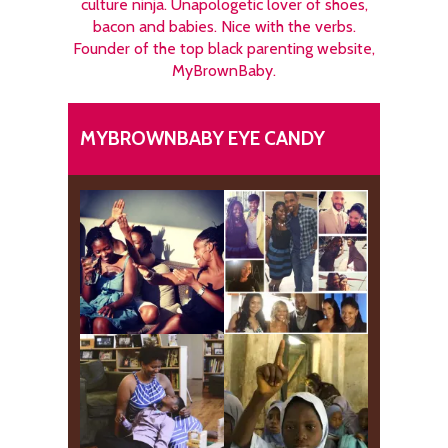
culture ninja. Unapologetic lover of shoes,
bacon and babies. Nice with the verbs.
Founder of the top black parenting website,
MyBrownBaby.
MYBROWNBABY EYE CANDY