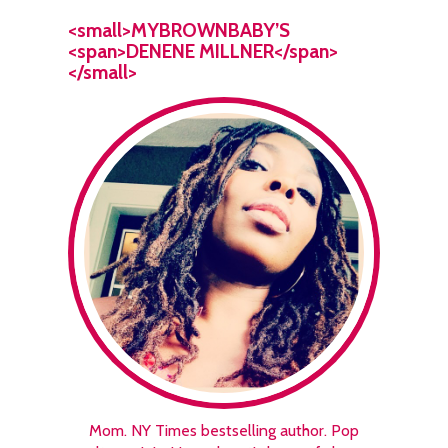
<small>MYBROWNBABY’S
<span>DENENE MILLNER</span>
</small>
Mom. NY Times bestselling author. Pop