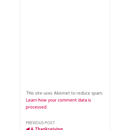
This site uses Akismet to reduce spam.
Learn how your comment data is
processed.
Post
PREVIOUS POST
◀
A Thanksgiving