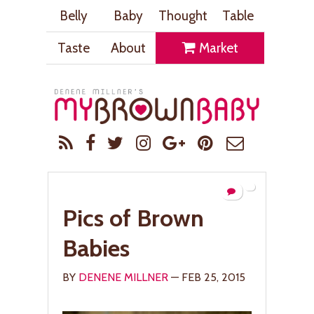
Belly
Baby
Thought
Table
Taste
About
Market
Pics of Brown
Babies
BY
DENENE MILLNER
— FEB 25, 2015