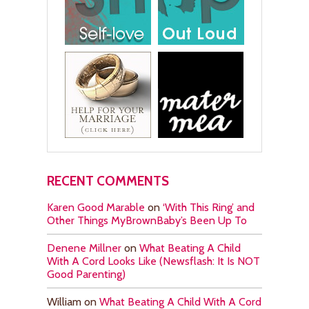
RECENT COMMENTS
Karen Good Marable
on
‘With This Ring’ and
Other Things MyBrownBaby’s Been Up To
Denene Millner
on
What Beating A Child
With A Cord Looks Like (Newsflash: It Is NOT
Good Parenting)
William
on
What Beating A Child With A Cord