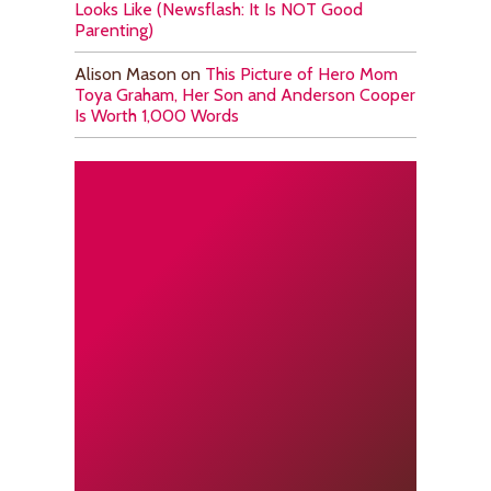
Looks Like (Newsflash: It Is NOT Good
Parenting)
Alison Mason
on
This Picture of Hero Mom
Toya Graham, Her Son and Anderson Cooper
Is Worth 1,000 Words