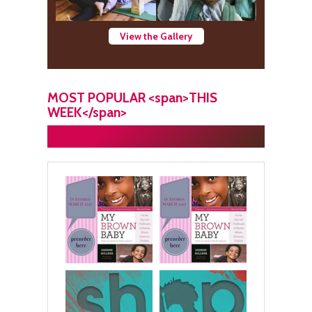
View the Gallery
MOST POPULAR <span>THIS
WEEK</span>