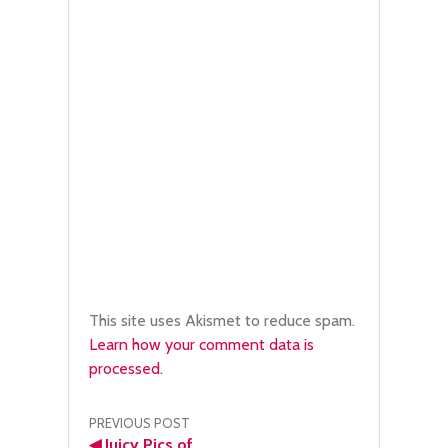
This site uses Akismet to reduce spam.
Learn how your comment data is
processed.
Post
PREVIOUS POST
◀
Juicy Pics of