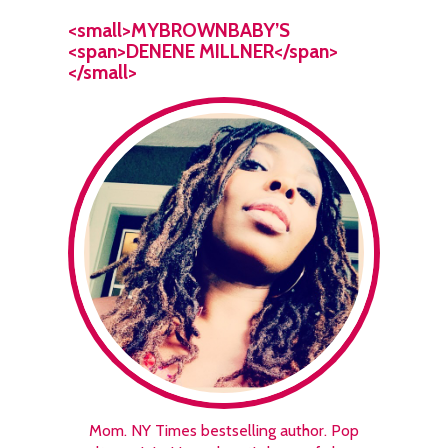
<small>MYBROWNBABY’S
<span>DENENE MILLNER</span>
</small>
Mom. NY Times bestselling author. Pop