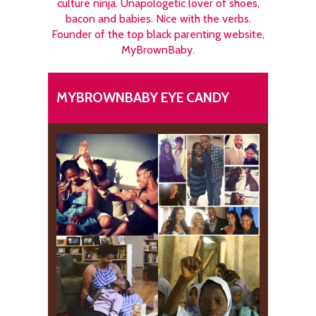
culture ninja. Unapologetic lover of shoes,
bacon and babies. Nice with the verbs.
Founder of the top black parenting website,
MyBrownBaby.
MYBROWNBABY EYE CANDY