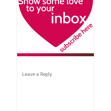
Leave a Reply