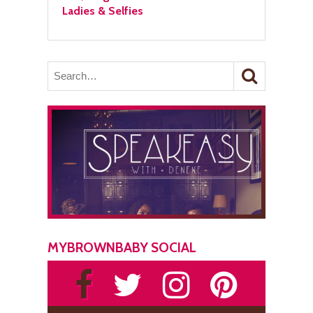
Ladies & Selfies
MYBROWNBABY SOCIAL