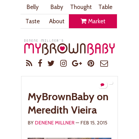
Belly
Baby
Thought
Table
Taste
About
Market
MyBrownBaby on
Meredith Vieira
BY
DENENE MILLNER
— FEB 15, 2015