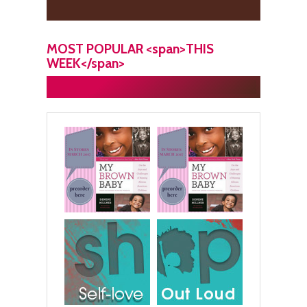
MOST POPULAR <span>THIS
WEEK</span>