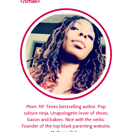
</small>
Mom. NY Times bestselling author. Pop
culture ninja. Unapologetic lover of shoes,
bacon and babies. Nice with the verbs.
Founder of the top black parenting website,