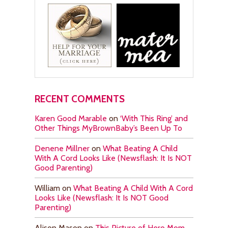
RECENT COMMENTS
Karen Good Marable
on
‘With This Ring’ and
Other Things MyBrownBaby’s Been Up To
Denene Millner
on
What Beating A Child
With A Cord Looks Like (Newsflash: It Is NOT
Good Parenting)
William
on
What Beating A Child With A Cord
Looks Like (Newsflash: It Is NOT Good
Parenting)
Alison Mason
on
This Picture of Hero Mom