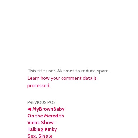
This site uses Akismet to reduce spam.
Learn how your comment data is
processed.
Post
PREVIOUS POST
◀
MyBrownBaby
navigation
On the Meredith
Vieira Show:
Talking Kinky
Sex, Single