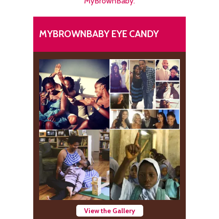
MyBrownBaby.
MYBROWNBABY EYE CANDY
View the Gallery