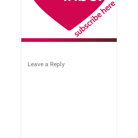
Leave a Reply