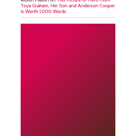
Toya Graham, Her Son and Anderson Cooper
Is Worth 1,000 Words