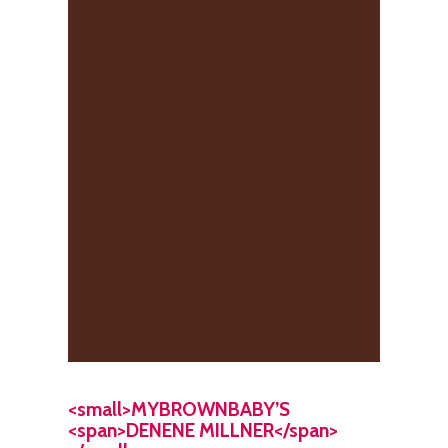
<small>MYBROWNBABY’S
<span>DENENE MILLNER</span>