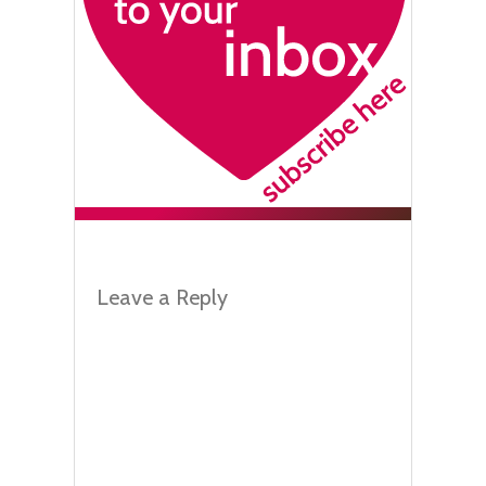
Leave a Reply