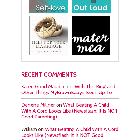
RECENT COMMENTS
Karen Good Marable
on
‘With This Ring’ and
Other Things MyBrownBaby’s Been Up To
Denene Millner
on
What Beating A Child
With A Cord Looks Like (Newsflash: It Is NOT
Good Parenting)
William
on
What Beating A Child With A Cord
Looks Like (Newsflash: It Is NOT Good