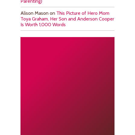
Parenting)
Alison Mason
on
This Picture of Hero Mom
Toya Graham, Her Son and Anderson Cooper
Is Worth 1,000 Words