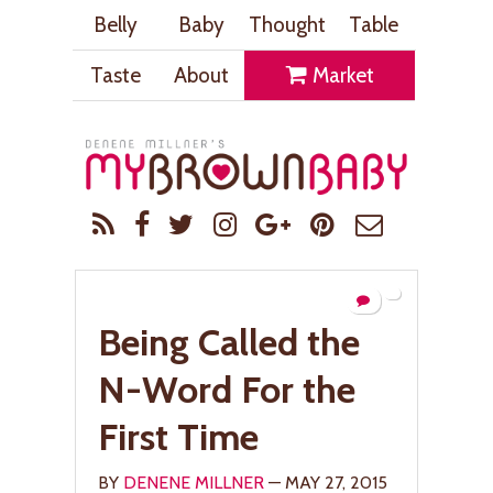
Belly
Baby
Thought
Table
Taste
About
Market
Being Called the
N-Word For the
First Time
BY
DENENE MILLNER
— MAY 27, 2015