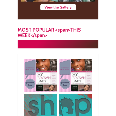
View the Gallery
MOST POPULAR <span>THIS
WEEK</span>