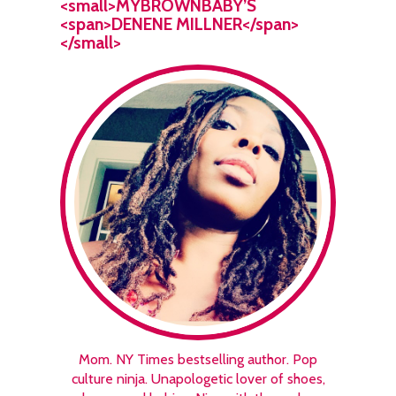
<small>MYBROWNBABY’S
<span>DENENE MILLNER</span>
</small>
Mom. NY Times bestselling author. Pop
culture ninja. Unapologetic lover of shoes,