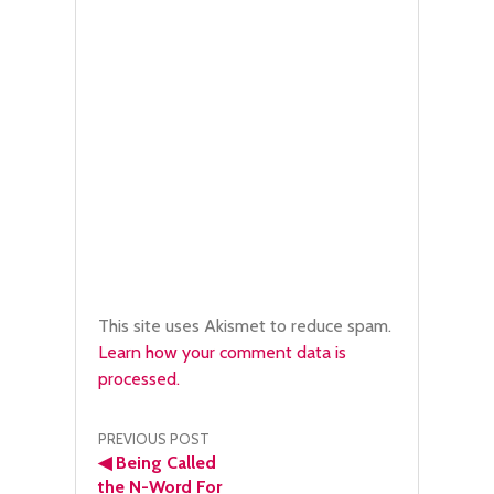
This site uses Akismet to reduce spam.
Learn how your comment data is
processed.
Post
PREVIOUS POST
◀
Being Called
the N-Word For