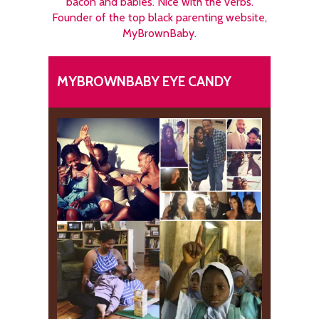
bacon and babies. Nice with the verbs.
Founder of the top black parenting website,
MyBrownBaby.
MYBROWNBABY EYE CANDY