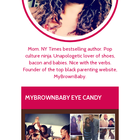
Mom. NY Times bestselling author. Pop
culture ninja. Unapologetic lover of shoes,
bacon and babies. Nice with the verbs.
Founder of the top black parenting website,
MyBrownBaby.
MYBROWNBABY EYE CANDY