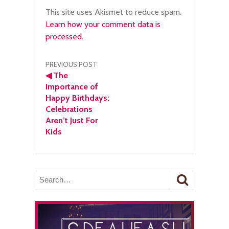
This site uses Akismet to reduce spam.
Learn how your comment data is
processed.
Post
PREVIOUS POST
◀
The
navigation
Importance of
Happy Birthdays:
Celebrations
Aren’t Just For
Kids