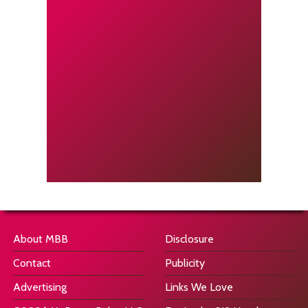
About MBB
Disclosure
Contact
Publicity
Advertising
Links We Love