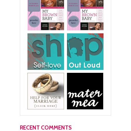
RECENT COMMENTS