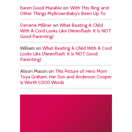
Karen Good Marable
on
‘With This Ring’ and
Other Things MyBrownBaby’s Been Up To
Denene Millner
on
What Beating A Child
With A Cord Looks Like (Newsflash: It Is NOT
Good Parenting)
William
on
What Beating A Child With A Cord
Looks Like (Newsflash: It Is NOT Good
Parenting)
Alison Mason
on
This Picture of Hero Mom
Toya Graham, Her Son and Anderson Cooper
Is Worth 1,000 Words