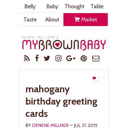
Belly
Baby
Thought
Table
Taste
About
Market
mahogany
birthday greeting
cards
BY
DENENE MILLNER
— JUL 21, 2015