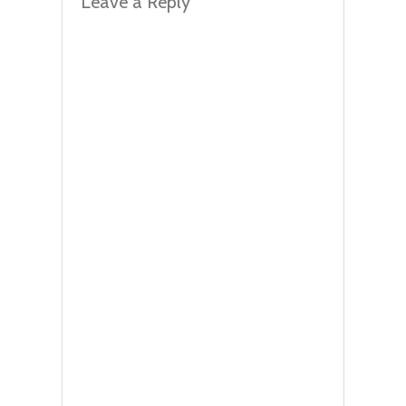
Leave a Reply