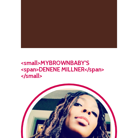
<small>MYBROWNBABY’S
<span>DENENE MILLNER</span>
</small>