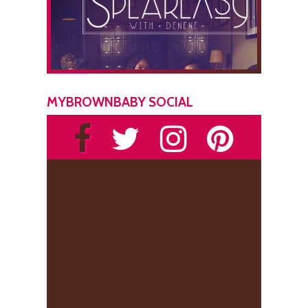
MYBROWNBABY SOCIAL