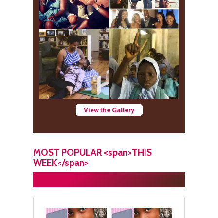
View the Gallery
MOST POPULAR <span>THIS
WEEK</span>