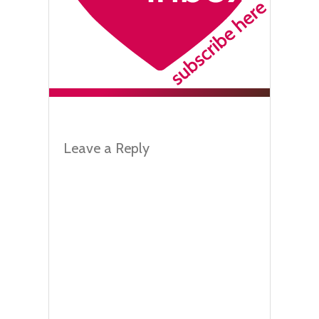
Leave a Reply