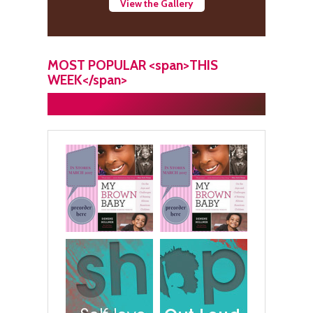
View the Gallery
MOST POPULAR <span>THIS
WEEK</span>