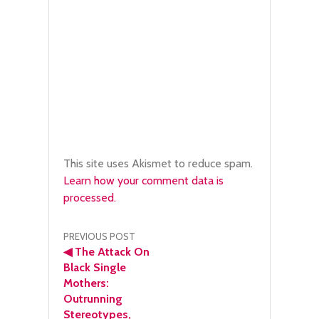
This site uses Akismet to reduce spam.
Learn how your comment data is
processed.
Post
PREVIOUS POST
◀
The Attack On
navigation
Black Single
Mothers:
Outrunning
Stereotypes,