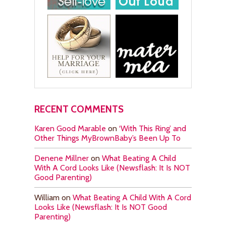
RECENT COMMENTS
Karen Good Marable
on
‘With This Ring’ and
Other Things MyBrownBaby’s Been Up To
Denene Millner
on
What Beating A Child
With A Cord Looks Like (Newsflash: It Is NOT
Good Parenting)
William
on
What Beating A Child With A Cord
Looks Like (Newsflash: It Is NOT Good
Parenting)