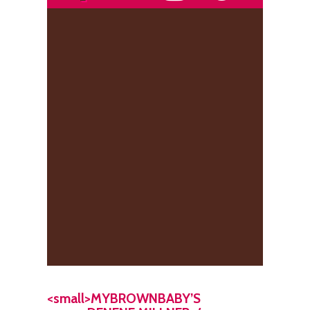
<small>MYBROWNBABY’S