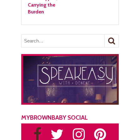
Carrying the
Burden
MYBROWNBABY SOCIAL