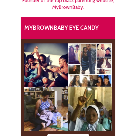
Founder of the top black parenting website,
MyBrownBaby.
MYBROWNBABY EYE CANDY