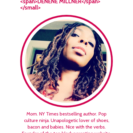
<span>DENENE MILLNER</span>
</small>
Mom. NY Times bestselling author. Pop
culture ninja. Unapologetic lover of shoes,
bacon and babies. Nice with the verbs.