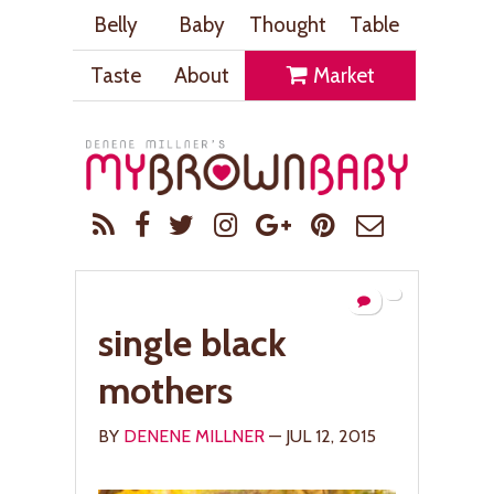
Belly
Baby
Thought
Table
Taste
About
Market
single black
mothers
BY
DENENE MILLNER
— JUL 12, 2015