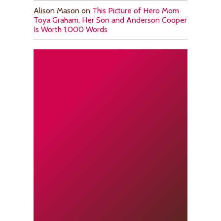
Alison Mason
on
This Picture of Hero Mom
Toya Graham, Her Son and Anderson Cooper
Is Worth 1,000 Words