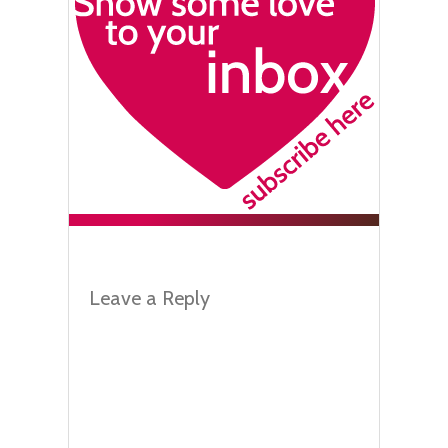
Leave a Reply