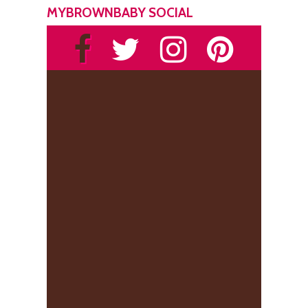
MYBROWNBABY SOCIAL