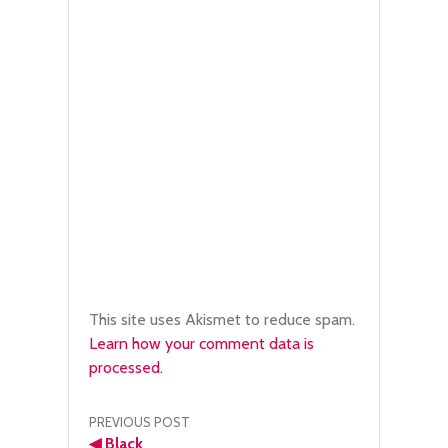
This site uses Akismet to reduce spam.
Learn how your comment data is
processed.
Post
PREVIOUS POST
◀
Black