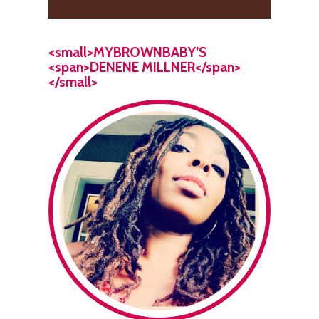
<small>MYBROWNBABY’S
<span>DENENE MILLNER</span>
</small>