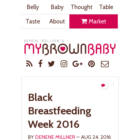
Belly
Baby
Thought
Table
Taste
About
Market
Black
Breastfeeding
Week 2016
BY
DENENE MILLNER
— AUG 24, 2016