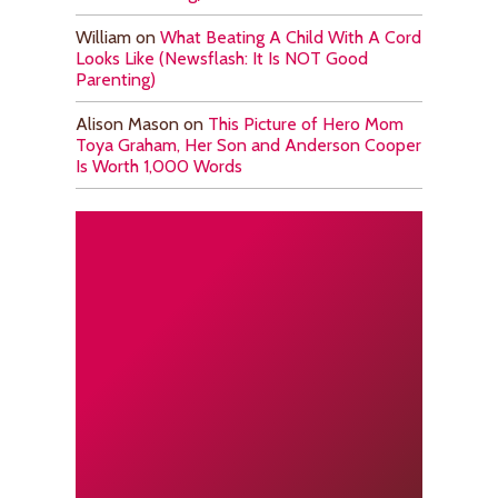
William
on
What Beating A Child With A Cord
Looks Like (Newsflash: It Is NOT Good
Parenting)
Alison Mason
on
This Picture of Hero Mom
Toya Graham, Her Son and Anderson Cooper
Is Worth 1,000 Words