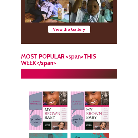
View the Gallery
MOST POPULAR <span>THIS
WEEK</span>