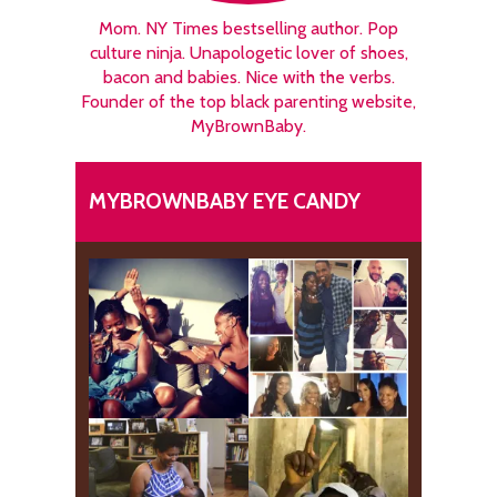
Mom. NY Times bestselling author. Pop
culture ninja. Unapologetic lover of shoes,
bacon and babies. Nice with the verbs.
Founder of the top black parenting website,
MyBrownBaby.
MYBROWNBABY EYE CANDY