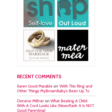
RECENT COMMENTS
Karen Good Marable
on
‘With This Ring’ and
Other Things MyBrownBaby’s Been Up To
Denene Millner
on
What Beating A Child
With A Cord Looks Like (Newsflash: It Is NOT
Good Parenting)