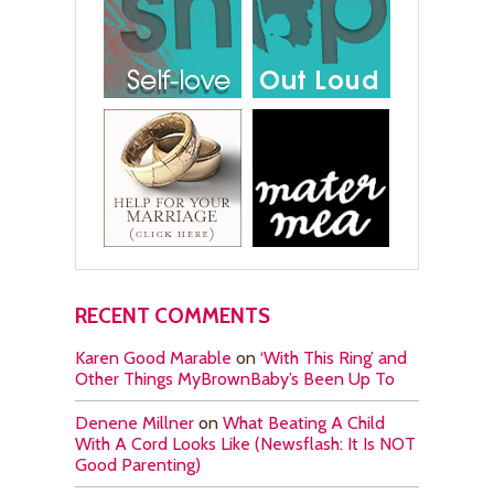
RECENT COMMENTS
Karen Good Marable
on
‘With This Ring’ and
Other Things MyBrownBaby’s Been Up To
Denene Millner
on
What Beating A Child
With A Cord Looks Like (Newsflash: It Is NOT
Good Parenting)