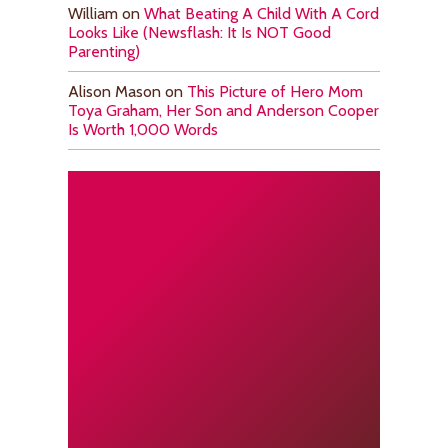
William
on
What Beating A Child With A Cord
Looks Like (Newsflash: It Is NOT Good
Parenting)
Alison Mason
on
This Picture of Hero Mom
Toya Graham, Her Son and Anderson Cooper
Is Worth 1,000 Words