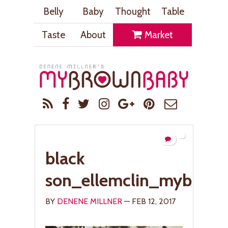
Belly
Baby
Thought
Table
Taste
About
Market
black
son_ellemclin_mybrow
BY
DENENE MILLNER
— FEB 12, 2017