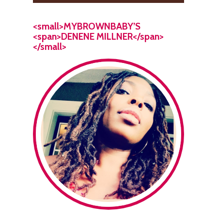
<small>MYBROWNBABY’S
<span>DENENE MILLNER</span>
</small>