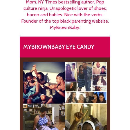
Mom. NY Times bestselling author. Pop
culture ninja. Unapologetic lover of shoes,
bacon and babies. Nice with the verbs.
Founder of the top black parenting website,
MyBrownBaby.
MYBROWNBABY EYE CANDY