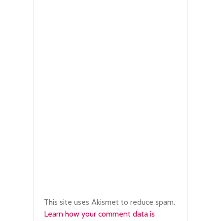
This site uses Akismet to reduce spam.
Learn how your comment data is