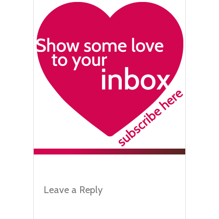
Leave a Reply