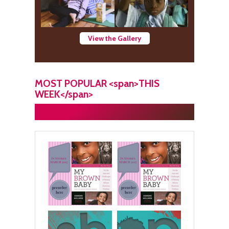
View the Gallery
MOST POPULAR <span>THIS
WEEK</span>