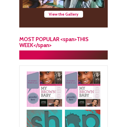
View the Gallery
MOST POPULAR <span>THIS
WEEK</span>