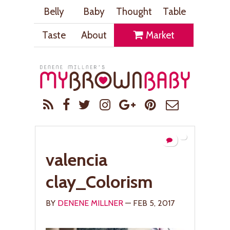
Belly
Baby
Thought
Table
Taste
About
Market
valencia
clay_Colorism
BY
DENENE MILLNER
— FEB 5, 2017