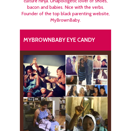
culture ninja. Unapologetic lover of shoes,
bacon and babies. Nice with the verbs.
Founder of the top black parenting website,
MyBrownBaby.
MYBROWNBABY EYE CANDY