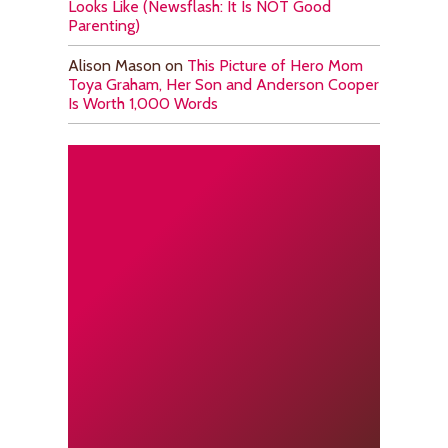
Looks Like (Newsflash: It Is NOT Good
Parenting)
Alison Mason
on
This Picture of Hero Mom
Toya Graham, Her Son and Anderson Cooper
Is Worth 1,000 Words