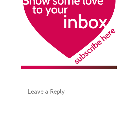
Leave a Reply