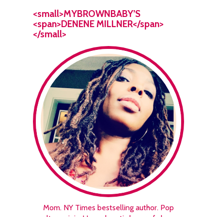
<small>MYBROWNBABY’S
<span>DENENE MILLNER</span>
</small>
Mom. NY Times bestselling author. Pop