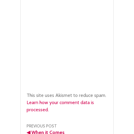
This site uses Akismet to reduce spam.
Learn how your comment data is
processed.
Post
PREVIOUS POST
◀
When it Comes