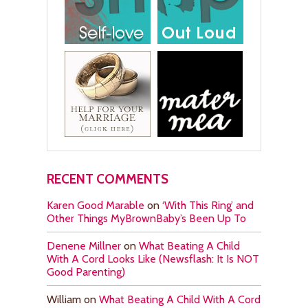
RECENT COMMENTS
Karen Good Marable
on
‘With This Ring’ and
Other Things MyBrownBaby’s Been Up To
Denene Millner
on
What Beating A Child
With A Cord Looks Like (Newsflash: It Is NOT
Good Parenting)
William
on
What Beating A Child With A Cord