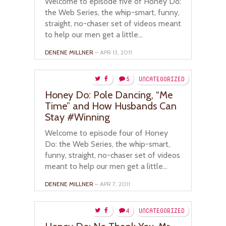
Welcome to episode five of Honey Do:
the Web Series, the whip-smart, funny,
straight, no-chaser set of videos meant
to help our men get a little...
DENENE MILLNER
– APR 13, 2011
5
UNCATEGORIZED
Honey Do: Pole Dancing, “Me
Time” and How Husbands Can
Stay #Winning
Welcome to episode four of Honey
Do: the Web Series, the whip-smart,
funny, straight, no-chaser set of videos
meant to help our men get a little...
DENENE MILLNER
– APR 7, 2011
4
UNCATEGORIZED