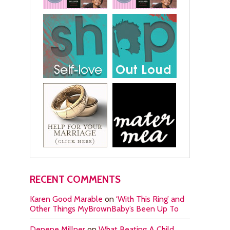
RECENT COMMENTS
Karen Good Marable
on
‘With This Ring’ and
Other Things MyBrownBaby’s Been Up To
Denene Millner
on
What Beating A Child