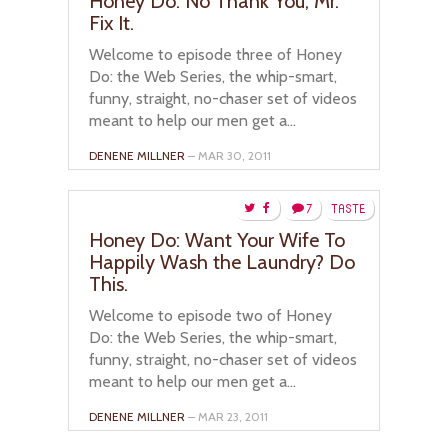
Honey Do: No Thank You, Mr.
Fix It.
Welcome to episode three of Honey
Do: the Web Series, the whip-smart,
funny, straight, no-chaser set of videos
meant to help our men get a...
DENENE MILLNER
– MAR 30, 2011
7
TASTE
Honey Do: Want Your Wife To
Happily Wash the Laundry? Do
This.
Welcome to episode two of Honey
Do: the Web Series, the whip-smart,
funny, straight, no-chaser set of videos
meant to help our men get a...
DENENE MILLNER
– MAR 23, 2011