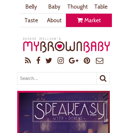
Belly
Baby
Thought
Table
Taste
About
Market