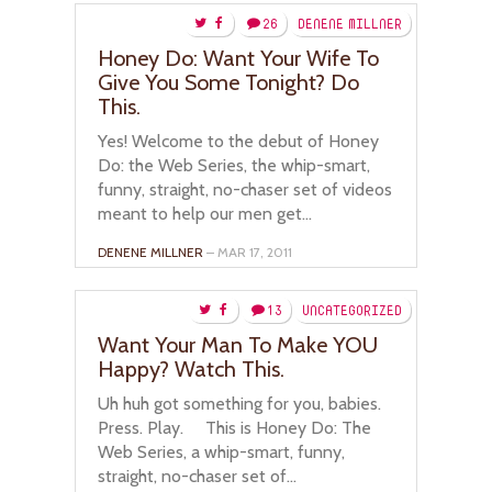
26
DENENE MILLNER
Honey Do: Want Your Wife To
Give You Some Tonight? Do
This.
Yes! Welcome to the debut of Honey
Do: the Web Series, the whip-smart,
funny, straight, no-chaser set of videos
meant to help our men get...
DENENE MILLNER
– MAR 17, 2011
13
UNCATEGORIZED
Want Your Man To Make YOU
Happy? Watch This.
Uh huh got something for you, babies.
Press. Play. This is Honey Do: The
Web Series, a whip-smart, funny,
straight, no-chaser set of...