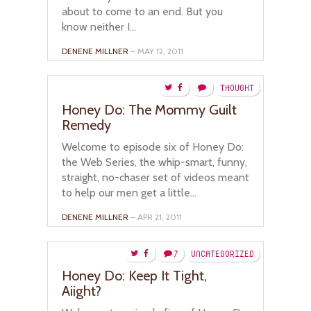
about to come to an end. But you
know neither I...
DENENE MILLNER
– MAY 12, 2011
THOUGHT
Honey Do: The Mommy Guilt
Remedy
Welcome to episode six of Honey Do:
the Web Series, the whip-smart, funny,
straight, no-chaser set of videos meant
to help our men get a little...
DENENE MILLNER
– APR 21, 2011
7
UNCATEGORIZED
Honey Do: Keep It Tight,
Aiight?