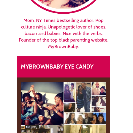
Mom. NY Times bestselling author. Pop
culture ninja. Unapologetic lover of shoes,
bacon and babies. Nice with the verbs.
Founder of the top black parenting website,
MyBrownBaby.
MYBROWNBABY EYE CANDY