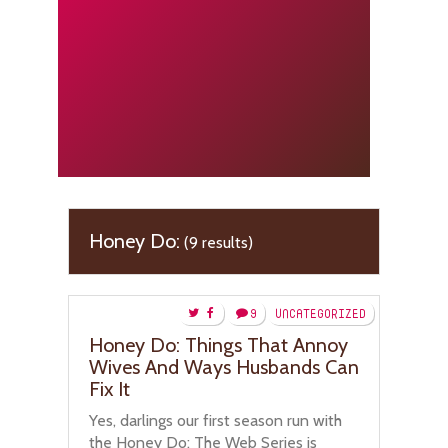
Honey Do:
(9 results)
9
UNCATEGORIZED
Honey Do: Things That Annoy
Wives And Ways Husbands Can
Fix It
Yes, darlings our first season run with
the Honey Do: The Web Series is