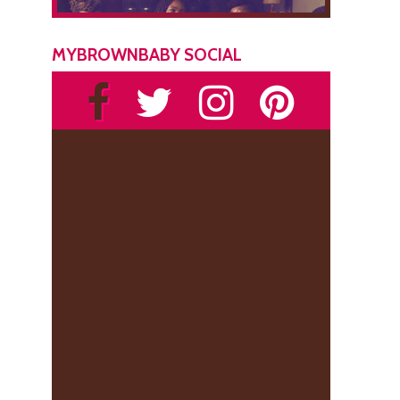
MYBROWNBABY SOCIAL