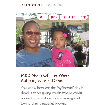
DENENE MILLNER
– MAR 10, 2011
17
ON THE MBB STOOP
MBB Mom Of The Week:
Author Joyce E. Davis
You know how we do: MyBrownBaby is
dead-set on giving credit where credit
is due to parents who are raising and
loving their beautiful brown...