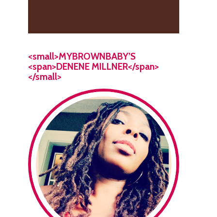
<small>MYBROWNBABY’S
<span>DENENE MILLNER</span>
</small>