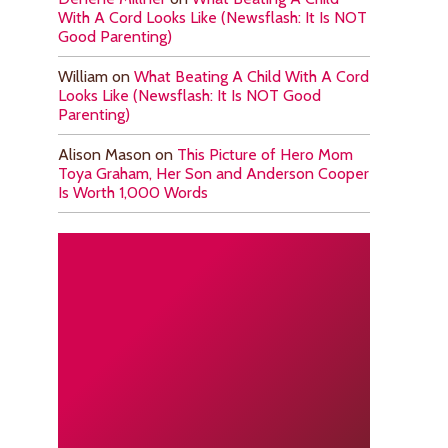
With A Cord Looks Like (Newsflash: It Is NOT
Good Parenting)
William
on
What Beating A Child With A Cord
Looks Like (Newsflash: It Is NOT Good
Parenting)
Alison Mason
on
This Picture of Hero Mom
Toya Graham, Her Son and Anderson Cooper
Is Worth 1,000 Words