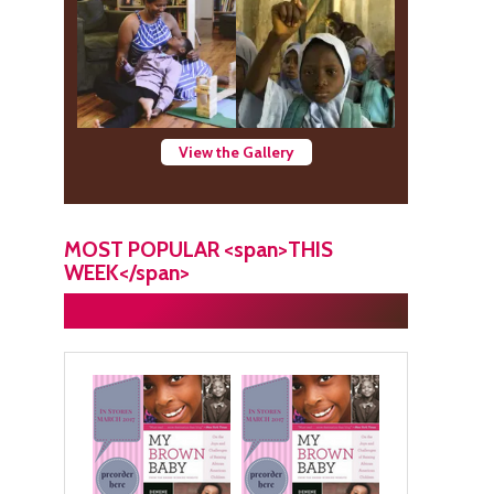
View the Gallery
MOST POPULAR <span>THIS
WEEK</span>