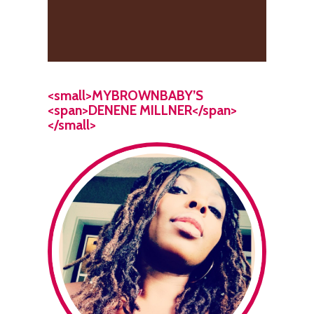
<small>MYBROWNBABY’S
<span>DENENE MILLNER</span>
</small>