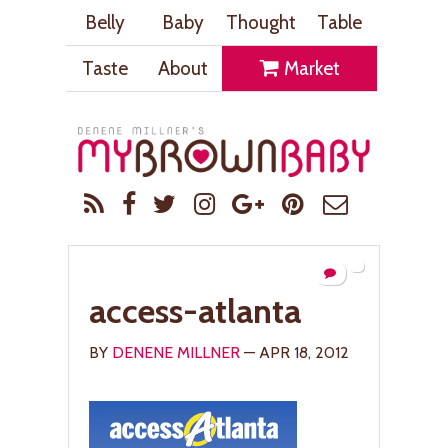
Belly
Baby
Thought
Table
Taste
About
Market
access-atlanta
BY
DENENE MILLNER
— APR 18, 2012