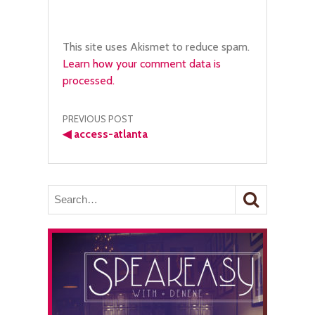
This site uses Akismet to reduce spam.
Learn how your comment data is
processed.
Post
PREVIOUS POST
◀
access-atlanta
navigation