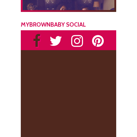
MYBROWNBABY SOCIAL