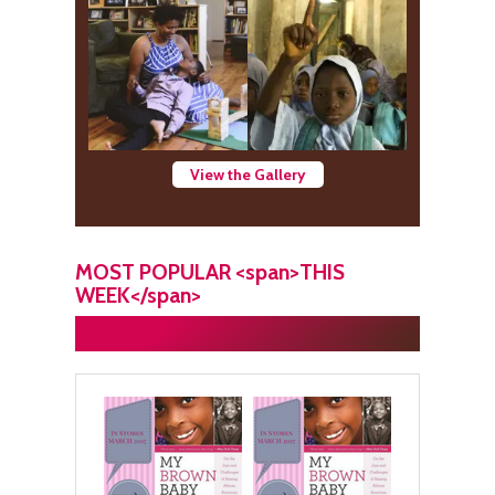
View the Gallery
MOST POPULAR <span>THIS
WEEK</span>