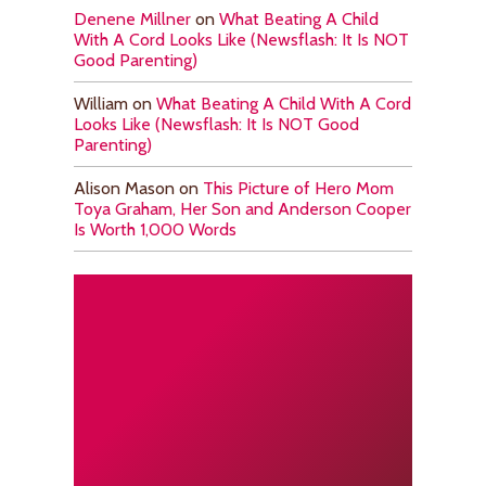
Denene Millner
on
What Beating A Child
With A Cord Looks Like (Newsflash: It Is NOT
Good Parenting)
William
on
What Beating A Child With A Cord
Looks Like (Newsflash: It Is NOT Good
Parenting)
Alison Mason
on
This Picture of Hero Mom
Toya Graham, Her Son and Anderson Cooper
Is Worth 1,000 Words