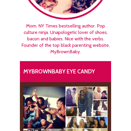
Mom. NY Times bestselling author. Pop
culture ninja. Unapologetic lover of shoes,
bacon and babies. Nice with the verbs.
Founder of the top black parenting website,
MyBrownBaby.
MYBROWNBABY EYE CANDY