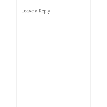
Leave a Reply