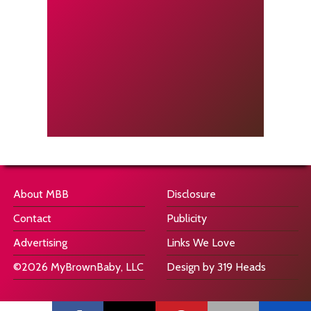
About MBB
Disclosure
Contact
Publicity
Advertising
Links We Love
©2026 MyBrownBaby, LLC
Design by 319 Heads