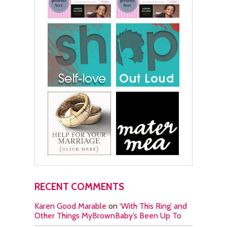
RECENT COMMENTS
Karen Good Marable
on
‘With This Ring’ and
Other Things MyBrownBaby’s Been Up To