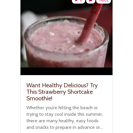
TABLE
Want Healthy Delicious? Try
This Strawberry Shortcake
Smoothie!
Whether you’re hitting the beach or
trying to stay cool inside this summer,
there are many healthy, easy foods
and snacks to prepare in advance or...