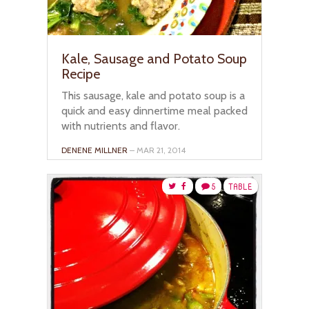
Kale, Sausage and Potato Soup
Recipe
This sausage, kale and potato soup is a
quick and easy dinnertime meal packed
with nutrients and flavor.
DENENE MILLNER
– MAR 21, 2014
5
TABLE