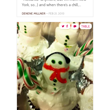
York, so…) and when there’s a chill,...
DENENE MILLNER
– FEB 21, 2013
TABLE