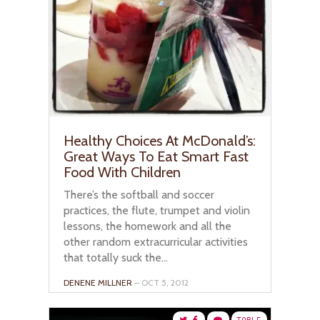
Healthy Choices At McDonald’s:
Great Ways To Eat Smart Fast
Food With Children
There’s the softball and soccer
practices, the flute, trumpet and violin
lessons, the homework and all the
other random extracurricular activities
that totally suck the...
DENENE MILLNER
– OCT 5, 2012