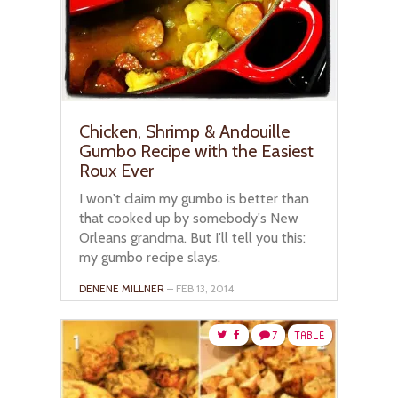
Chicken, Shrimp & Andouille
Gumbo Recipe with the Easiest
Roux Ever
I won't claim my gumbo is better than
that cooked up by somebody's New
Orleans grandma. But I'll tell you this:
my gumbo recipe slays.
DENENE MILLNER
– FEB 13, 2014
7
TABLE