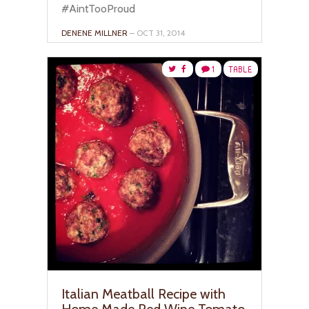
#AintTooProud
DENENE MILLNER
– OCT 31, 2014
1
TABLE
Italian Meatball Recipe with
Home Made Red Wine Tomato