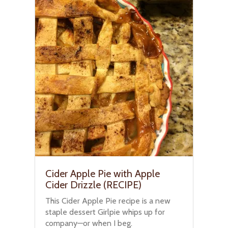
Cider Apple Pie with Apple
Cider Drizzle (RECIPE)
This Cider Apple Pie recipe is a new
staple dessert Girlpie whips up for
company—or when I beg.