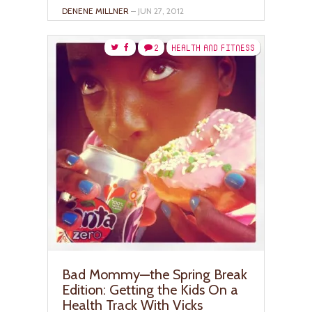
DENENE MILLNER
– JUN 27, 2012
2
HEALTH AND FITNESS
Bad Mommy—the Spring Break
Edition: Getting the Kids On a
Health Track With Vicks