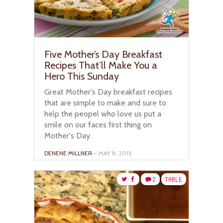
Five Mother’s Day Breakfast
Recipes That’ll Make You a
Hero This Sunday
Great Mother's Day breakfast recipes
that are simple to make and sure to
help the peopel who love us put a
smile on our faces first thing on
Mother's Day.
DENENE MILLNER
– MAY 8, 2015
2
TABLE