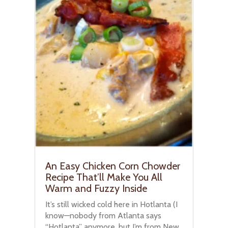
An Easy Chicken Corn Chowder
Recipe That’ll Make You All
Warm and Fuzzy Inside
It’s still wicked cold here in Hotlanta (I
know—nobody from Atlanta says
“Hotlanta” anymore, but I’m from New