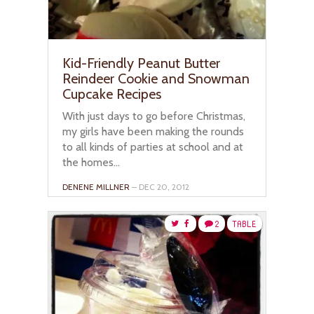
Kid-Friendly Peanut Butter
Reindeer Cookie and Snowman
Cupcake Recipes
With just days to go before Christmas,
my girls have been making the rounds
to all kinds of parties at school and at
the homes...
DENENE MILLNER
– DEC 20, 2012
2
TABLE