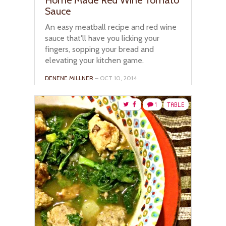
Sauce
An easy meatball recipe and red wine
sauce that'll have you licking your
fingers, sopping your bread and
elevating your kitchen game.
DENENE MILLNER
– OCT 10, 2014
1
TABLE