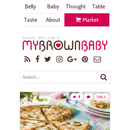
Belly
Baby
Thought
Table
Taste
About
Market
TABLE