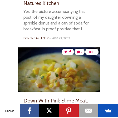
Nature’s Kitchen
Yes, the picture accompanying this
post, of my daughter downing a
sprinkle donut and a can of soda for
breakfast, is proof positive that I...
DENENE MILLNER
– APR 23, 2012
2
TABLE
Down With Pink Slime Meat:
Healthy Recipes I’m Cooking
Shares
Up With Curtis Stone & Vicks
Nature Fusion