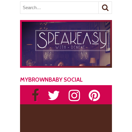
MYBROWNBABY SOCIAL