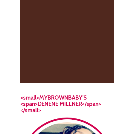
<small>MYBROWNBABY’S
<span>DENENE MILLNER</span>
</small>