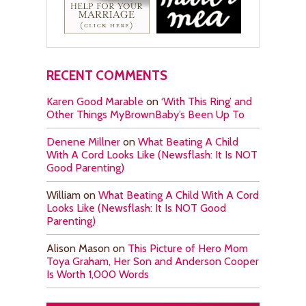
RECENT COMMENTS
Karen Good Marable
on
‘With This Ring’ and
Other Things MyBrownBaby’s Been Up To
Denene Millner
on
What Beating A Child
With A Cord Looks Like (Newsflash: It Is NOT
Good Parenting)
William
on
What Beating A Child With A Cord
Looks Like (Newsflash: It Is NOT Good
Parenting)
Alison Mason
on
This Picture of Hero Mom
Toya Graham, Her Son and Anderson Cooper
Is Worth 1,000 Words