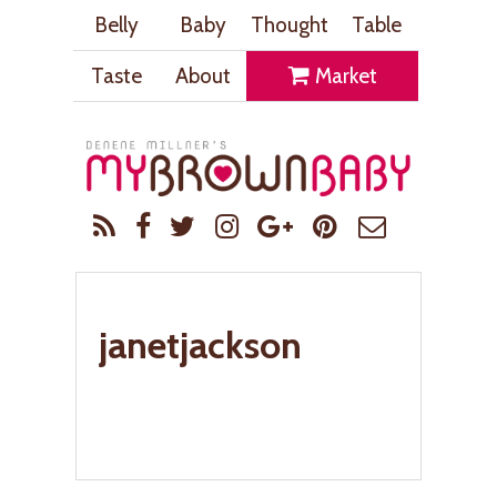
Belly
Baby
Thought
Table
Taste
About
Market
janetjackson