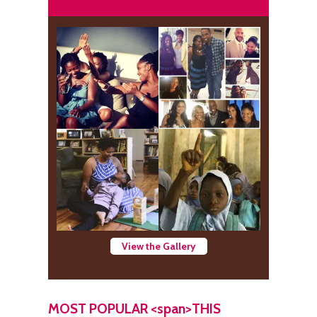
View the Gallery
MOST POPULAR <span>THIS