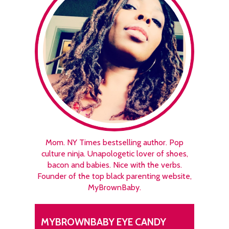
Mom. NY Times bestselling author. Pop
culture ninja. Unapologetic lover of shoes,
bacon and babies. Nice with the verbs.
Founder of the top black parenting website,
MyBrownBaby.
MYBROWNBABY EYE CANDY