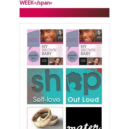
WEEK</span>