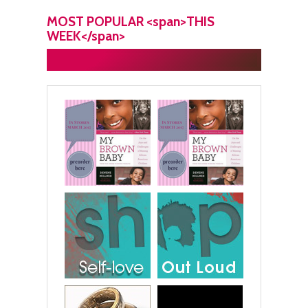
MOST POPULAR <span>THIS
WEEK</span>