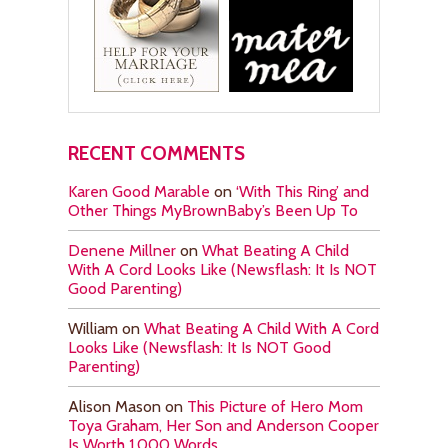
RECENT COMMENTS
Karen Good Marable
on
‘With This Ring’ and
Other Things MyBrownBaby’s Been Up To
Denene Millner
on
What Beating A Child
With A Cord Looks Like (Newsflash: It Is NOT
Good Parenting)
William
on
What Beating A Child With A Cord
Looks Like (Newsflash: It Is NOT Good
Parenting)
Alison Mason
on
This Picture of Hero Mom
Toya Graham, Her Son and Anderson Cooper
Is Worth 1,000 Words