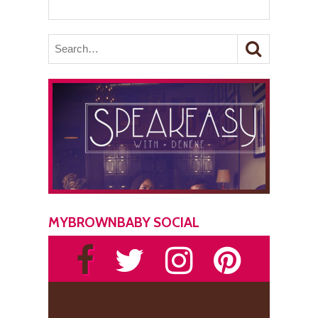
MYBROWNBABY SOCIAL