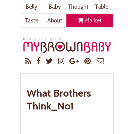
Belly
Baby
Thought
Table
Taste
About
Market
What Brothers
Think_No1