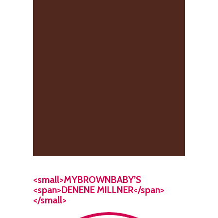
<small>MYBROWNBABY’S
<span>DENENE MILLNER</span>
</small>