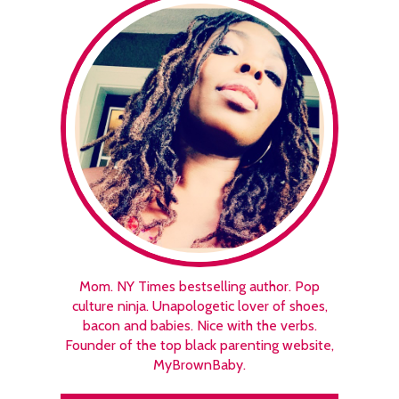
Mom. NY Times bestselling author. Pop
culture ninja. Unapologetic lover of shoes,
bacon and babies. Nice with the verbs.
Founder of the top black parenting website,
MyBrownBaby.