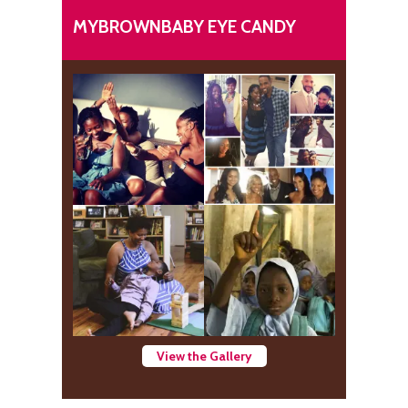
MYBROWNBABY EYE CANDY
View the Gallery