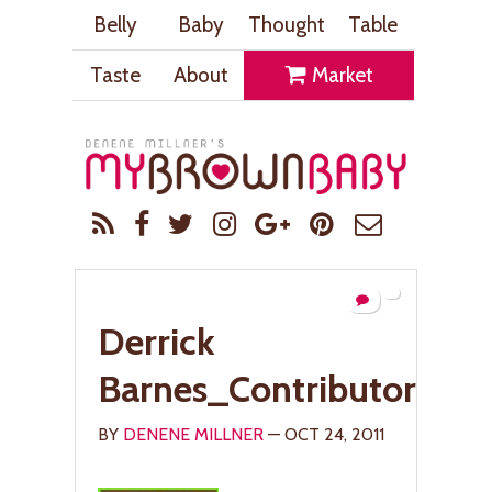
Belly
Baby
Thought
Table
Taste
About
Market
Derrick
Barnes_ContributorPic
BY
DENENE MILLNER
— OCT 24, 2011