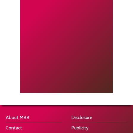
About MBB
Disclosure
Contact
Publicity