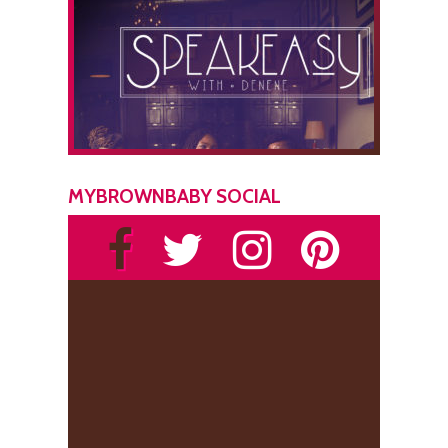
MYBROWNBABY SOCIAL