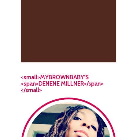
<small>MYBROWNBABY’S
<span>DENENE MILLNER</span>
</small>