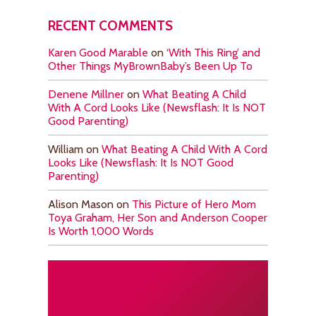
RECENT COMMENTS
Karen Good Marable
on
‘With This Ring’ and
Other Things MyBrownBaby’s Been Up To
Denene Millner
on
What Beating A Child
With A Cord Looks Like (Newsflash: It Is NOT
Good Parenting)
William
on
What Beating A Child With A Cord
Looks Like (Newsflash: It Is NOT Good
Parenting)
Alison Mason
on
This Picture of Hero Mom
Toya Graham, Her Son and Anderson Cooper
Is Worth 1,000 Words