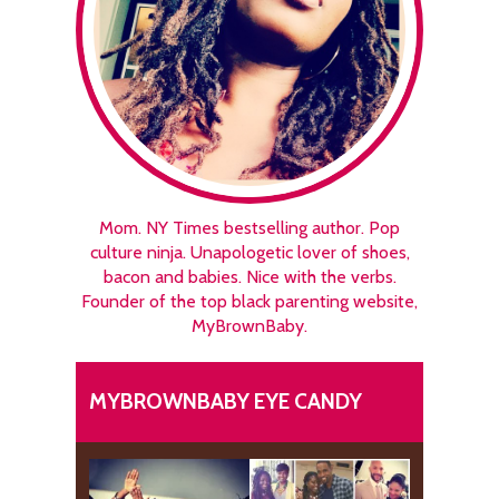
Mom. NY Times bestselling author. Pop
culture ninja. Unapologetic lover of shoes,
bacon and babies. Nice with the verbs.
Founder of the top black parenting website,
MyBrownBaby.
MYBROWNBABY EYE CANDY