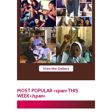
View the Gallery
MOST POPULAR <span>THIS
WEEK</span>