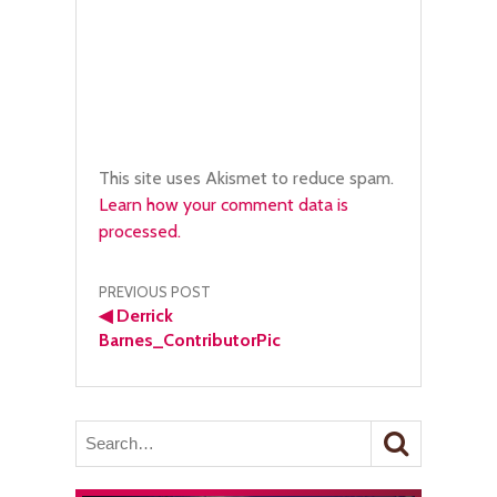
This site uses Akismet to reduce spam.
Learn how your comment data is
processed.
Post
PREVIOUS POST
◀
Derrick
navigation
Barnes_ContributorPic