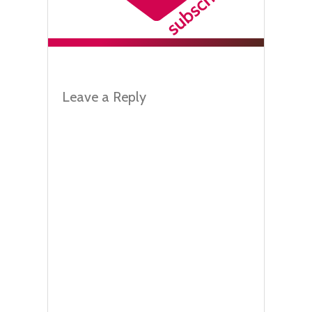
Leave a Reply