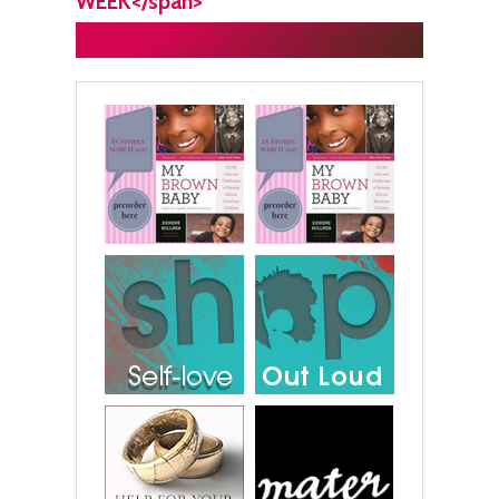
WEEK</span>