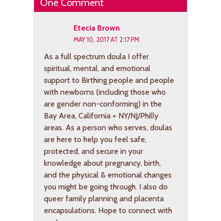
One Comment
Etecia Brown
MAY 10, 2017 AT 2:17 PM
As a full spectrum doula I offer
spiritual, mental, and emotional
support to Birthing people and people
with newborns (including those who
are gender non-conforming) in the
Bay Area, California + NY/NJ/Philly
areas. As a person who serves, doulas
are here to help you feel safe,
protected, and secure in your
knowledge about pregnancy, birth,
and the physical & emotional changes
you might be going through. I also do
queer family planning and placenta
encapsulations. Hope to connect with