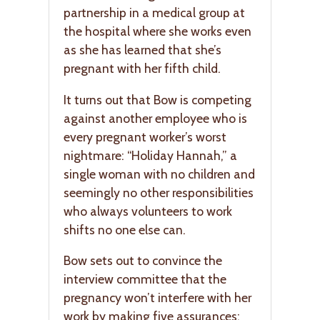
partnership in a medical group at
the hospital where she works even
as she has learned that she’s
pregnant with her fifth child.
It turns out that Bow is competing
against another employee who is
every pregnant worker’s worst
nightmare: “Holiday Hannah,” a
single woman with no children and
seemingly no other responsibilities
who always volunteers to work
shifts no one else can.
Bow sets out to convince the
interview committee that the
pregnancy won’t interfere with her
work by making five assurances: