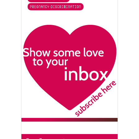
PREGNANCY DISCRIMINATION