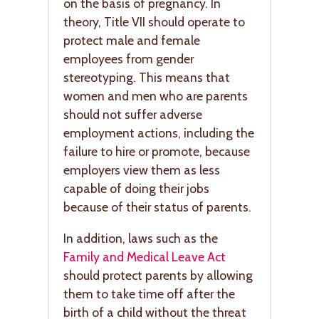
on the basis of pregnancy. In
theory, Title VII should operate to
protect male and female
employees from gender
stereotyping. This means that
women and men who are parents
should not suffer adverse
employment actions, including the
failure to hire or promote, because
employers view them as less
capable of doing their jobs
because of their status of parents.
In addition, laws such as the
Family and Medical Leave Act
should protect parents by allowing
them to take time off after the
birth of a child without the threat