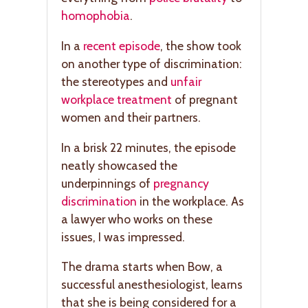
homophobia
.
In a
recent episode
, the show took
on another type of discrimination:
the stereotypes and
unfair
workplace treatment
of pregnant
women and their partners.
In a brisk 22 minutes, the episode
neatly showcased the
underpinnings of
pregnancy
discrimination
in the workplace. As
a lawyer who works on these
issues, I was impressed.
The drama starts when Bow, a
successful anesthesiologist, learns
that she is being considered for a