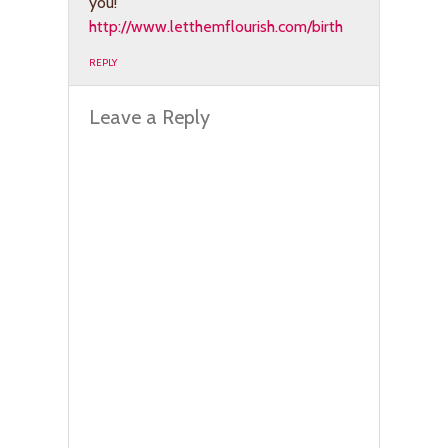
you!
http://www.letthemflourish.com/birth
REPLY
Leave a Reply