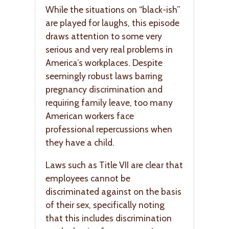
While the situations on “black-ish”
are played for laughs, this episode
draws attention to some very
serious and very real problems in
America’s workplaces. Despite
seemingly robust laws barring
pregnancy discrimination and
requiring family leave, too many
American workers face
professional repercussions when
they have a child.
Laws such as Title VII are clear that
employees cannot be
discriminated against on the basis
of their sex, specifically noting
that this includes discrimination