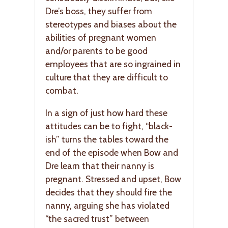
Dre’s boss, they suffer from
stereotypes and biases about the
abilities of pregnant women
and/or parents to be good
employees that are so ingrained in
culture that they are difficult to
combat.
In a sign of just how hard these
attitudes can be to fight, “black-
ish” turns the tables toward the
end of the episode when Bow and
Dre learn that their nanny is
pregnant. Stressed and upset, Bow
decides that they should fire the
nanny, arguing she has violated
“the sacred trust” between