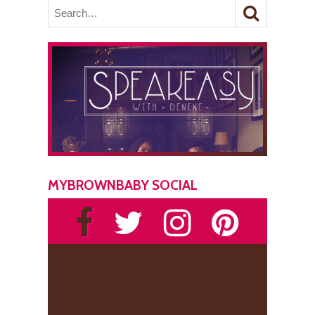
MYBROWNBABY SOCIAL