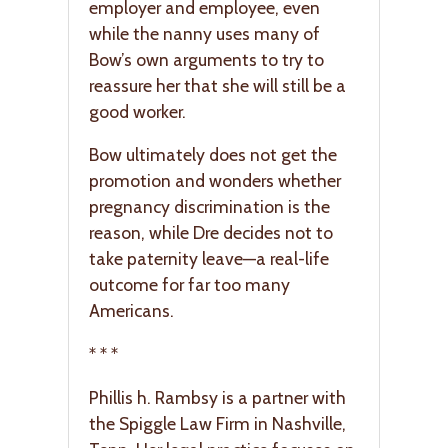
employer and employee, even
while the nanny uses many of
Bow’s own arguments to try to
reassure her that she will still be a
good worker.
Bow ultimately does not get the
promotion and wonders whether
pregnancy discrimination is the
reason, while Dre decides not to
take paternity leave—a real-life
outcome for far too many
Americans.
* * *
Phillis h. Rambsy is a partner with
the Spiggle Law Firm in Nashville,