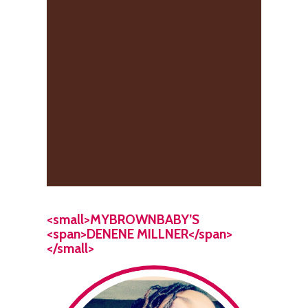
<small>MYBROWNBABY’S
<span>DENENE MILLNER</span>
</small>