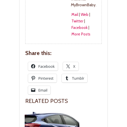
MyBrownBaby.
Mail
|
Web
|
Twitter
|
Facebook
|
More Posts
Share this:
Facebook
X
Pinterest
Tumblr
Email
RELATED POSTS