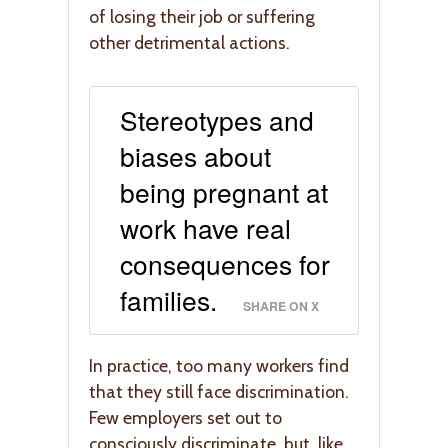
of losing their job or suffering
other detrimental actions.
Stereotypes and
biases about
being pregnant at
work have real
consequences for
families.
SHARE ON X
In practice, too many workers find
that they still face discrimination.
Few employers set out to
consciously discriminate, but, like