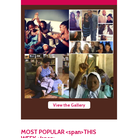
View the Gallery
MOST POPULAR <span>THIS