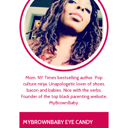
Mom. NY Times bestselling author. Pop
culture ninja. Unapologetic lover of shoes,
bacon and babies. Nice with the verbs.
Founder of the top black parenting website,
MyBrownBaby.
MYBROWNBABY EYE CANDY