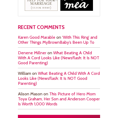
RECENT COMMENTS
Karen Good Marable
on
‘With This Ring’ and
Other Things MyBrownBaby’s Been Up To
Denene Millner
on
What Beating A Child
With A Cord Looks Like (Newsflash: It Is NOT
Good Parenting)
William
on
What Beating A Child With A Cord
Looks Like (Newsflash: It Is NOT Good
Parenting)
Alison Mason
on
This Picture of Hero Mom
Toya Graham, Her Son and Anderson Cooper
Is Worth 1,000 Words