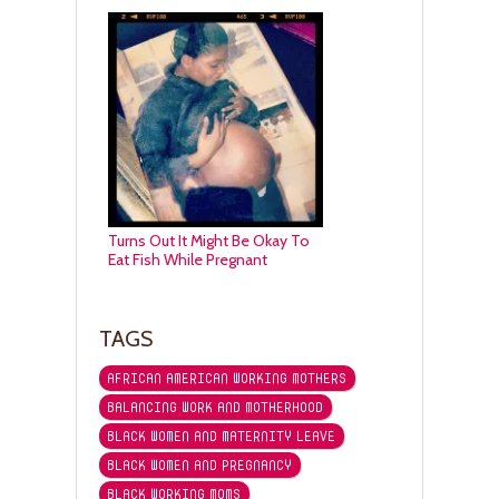
Turns Out It Might Be Okay To
Eat Fish While Pregnant
TAGS
AFRICAN AMERICAN WORKING MOTHERS
BALANCING WORK AND MOTHERHOOD
BLACK WOMEN AND MATERNITY LEAVE
BLACK WOMEN AND PREGNANCY
BLACK WORKING MOMS