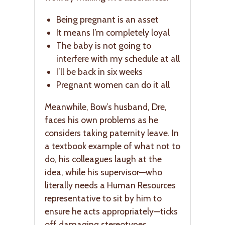
Being pregnant is an asset
It means I’m completely loyal
The baby is not going to
interfere with my schedule at all
I’ll be back in six weeks
Pregnant women can do it all
Meanwhile, Bow’s husband, Dre,
faces his own problems as he
considers taking paternity leave. In
a textbook example of what not to
do, his colleagues laugh at the
idea, while his supervisor—who
literally needs a Human Resources
representative to sit by him to
ensure he acts appropriately—ticks
off damaging stereotypes.