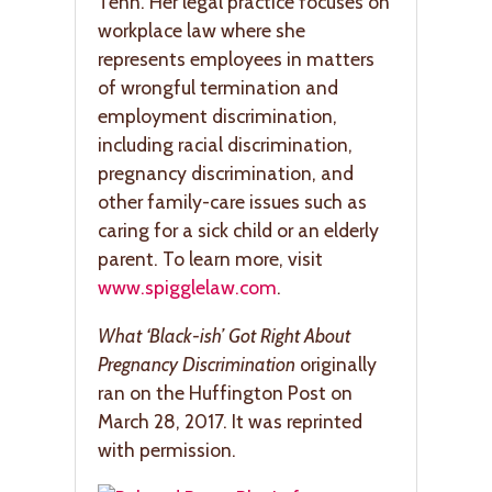
Tenn. Her legal practice focuses on
workplace law where she
represents employees in matters
of wrongful termination and
employment discrimination,
including racial discrimination,
pregnancy discrimination, and
other family-care issues such as
caring for a sick child or an elderly
parent. To learn more, visit
www.spigglelaw.com
.
What ‘Black-ish’ Got Right About
Pregnancy Discrimination
originally
ran on the Huffington Post on
March 28, 2017. It was reprinted
with permission.