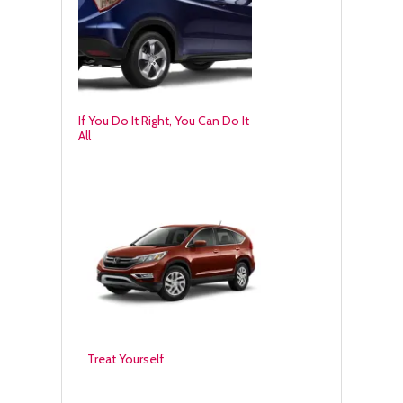
If You Do It Right, You Can Do It
All
Treat Yourself