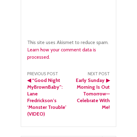
This site uses Akismet to reduce spam.
Learn how your comment data is
processed.
Post
PREVIOUS POST
NEXT POST
◀
“Good Night
Early Sunday
▶
navigation
MyBrownBaby”:
Morning Is Out
Lane
Tomorrow—
Fredrickson’s
Celebrate With
‘Monster Trouble’
Me!
(VIDEO)