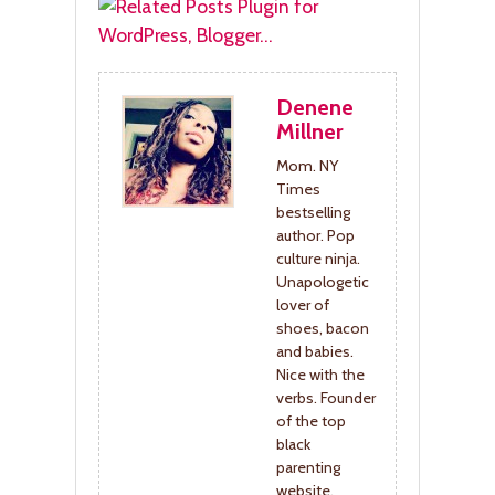
Denene
Millner
Mom. NY
Times
bestselling
author. Pop
culture ninja.
Unapologetic
lover of
shoes, bacon
and babies.
Nice with the
verbs. Founder
of the top
black
parenting
website,