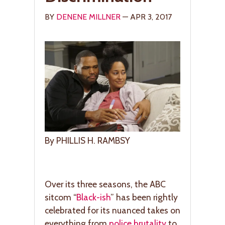
BY
DENENE MILLNER
— APR 3, 2017
By PHILLIS H. RAMBSY
Over its three seasons, the ABC
sitcom “
Black-ish
” has been rightly
celebrated for its nuanced takes on
everything from
police brutality
to