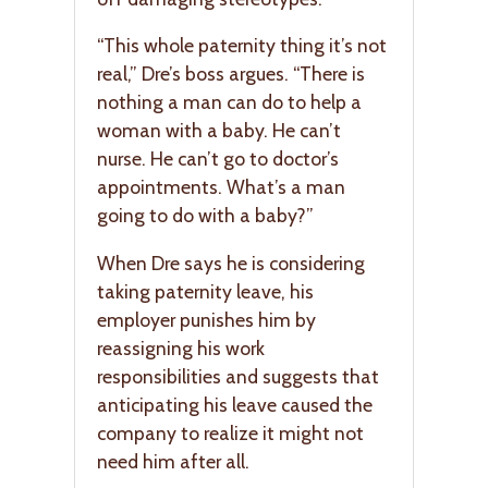
“This whole paternity thing it’s not
real,” Dre’s boss argues. “There is
nothing a man can do to help a
woman with a baby. He can’t
nurse. He can’t go to doctor’s
appointments. What’s a man
going to do with a baby?”
When Dre says he is considering
taking paternity leave, his
employer punishes him by
reassigning his work
responsibilities and suggests that
anticipating his leave caused the
company to realize it might not
need him after all.