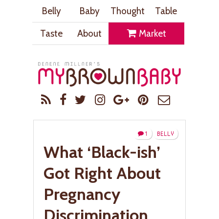
Belly
Baby
Thought
Table
Taste
About
Market
1
BELLY
What ‘Black-ish’
Got Right About
Pregnancy
Discrimination