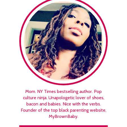
Mom. NY Times bestselling author. Pop
culture ninja. Unapologetic lover of shoes,
bacon and babies. Nice with the verbs.
Founder of the top black parenting website,
MyBrownBaby.