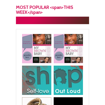
MOST POPULAR <span>THIS
WEEK</span>