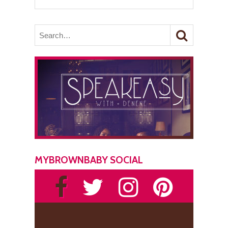
MYBROWNBABY SOCIAL