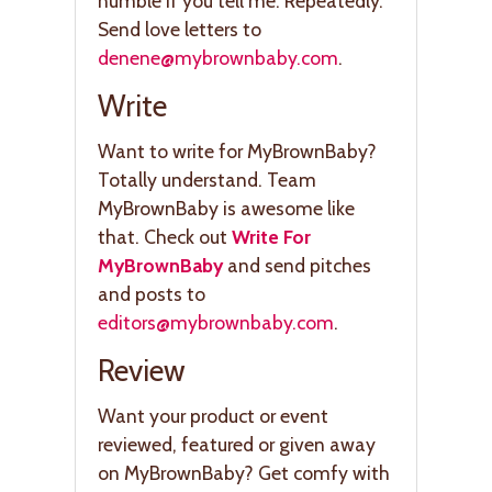
humble if you tell me. Repeatedly.
Send love letters to
denene@mybrownbaby.com
.
Write
Want to write for MyBrownBaby?
Totally understand. Team
MyBrownBaby is awesome like
that. Check out
Write For
MyBrownBaby
and send pitches
and posts to
editors@mybrownbaby.com
.
Review
Want your product or event
reviewed, featured or given away
on MyBrownBaby? Get comfy with