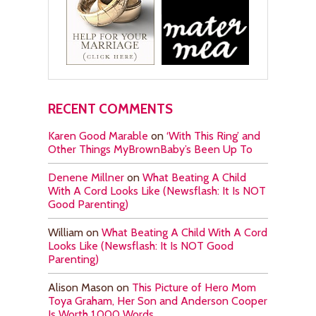
RECENT COMMENTS
Karen Good Marable
on
‘With This Ring’ and
Other Things MyBrownBaby’s Been Up To
Denene Millner
on
What Beating A Child
With A Cord Looks Like (Newsflash: It Is NOT
Good Parenting)
William
on
What Beating A Child With A Cord
Looks Like (Newsflash: It Is NOT Good
Parenting)
Alison Mason
on
This Picture of Hero Mom
Toya Graham, Her Son and Anderson Cooper
Is Worth 1,000 Words