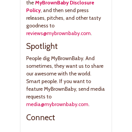
the
MyBrownBaby Disclosure
Policy
, and then send press
releases, pitches, and other tasty
goodness to
reviews@mybrownbaby.com
.
Spotlight
People dig MyBrownBaby. And
sometimes, they want us to share
our awesome with the world.
Smart people. If you want to
feature MyBrownBaby, send media
requests to
media@mybrownbaby.com
.
Connect