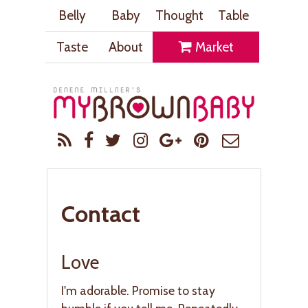
Belly
Baby
Thought
Table
Taste
About
Market
Contact
Love
I'm adorable. Promise to stay