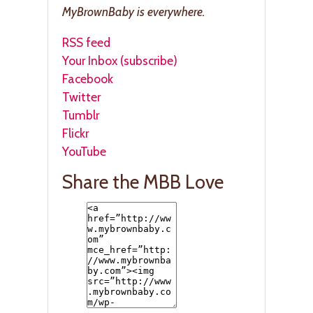
MyBrownBaby is everywhere.
RSS feed
Your Inbox (subscribe)
Facebook
Twitter
Tumblr
Flickr
YouTube
Share the MBB Love