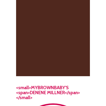
<small>MYBROWNBABY’S
<span>DENENE MILLNER</span>
</small>