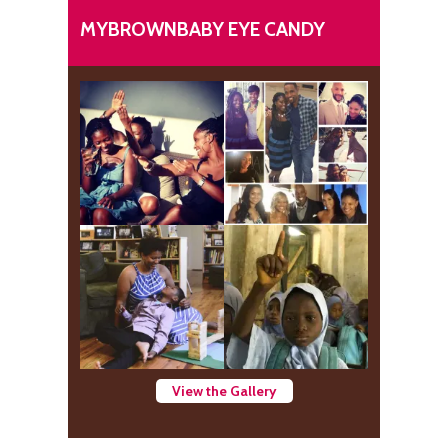
MYBROWNBABY EYE CANDY
View the Gallery