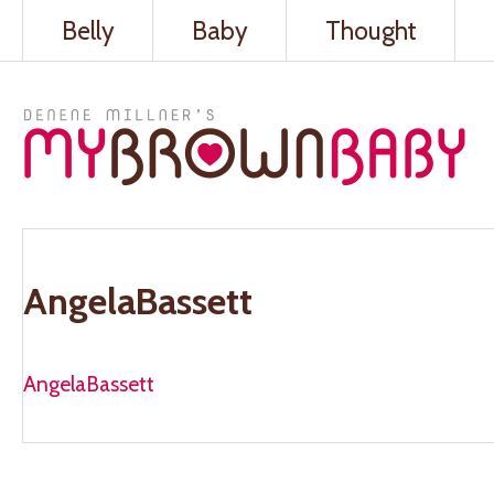
Belly
Baby
Thought
AngelaBassett
AngelaBassett