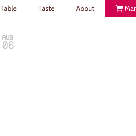
Table
Taste
About
Mar
AUG
06