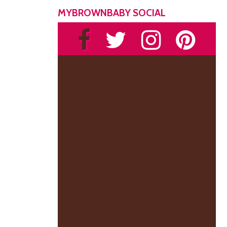
MYBROWNBABY SOCIAL