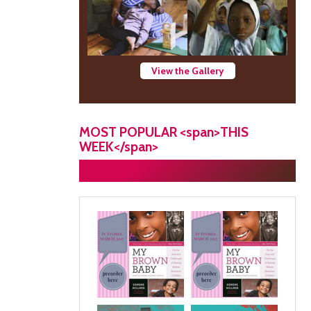
View the Gallery
MOST POPULAR <span>THIS
WEEK</span>