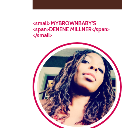
<small>MYBROWNBABY’S
<span>DENENE MILLNER</span>
</small>