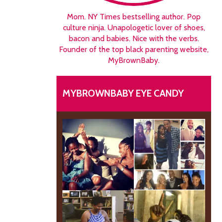
Mom. NY Times bestselling author. Pop
culture ninja. Unapologetic lover of shoes,
bacon and babies. Nice with the verbs.
Founder of the top black parenting website,
MyBrownBaby.
MYBROWNBABY EYE CANDY