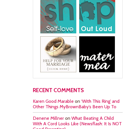
RECENT COMMENTS
Karen Good Marable
on
‘With This Ring’ and
Other Things MyBrownBaby’s Been Up To
Denene Millner
on
What Beating A Child
With A Cord Looks Like (Newsflash: It Is NOT