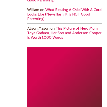
Good Parenting)
William
on
What Beating A Child With A Cord
Looks Like (Newsflash: It Is NOT Good
Parenting)
Alison Mason
on
This Picture of Hero Mom
Toya Graham, Her Son and Anderson Cooper
Is Worth 1,000 Words