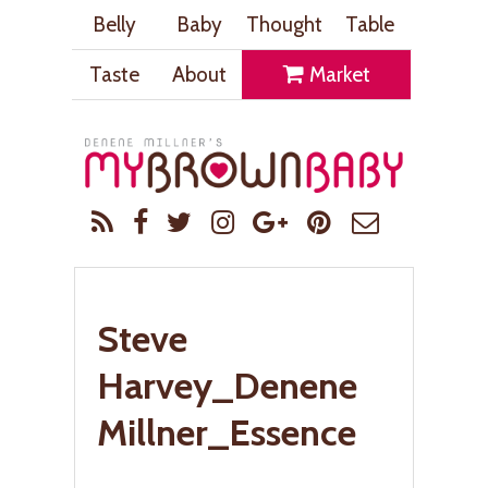
Belly
Baby
Thought
Table
Taste
About
Market
Steve
Harvey_Denene
Millner_Essence