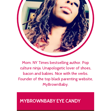
Mom. NY Times bestselling author. Pop
culture ninja. Unapologetic lover of shoes,
bacon and babies. Nice with the verbs.
Founder of the top black parenting website,
MyBrownBaby.
MYBROWNBABY EYE CANDY