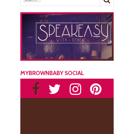
MYBROWNBABY SOCIAL