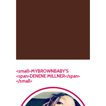
<small>MYBROWNBABY’S
<span>DENENE MILLNER</span>
</small>