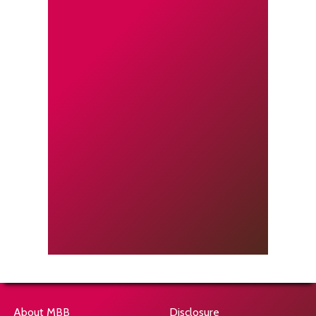
About MBB
Disclosure