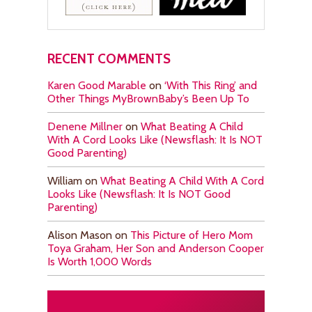
RECENT COMMENTS
Karen Good Marable
on
‘With This Ring’ and
Other Things MyBrownBaby’s Been Up To
Denene Millner
on
What Beating A Child
With A Cord Looks Like (Newsflash: It Is NOT
Good Parenting)
William
on
What Beating A Child With A Cord
Looks Like (Newsflash: It Is NOT Good
Parenting)
Alison Mason
on
This Picture of Hero Mom
Toya Graham, Her Son and Anderson Cooper
Is Worth 1,000 Words