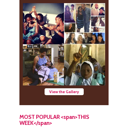
View the Gallery
MOST POPULAR <span>THIS
WEEK</span>