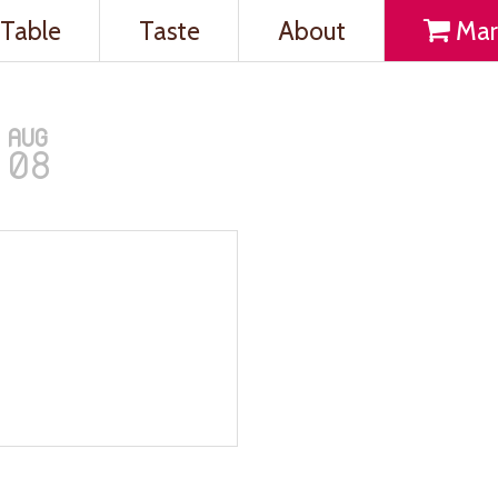
Table
Taste
About
Mar
AUG
08