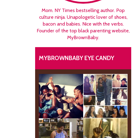
Mom. NY Times bestselling author. Pop
culture ninja. Unapologetic lover of shoes,
bacon and babies. Nice with the verbs.
Founder of the top black parenting website,
MyBrownBaby.
MYBROWNBABY EYE CANDY