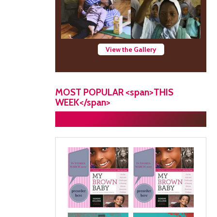
View the Gallery
MOST POPULAR <span>THIS
WEEK</span>