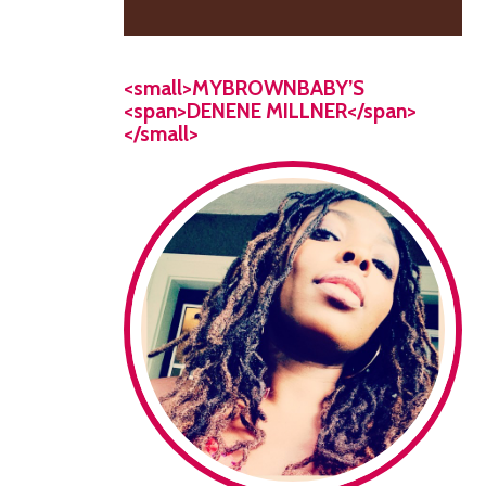
<small>MYBROWNBABY’S
<span>DENENE MILLNER</span>
</small>