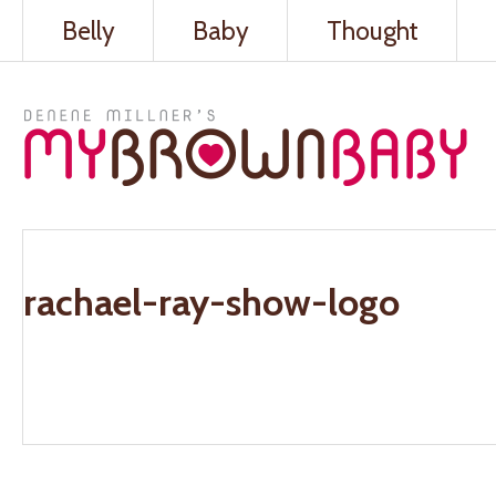
Belly
Baby
Thought
rachael-ray-show-logo