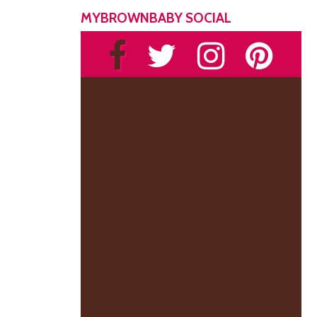
MYBROWNBABY SOCIAL