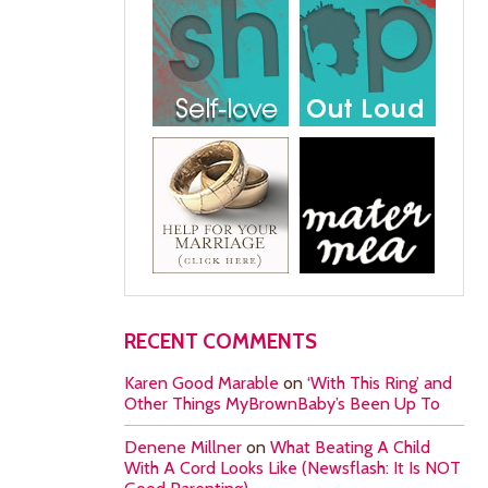
RECENT COMMENTS
Karen Good Marable
on
‘With This Ring’ and
Other Things MyBrownBaby’s Been Up To
Denene Millner
on
What Beating A Child
With A Cord Looks Like (Newsflash: It Is NOT