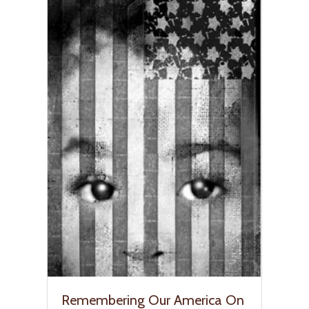
Remembering Our America On