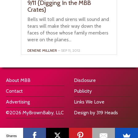
9/11 {Digging In the MBB
Crates}
Bells will toll and sirens will sound and
tears will make their way down the
faces of those whose family members
were on the planes...
DENENE MILLNER
– SEP 11, 2012
About MBB
Disclosure
Contact
Publicity
Advertising
Links We Love
©2026 MyBrownBaby, LLC
Design by 319 Heads
Shares