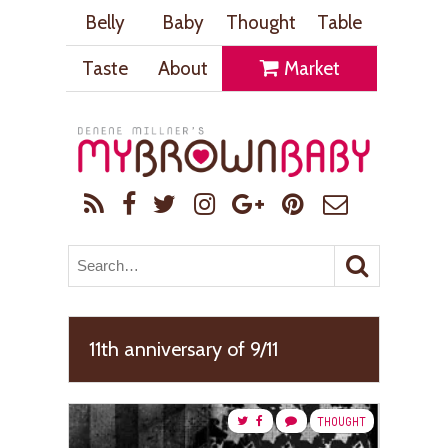
Belly
Baby
Thought
Table
Taste
About
Market
11th anniversary of 9/11
THOUGHT