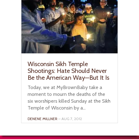
Wisconsin Sikh Temple
Shootings: Hate Should Never
Be the American Way—But It Is
Today, we at MyBrownBaby take a
moment to mourn the deaths of the
six worshipers killed Sunday at the Sikh
Temple of Wisconsin by a...
DENENE MILLNER
– AUG 7, 2012