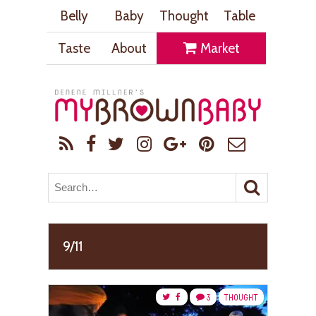
Belly
Baby
Thought
Table
Taste
About
Market
9/11
3
THOUGHT