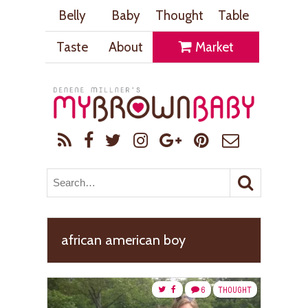
Belly
Baby
Thought
Table
Taste
About
Market
african american boy
6
THOUGHT