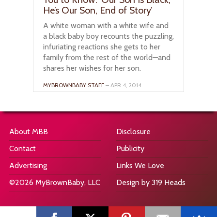
He’s Our Son, End of Story’
A white woman with a white wife and
a black baby boy recounts the puzzling,
infuriating reactions she gets to her
family from the rest of the world—and
shares her wishes for her son.
MYBROWNBABY STAFF
– APR 4, 2014
About MBB
Disclosure
Contact
Publicity
Advertising
Links We Love
©2026 MyBrownBaby, LLC
Design by 319 Heads