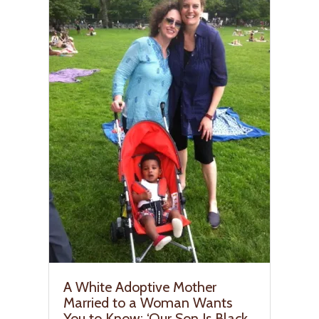
A White Adoptive Mother
Married to a Woman Wants
You to Know: ‘Our Son Is Black,