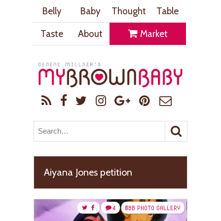
Belly
Baby
Thought
Table
Taste
About
Market
Aiyana Jones petition
4
MBB PHOTO GALLERY