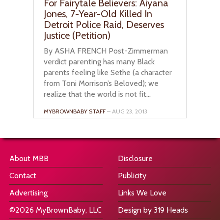
For Fairytale Believers: Aiyana
Jones, 7-Year-Old Killed In
Detroit Police Raid, Deserves
Justice (Petition)
By ASHA FRENCH Post-Zimmerman
verdict parenting has many Black
parents feeling like Sethe (a character
from Toni Morrison’s Beloved); we
realize that the world is not fit...
MYBROWNBABY STAFF
– AUG 23, 2013
About MBB
Disclosure
Contact
Publicity
Advertising
Links We Love
©2026 MyBrownBaby, LLC
Design by 319 Heads