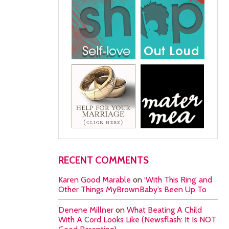
RECENT COMMENTS
Karen Good Marable
on
‘With This Ring’ and
Other Things MyBrownBaby’s Been Up To
Denene Millner
on
What Beating A Child
With A Cord Looks Like (Newsflash: It Is NOT