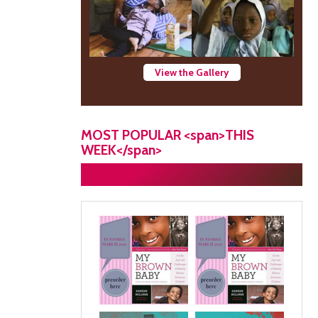
View the Gallery
MOST POPULAR <span>THIS
WEEK</span>