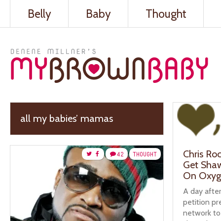
Belly
Baby
Thought
all my babies’ mamas
Chris Roc
42
THOUGHT
Get Sha
On Oxyg
A day afte
petition p
network to 