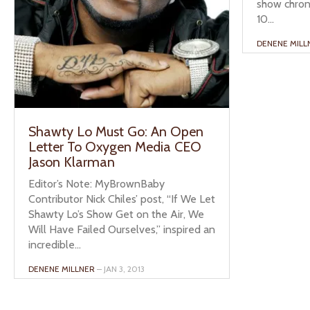
show chron
10...
DENENE MILL
Shawty Lo Must Go: An Open
Letter To Oxygen Media CEO
Jason Klarman
Editor’s Note: MyBrownBaby
Contributor Nick Chiles’ post, “If We Let
Shawty Lo’s Show Get on the Air, We
Will Have Failed Ourselves,” inspired an
incredible...
DENENE MILLNER
– JAN 3, 2013