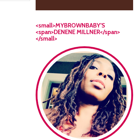
<small>MYBROWNBABY’S
<span>DENENE MILLNER</span>
</small>