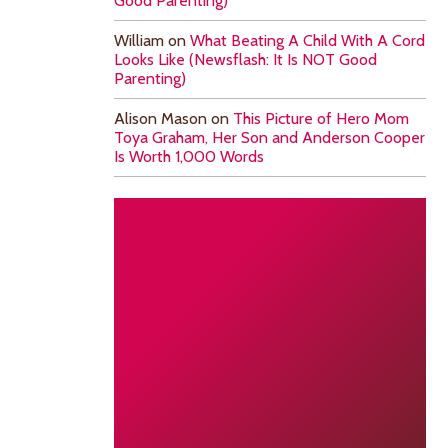
Good Parenting)
William
on
What Beating A Child With A Cord
Looks Like (Newsflash: It Is NOT Good
Parenting)
Alison Mason
on
This Picture of Hero Mom
Toya Graham, Her Son and Anderson Cooper
Is Worth 1,000 Words