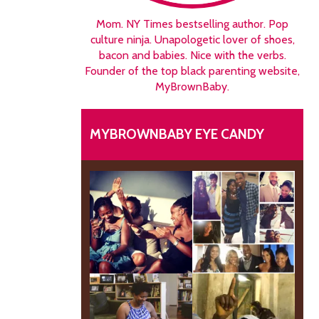
Mom. NY Times bestselling author. Pop
culture ninja. Unapologetic lover of shoes,
bacon and babies. Nice with the verbs.
Founder of the top black parenting website,
MyBrownBaby.
MYBROWNBABY EYE CANDY