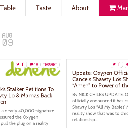
Table
Taste
About
Mar
AUG
09
10
THOUGHT
Update: Oxygen Offici
Cancels Shawty Lo’s S
“Amen” to Power of th
k’s Stalker Petitions To
By NICK CHILES UPDATE: 
wty Lo & Mamas Back
officially announced it has 
en
Shawty Lo’s “All My Babies’ 
r a nearly 40,000-signature
reality show that was to chr
ressured the Oxygen
relationship...
pull the plug on a reality