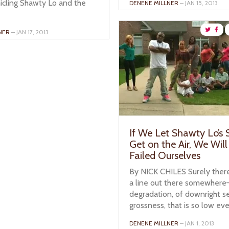
icling Shawty Lo and the
DENENE MILLNER
– JAN 15, 2013
NER
– JAN 17, 2013
If We Let Shawty Lo’s
Get on the Air, We Wil
Failed Ourselves
By NICK CHILES Surely there
a line out there somewhere—
degradation, of downright s
grossness, that is so low even
DENENE MILLNER
– JAN 1, 2013