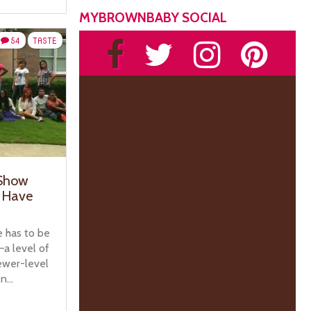
MYBROWNBABY SOCIAL
54
TASTE
 Show
l Have
 has to be
a level of
ewer-level
...