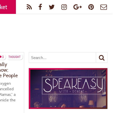
ket
3
THOUGHT
ally
how;
e People
Oxygen
cancelled
Mamas,” a
onicle the