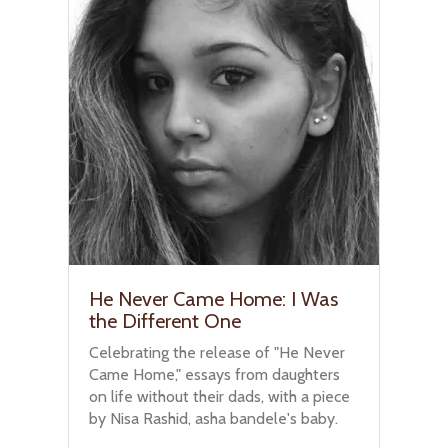
He Never Came Home: I Was
the Different One
Celebrating the release of "He Never
Came Home," essays from daughters
on life without their dads, with a piece
by Nisa Rashid, asha bandele's baby.