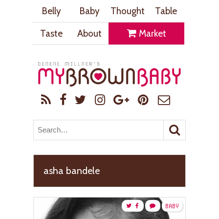
Belly
Baby
Thought
Table
Taste
About
Market
asha bandele
BABY