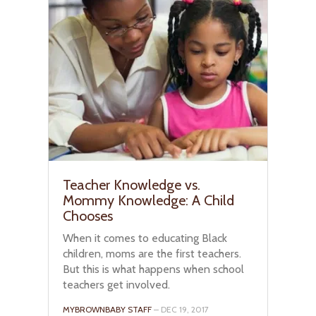
Teacher Knowledge vs.
Mommy Knowledge: A Child
Chooses
When it comes to educating Black
children, moms are the first teachers.
But this is what happens when school
teachers get involved.
MYBROWNBABY STAFF
– DEC 19, 2017