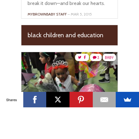
break it down—and break our hearts.
MYBROWNBABY STAFF
– MAR 5, 2015
black children and education
3
BABY
Shares
Nurturing A Child’s Passion:
Why I Stopped Caring About