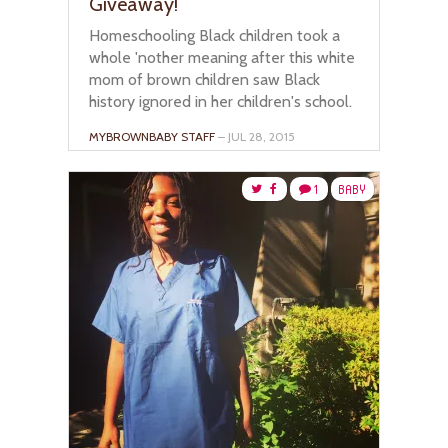
Giveaway!
Homeschooling Black children took a
whole 'nother meaning after this white
mom of brown children saw Black
history ignored in her children's school.
MYBROWNBABY STAFF
– JUL 28, 2015
1
BABY