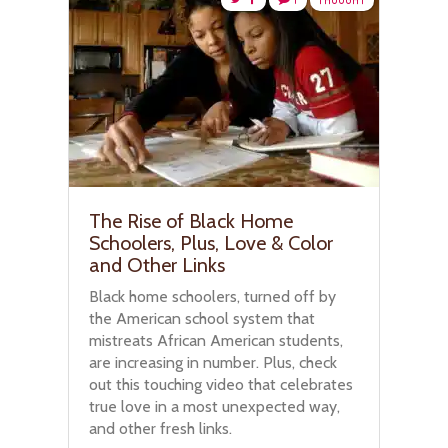
The Rise of Black Home
Schoolers, Plus, Love & Color
and Other Links
Black home schoolers, turned off by
the American school system that
mistreats African American students,
are increasing in number. Plus, check
out this touching video that celebrates
true love in a most unexpected way,
and other fresh links.