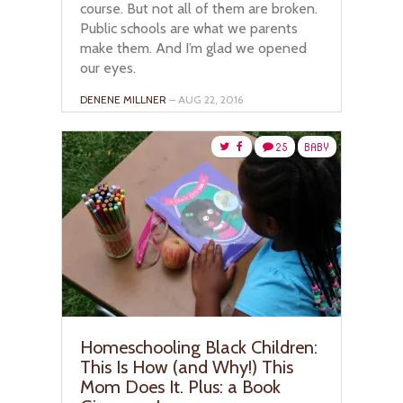
course. But not all of them are broken.
Public schools are what we parents
make them. And I’m glad we opened
our eyes.
DENENE MILLNER
– AUG 22, 2016
25
BABY
Homeschooling Black Children:
This Is How (and Why!) This
Mom Does It. Plus: a Book