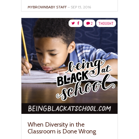
MYBROWNBABY STAFF
– SEP 15, 2016
2
THOUGHT
When Diversity in the
Classroom is Done Wrong