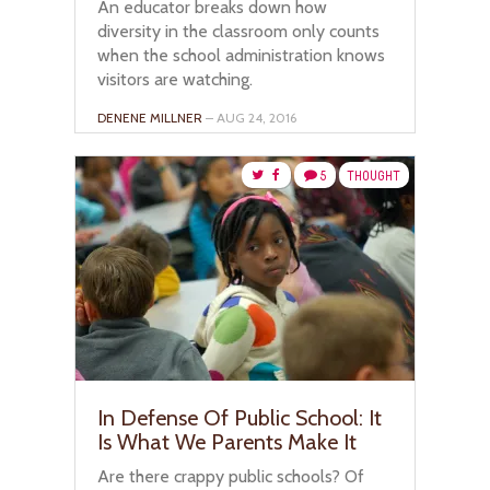
An educator breaks down how
diversity in the classroom only counts
when the school administration knows
visitors are watching.
DENENE MILLNER
– AUG 24, 2016
5
THOUGHT
In Defense Of Public School: It
Is What We Parents Make It
Are there crappy public schools? Of