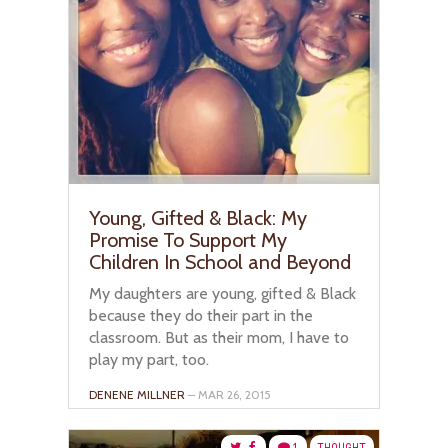
Young, Gifted & Black: My
Promise To Support My
Children In School and Beyond
My daughters are young, gifted & Black
because they do their part in the
classroom. But as their mom, I have to
play my part, too.
DENENE MILLNER
– MAR 26, 2015
1
THOUGHT