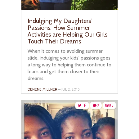
Indulging My Daughters’
Passions: How Summer
Activities are Helping Our Girls
Touch Their Dreams
When it comes to avoiding summer
slide, indulging your kids' passions goes
a long way to helping them continue to
learn and get them closer to their
dreams.
DENENE MILLNER
– JUL 2, 2015
2
BABY