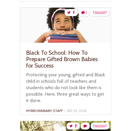
1
THOUGHT
Black To School: How To
Prepare Gifted Brown Babies
for Success
Protecting your young, gifted and Black
child in schools full of teachers and
students who do not look like them is
possible. Here, three great ways to get
it done.
MYBROWNBABY STAFF
– SEP 29, 2016
THOUGHT