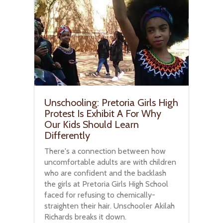
Unschooling: Pretoria Girls High
Protest Is Exhibit A For Why
Our Kids Should Learn
Differently
There's a connection between how
uncomfortable adults are with children
who are confident and the backlash
the girls at Pretoria Girls High School
faced for refusing to chemically-
straighten their hair. Unschooler Akilah
Richards breaks it down.