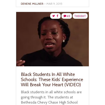
DENENE MILLNER
– MAR 9, 2015
49
THOUGHT
Black Students In All White
Schools: These Kids’ Experience
Will Break Your Heart (VIDEO)
Black students in all white schools are
going through it. The students at
Bethesda Chevy Chase High School