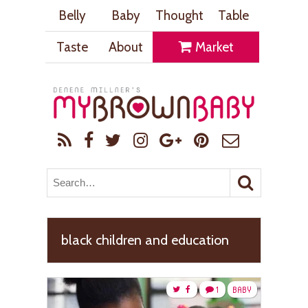
Belly
Baby
Thought
Table
Taste
About
Market
black children and education
1
BABY